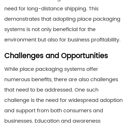
need for long-distance shipping. This
demonstrates that adopting place packaging
systems is not only beneficial for the
environment but also for business profitability.
Challenges and Opportunities
While place packaging systems offer
numerous benefits, there are also challenges
that need to be addressed. One such
challenge is the need for widespread adoption
and support from both consumers and
businesses. Education and awareness