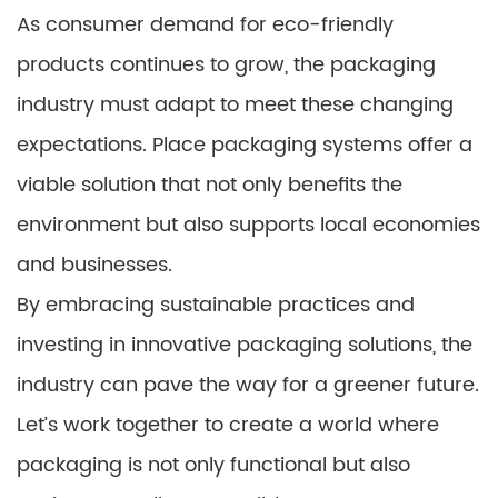
As consumer demand for eco-friendly
products continues to grow, the packaging
industry must adapt to meet these changing
expectations. Place packaging systems offer a
viable solution that not only benefits the
environment but also supports local economies
and businesses.
By embracing sustainable practices and
investing in innovative packaging solutions, the
industry can pave the way for a greener future.
Let’s work together to create a world where
packaging is not only functional but also