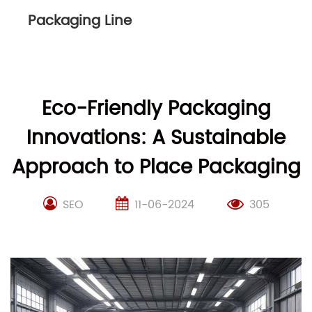
Packaging Line
Eco-Friendly Packaging
Innovations: A Sustainable
Approach to Place Packaging
SEO
11-06-2024
305