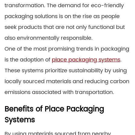
transformation. The demand for eco-friendly
packaging solutions is on the rise as people
seek products that are not only functional but
also environmentally responsible.
One of the most promising trends in packaging
is the adoption of
place packaging systems
.
These systems prioritize sustainability by using
locally sourced materials and reducing carbon
emissions associated with transportation.
Benefits of Place Packaging
Systems
By using materials sourced from nearby