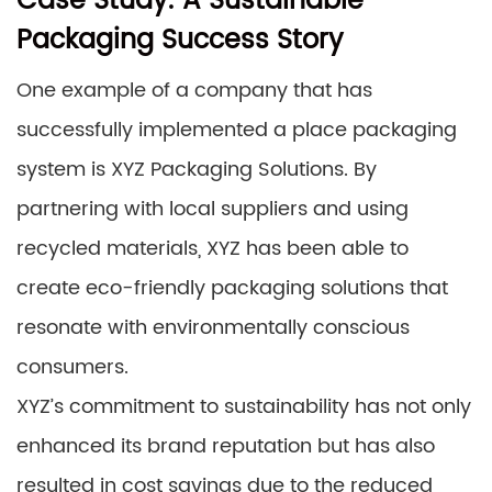
Case Study: A Sustainable
Packaging Success Story
One example of a company that has
successfully implemented a place packaging
system is XYZ Packaging Solutions. By
partnering with local suppliers and using
recycled materials, XYZ has been able to
create eco-friendly packaging solutions that
resonate with environmentally conscious
consumers.
XYZ’s commitment to sustainability has not only
enhanced its brand reputation but has also
resulted in cost savings due to the reduced