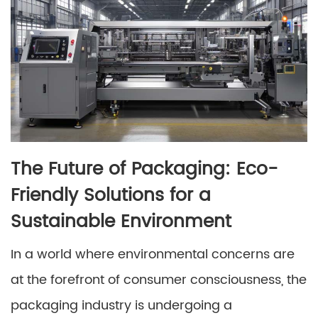
The Future of Packaging: Eco-
Friendly Solutions for a
Sustainable Environment
In a world where environmental concerns are
at the forefront of consumer consciousness, the
packaging industry is undergoing a