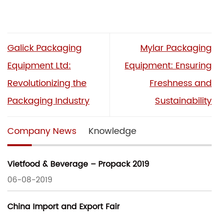
Galick Packaging
Mylar Packaging
Equipment Ltd:
Equipment: Ensuring
Revolutionizing the
Freshness and
Packaging Industry
Sustainability
Company News
Knowledge
Vietfood & Beverage – Propack 2019
06-08-2019
China Import and Export Fair