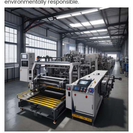
environmentally responsible.