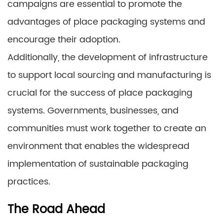
campaigns are essential to promote the
advantages of place packaging systems and
encourage their adoption.
Additionally, the development of infrastructure
to support local sourcing and manufacturing is
crucial for the success of place packaging
systems. Governments, businesses, and
communities must work together to create an
environment that enables the widespread
implementation of sustainable packaging
practices.
The Road Ahead