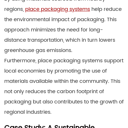
regions,
place packaging systems
help reduce
the environmental impact of packaging. This
approach minimizes the need for long-
distance transportation, which in turn lowers
greenhouse gas emissions.
Furthermore, place packaging systems support
local economies by promoting the use of
materials available within the community. This
not only reduces the carbon footprint of
packaging but also contributes to the growth of
regional industries.