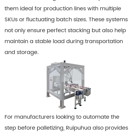
them ideal for production lines with multiple
SKUs or fluctuating batch sizes. These systems
not only ensure perfect stacking but also help
maintain a stable load during transportation
and storage.
For manufacturers looking to automate the
step before palletizing, Ruipuhua also provides