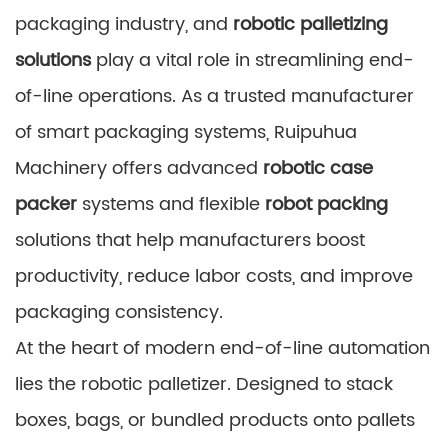
packaging industry, and
robotic palletizing
solutions
play a vital role in streamlining end-
of-line operations. As a trusted manufacturer
of smart packaging systems, Ruipuhua
Machinery offers advanced
robotic case
packer
systems and flexible
robot packing
solutions that help manufacturers boost
productivity, reduce labor costs, and improve
packaging consistency.
At the heart of modern end-of-line automation
lies the robotic palletizer. Designed to stack
boxes, bags, or bundled products onto pallets