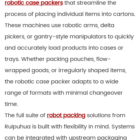
robotic case packers
that streamline the
process of placing individual items into cartons.
These machines use robotic arms, delta
pickers, or gantry-style manipulators to quickly
and accurately load products into cases or
trays. Whether packing pouches, flow-
wrapped goods, or irregularly shaped items,
the robotic case packer adapts to a wide
range of formats with minimal changeover
time.
The full suite of
robot packing
solutions from
Ruipuhua is built with flexibility in mind. Systems
can be integrated with upstream packaging