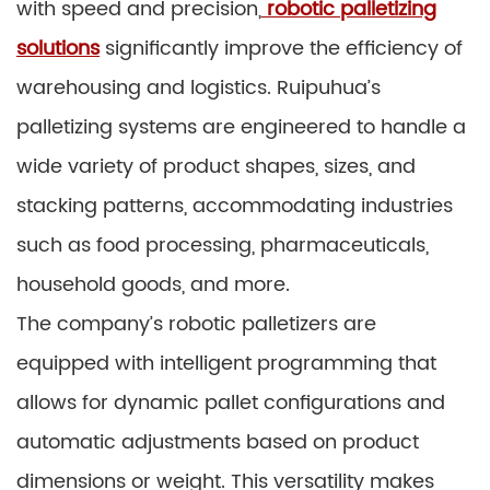
with speed and precision,
robotic palletizing
solutions
significantly improve the efficiency of
warehousing and logistics. Ruipuhua’s
palletizing systems are engineered to handle a
wide variety of product shapes, sizes, and
stacking patterns, accommodating industries
such as food processing, pharmaceuticals,
household goods, and more.
The company’s robotic palletizers are
equipped with intelligent programming that
allows for dynamic pallet configurations and
automatic adjustments based on product
dimensions or weight. This versatility makes