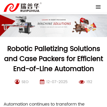
Skip
to
content
Robotic Palletizing Solutions
and Case Packers for Efficient
End-of-Line Automation
SEO
12-07-2025
192
Automation continues to transform the