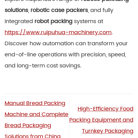
solutions
,
robotic case packers
, and fully
integrated
robot packing
systems at
https://www.ruipuhua-machinery.com
.
Discover how automation can transform your
end-of-line operations with precision, speed,
and long-term cost savings.
Manual Bread Packing
High-Efficiency Food
Machine and Complete
Packing Equipment and
Bread Packaging
Turnkey Packaging
Solutions from China