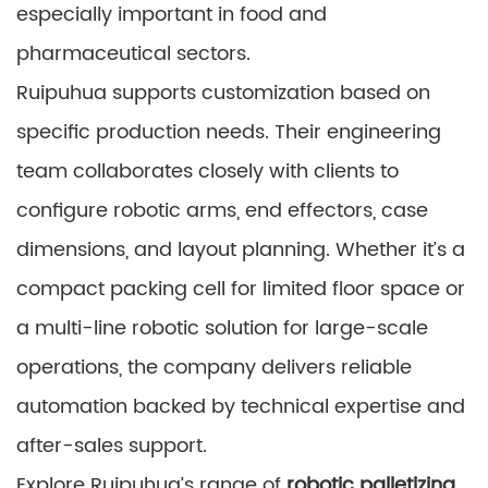
especially important in food and
pharmaceutical sectors.
Ruipuhua supports customization based on
specific production needs. Their engineering
team collaborates closely with clients to
configure robotic arms, end effectors, case
dimensions, and layout planning. Whether it’s a
compact packing cell for limited floor space or
a multi-line robotic solution for large-scale
operations, the company delivers reliable
automation backed by technical expertise and
after-sales support.
Explore Ruipuhua’s range of
robotic palletizing