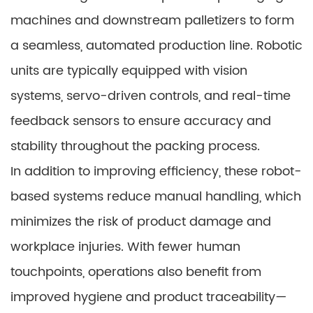
machines and downstream palletizers to form
a seamless, automated production line. Robotic
units are typically equipped with vision
systems, servo-driven controls, and real-time
feedback sensors to ensure accuracy and
stability throughout the packing process.
In addition to improving efficiency, these robot-
based systems reduce manual handling, which
minimizes the risk of product damage and
workplace injuries. With fewer human
touchpoints, operations also benefit from
improved hygiene and product traceability—