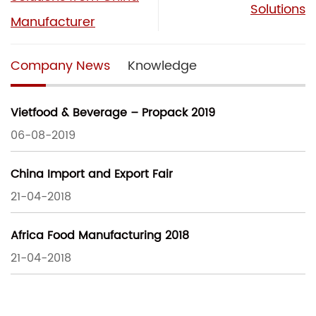
Solutions
Manufacturer
Company News
Knowledge
Vietfood & Beverage – Propack 2019
06-08-2019
China Import and Export Fair
21-04-2018
Africa Food Manufacturing 2018
21-04-2018