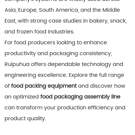
Asia, Europe, South America, and the Middle
East, with strong case studies in bakery, snack,
and frozen food industries.
For food producers looking to enhance
productivity and packaging consistency,
Ruipuhua offers dependable technology and
engineering excellence. Explore the full range
of
food packing equipment
and discover how
an optimized
food packaging assembly line
can transform your production efficiency and
product quality.