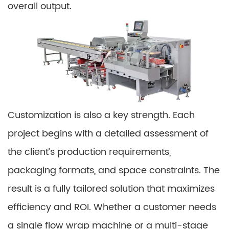
overall output.
Customization is also a key strength. Each
project begins with a detailed assessment of
the client’s production requirements,
packaging formats, and space constraints. The
result is a fully tailored solution that maximizes
efficiency and ROI. Whether a customer needs
a single flow wrap machine or a multi-stage