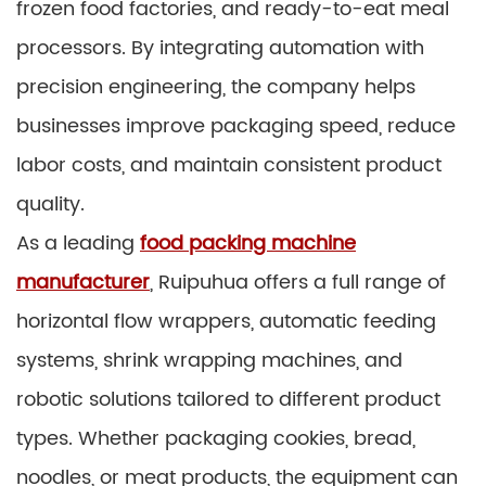
frozen food factories, and ready-to-eat meal
processors. By integrating automation with
precision engineering, the company helps
businesses improve packaging speed, reduce
labor costs, and maintain consistent product
quality.
As a leading
food packing machine
manufacturer
, Ruipuhua offers a full range of
horizontal flow wrappers, automatic feeding
systems, shrink wrapping machines, and
robotic solutions tailored to different product
types. Whether packaging cookies, bread,
noodles, or meat products, the equipment can