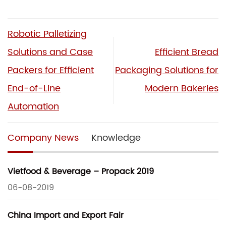
Robotic Palletizing
Solutions and Case
Efficient Bread
Packers for Efficient
Packaging Solutions for
End-of-Line
Modern Bakeries
Automation
Company News
Knowledge
Vietfood & Beverage – Propack 2019
06-08-2019
China Import and Export Fair