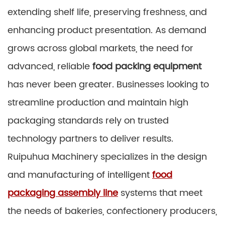
extending shelf life, preserving freshness, and
enhancing product presentation. As demand
grows across global markets, the need for
advanced, reliable
food packing equipment
has never been greater. Businesses looking to
streamline production and maintain high
packaging standards rely on trusted
technology partners to deliver results.
Ruipuhua Machinery specializes in the design
and manufacturing of intelligent
food
packaging assembly line
systems that meet
the needs of bakeries, confectionery producers,