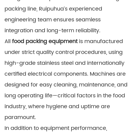
packing line, Ruipuhua’s experienced
engineering team ensures seamless
integration and long-term reliability.
All
food packing equipment
is manufactured
under strict quality control procedures, using
high-grade stainless steel and internationally
certified electrical components. Machines are
designed for easy cleaning, maintenance, and
long operating life—critical factors in the food
industry, where hygiene and uptime are
paramount.
In addition to equipment performance,