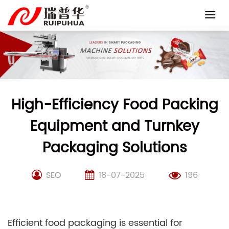
Skip
to
content
High-Efficiency Food Packing
Equipment and Turnkey
Packaging Solutions
SEO
18-07-2025
196
Efficient food packaging is essential for