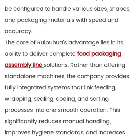
be configured to handle various sizes, shapes,
and packaging materials with speed and
accuracy.
The core of Ruipuhua’s advantage lies in its
ability to deliver complete
food packaging
assembly line
solutions. Rather than offering
standalone machines, the company provides
fully integrated systems that link feeding,
wrapping, sealing, coding, and sorting
processes into one smooth operation. This
significantly reduces manual handling,
improves hygiene standards, and increases