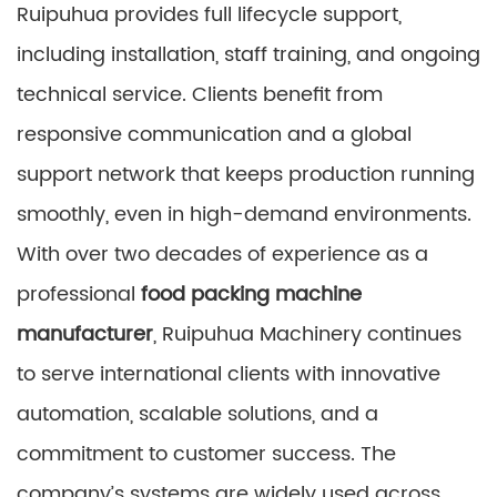
Ruipuhua provides full lifecycle support,
including installation, staff training, and ongoing
technical service. Clients benefit from
responsive communication and a global
support network that keeps production running
smoothly, even in high-demand environments.
With over two decades of experience as a
professional
food packing machine
manufacturer
, Ruipuhua Machinery continues
to serve international clients with innovative
automation, scalable solutions, and a
commitment to customer success. The
company’s systems are widely used across