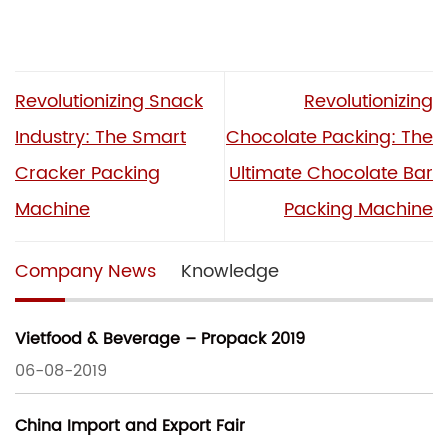
Revolutionizing Snack
Revolutionizing
Industry: The Smart
Chocolate Packing: The
Cracker Packing
Ultimate Chocolate Bar
Machine
Packing Machine
Company News
Knowledge
Vietfood & Beverage – Propack 2019
06-08-2019
China Import and Export Fair