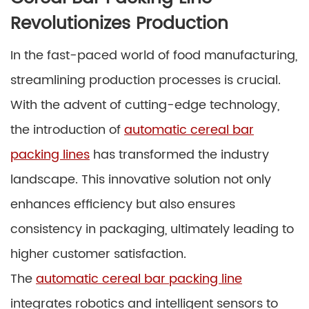
Revolutionizes Production
In the fast-paced world of food manufacturing,
streamlining production processes is crucial.
With the advent of cutting-edge technology,
the introduction of
automatic cereal bar
packing lines
has transformed the industry
landscape. This innovative solution not only
enhances efficiency but also ensures
consistency in packaging, ultimately leading to
higher customer satisfaction.
The
automatic cereal bar packing line
integrates robotics and intelligent sensors to