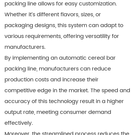
packing line allows for easy customization.
Whether it’s different flavors, sizes, or
packaging designs, this system can adapt to
various requirements, offering versatility for
manufacturers.
By implementing an automatic cereal bar
packing line, manufacturers can reduce
production costs and increase their
competitive edge in the market. The speed and
accuracy of this technology result in a higher
output rate, meeting consumer demand
effectively.
Moreover, the streamlined process reduces the