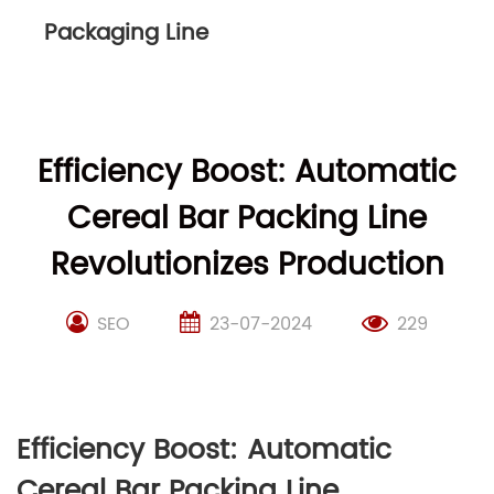
Packaging Line
Efficiency Boost: Automatic
Cereal Bar Packing Line
Revolutionizes Production
SEO
23-07-2024
229
Efficiency Boost: Automatic
Cereal Bar Packing Line