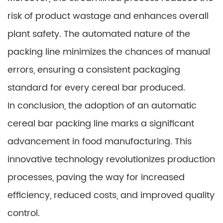
risk of product wastage and enhances overall
plant safety. The automated nature of the
packing line minimizes the chances of manual
errors, ensuring a consistent packaging
standard for every cereal bar produced.
In conclusion, the adoption of an automatic
cereal bar packing line marks a significant
advancement in food manufacturing. This
innovative technology revolutionizes production
processes, paving the way for increased
efficiency, reduced costs, and improved quality
control.