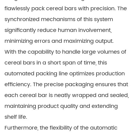
flawlessly pack cereal bars with precision. The
synchronized mechanisms of this system
significantly reduce human involvement,
minimizing errors and maximizing output.
With the capability to handle large volumes of
cereal bars in a short span of time, this
automated packing line optimizes production
efficiency. The precise packaging ensures that
each cereal bar is neatly wrapped and sealed,
maintaining product quality and extending
shelf life.
Furthermore, the flexibility of the automatic