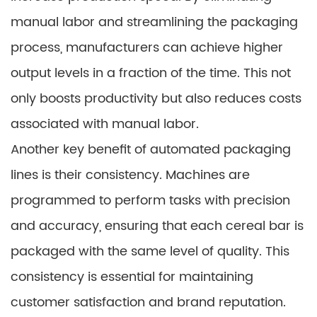
manual labor and streamlining the packaging
process, manufacturers can achieve higher
output levels in a fraction of the time. This not
only boosts productivity but also reduces costs
associated with manual labor.
Another key benefit of automated packaging
lines is their consistency. Machines are
programmed to perform tasks with precision
and accuracy, ensuring that each cereal bar is
packaged with the same level of quality. This
consistency is essential for maintaining
customer satisfaction and brand reputation.