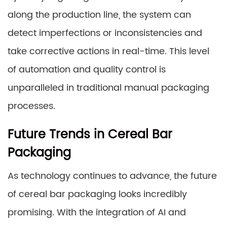
along the production line, the system can
detect imperfections or inconsistencies and
take corrective actions in real-time. This level
of automation and quality control is
unparalleled in traditional manual packaging
processes.
Future Trends in Cereal Bar
Packaging
As technology continues to advance, the future
of cereal bar packaging looks incredibly
promising. With the integration of AI and