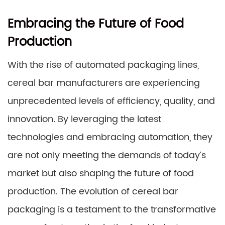
Embracing the Future of Food
Production
With the rise of automated packaging lines,
cereal bar manufacturers are experiencing
unprecedented levels of efficiency, quality, and
innovation. By leveraging the latest
technologies and embracing automation, they
are not only meeting the demands of today’s
market but also shaping the future of food
production. The evolution of cereal bar
packaging is a testament to the transformative