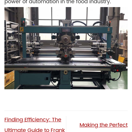
power of automation in the food industry.
Finding Efficiency: The
Making the Perfect
Ultimate Guide to Frank