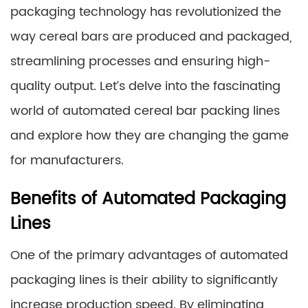
packaging technology has revolutionized the
way cereal bars are produced and packaged,
streamlining processes and ensuring high-
quality output. Let’s delve into the fascinating
world of automated cereal bar packing lines
and explore how they are changing the game
for manufacturers.
Benefits of Automated Packaging
Lines
One of the primary advantages of automated
packaging lines is their ability to significantly
increase production speed. By eliminating