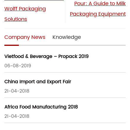
Pour: A Guide to Milk
Wolff Packaging
Packaging Equipment
Solutions
Company News
Knowledge
Vietfood & Beverage – Propack 2019
06-08-2019
China Import and Export Fair
21-04-2018
Africa Food Manufacturing 2018
21-04-2018