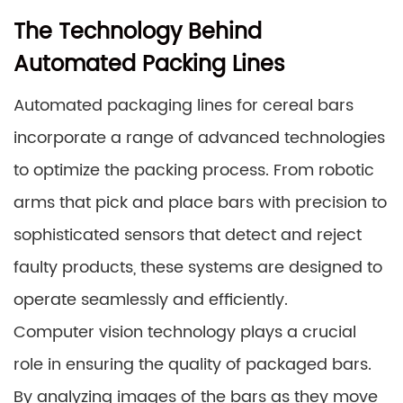
The Technology Behind
Automated Packing Lines
Automated packaging lines for cereal bars
incorporate a range of advanced technologies
to optimize the packing process. From robotic
arms that pick and place bars with precision to
sophisticated sensors that detect and reject
faulty products, these systems are designed to
operate seamlessly and efficiently.
Computer vision technology plays a crucial
role in ensuring the quality of packaged bars.
By analyzing images of the bars as they move