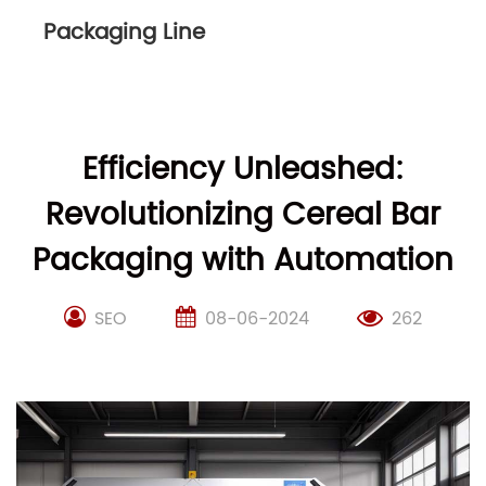
Packaging Line
Efficiency Unleashed:
Revolutionizing Cereal Bar
Packaging with Automation
SEO
08-06-2024
262