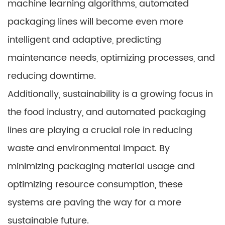
machine learning algorithms, automated
packaging lines will become even more
intelligent and adaptive, predicting
maintenance needs, optimizing processes, and
reducing downtime.
Additionally, sustainability is a growing focus in
the food industry, and automated packaging
lines are playing a crucial role in reducing
waste and environmental impact. By
minimizing packaging material usage and
optimizing resource consumption, these
systems are paving the way for a more
sustainable future.