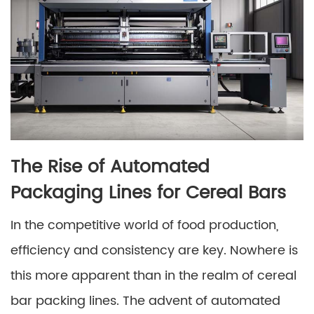
The Rise of Automated
Packaging Lines for Cereal Bars
In the competitive world of food production,
efficiency and consistency are key. Nowhere is
this more apparent than in the realm of cereal
bar packing lines. The advent of automated