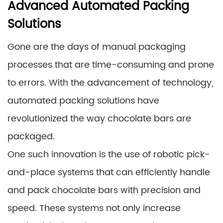
Advanced Automated Packing
Solutions
Gone are the days of manual packaging
processes that are time-consuming and prone
to errors. With the advancement of technology,
automated packing solutions have
revolutionized the way chocolate bars are
packaged.
One such innovation is the use of robotic pick-
and-place systems that can efficiently handle
and pack chocolate bars with precision and
speed. These systems not only increase