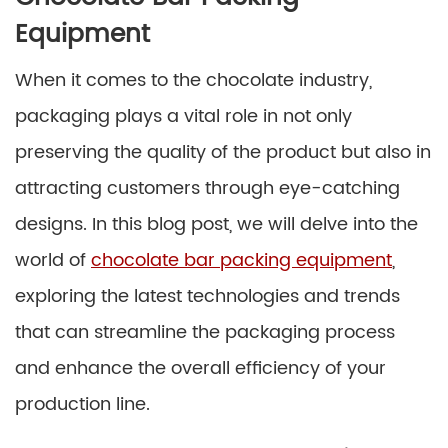
Equipment
When it comes to the chocolate industry,
packaging plays a vital role in not only
preserving the quality of the product but also in
attracting customers through eye-catching
designs. In this blog post, we will delve into the
world of
chocolate bar packing equipment
,
exploring the latest technologies and trends
that can streamline the packaging process
and enhance the overall efficiency of your
production line.