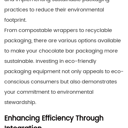
practices to reduce their environmental
footprint.
From compostable wrappers to recyclable
packaging, there are various options available
to make your chocolate bar packaging more
sustainable. Investing in eco-friendly
packaging equipment not only appeals to eco-
conscious consumers but also demonstrates
your commitment to environmental
stewardship.
Enhancing Efficiency Through