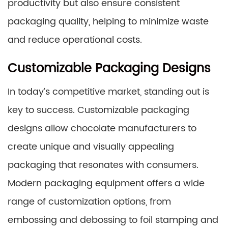
productivity but also ensure consistent
packaging quality, helping to minimize waste
and reduce operational costs.
Customizable Packaging Designs
In today’s competitive market, standing out is
key to success. Customizable packaging
designs allow chocolate manufacturers to
create unique and visually appealing
packaging that resonates with consumers.
Modern packaging equipment offers a wide
range of customization options, from
embossing and debossing to foil stamping and