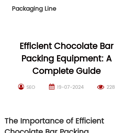
Packaging Line
Efficient Chocolate Bar
Packing Equipment: A
Complete Guide
SEO
19-07-2024
228
The Importance of Efficient
Chocolate Bar Packing