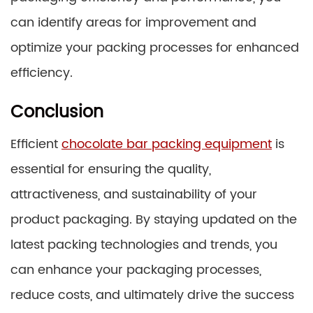
can identify areas for improvement and
optimize your packing processes for enhanced
efficiency.
Conclusion
Efficient
chocolate bar packing equipment
is
essential for ensuring the quality,
attractiveness, and sustainability of your
product packaging. By staying updated on the
latest packing technologies and trends, you
can enhance your packaging processes,
reduce costs, and ultimately drive the success