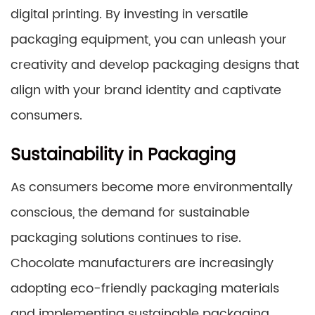
digital printing. By investing in versatile
packaging equipment, you can unleash your
creativity and develop packaging designs that
align with your brand identity and captivate
consumers.
Sustainability in Packaging
As consumers become more environmentally
conscious, the demand for sustainable
packaging solutions continues to rise.
Chocolate manufacturers are increasingly
adopting eco-friendly packaging materials
and implementing sustainable packaging