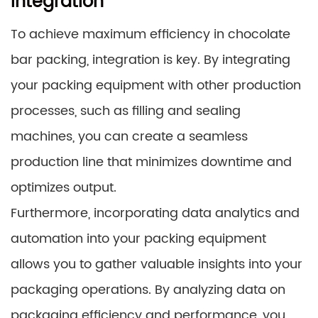
Integration
To achieve maximum efficiency in chocolate
bar packing, integration is key. By integrating
your packing equipment with other production
processes, such as filling and sealing
machines, you can create a seamless
production line that minimizes downtime and
optimizes output.
Furthermore, incorporating data analytics and
automation into your packing equipment
allows you to gather valuable insights into your
packaging operations. By analyzing data on
packaging efficiency and performance, you