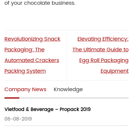
of your chocolate business.
Revolutionizing Snack
Elevating Efficiency:
Packaging: The
The Ultimate Guide to
Automated Crackers
Egg Roll Packaging
Packing System
Equipment
Company News
Knowledge
Vietfood & Beverage – Propack 2019
06-08-2019