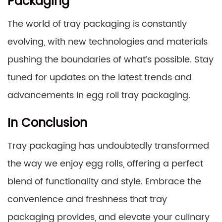
Packaging
The world of tray packaging is constantly
evolving, with new technologies and materials
pushing the boundaries of what’s possible. Stay
tuned for updates on the latest trends and
advancements in egg roll tray packaging.
In Conclusion
Tray packaging has undoubtedly transformed
the way we enjoy egg rolls, offering a perfect
blend of functionality and style. Embrace the
convenience and freshness that tray
packaging provides, and elevate your culinary