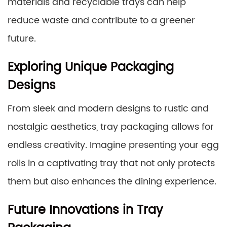
materials and recyclable trays can help
reduce waste and contribute to a greener
future.
Exploring Unique Packaging
Designs
From sleek and modern designs to rustic and
nostalgic aesthetics, tray packaging allows for
endless creativity. Imagine presenting your egg
rolls in a captivating tray that not only protects
them but also enhances the dining experience.
Future Innovations in Tray