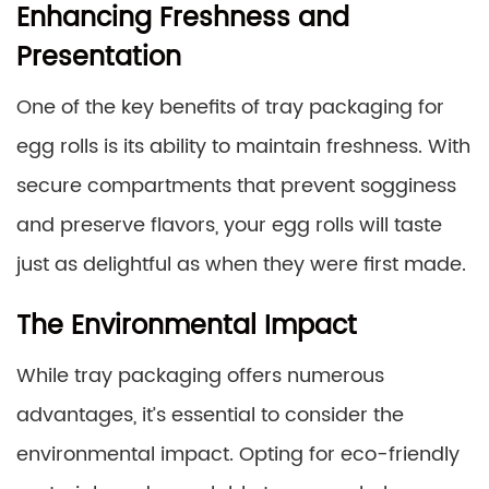
Enhancing Freshness and
Presentation
One of the key benefits of tray packaging for
egg rolls is its ability to maintain freshness. With
secure compartments that prevent sogginess
and preserve flavors, your egg rolls will taste
just as delightful as when they were first made.
The Environmental Impact
While tray packaging offers numerous
advantages, it’s essential to consider the
environmental impact. Opting for eco-friendly