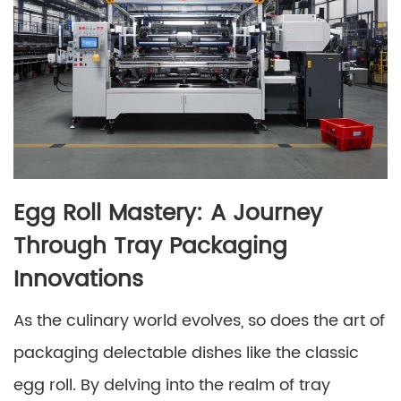
Egg Roll Mastery: A Journey
Through Tray Packaging
Innovations
As the culinary world evolves, so does the art of
packaging delectable dishes like the classic
egg roll. By delving into the realm of tray