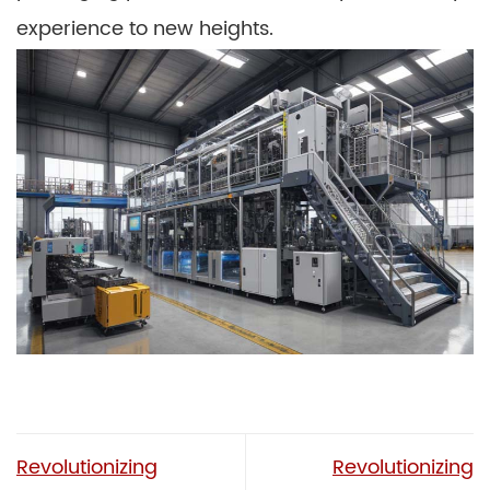
experience to new heights.
Revolutionizing
Revolutionizing