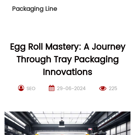
Packaging Line
Egg Roll Mastery: A Journey
Through Tray Packaging
Innovations
SEO
29-06-2024
225