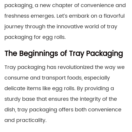
packaging, a new chapter of convenience and
freshness emerges. Let’s embark on a flavorful
journey through the innovative world of tray
packaging for egg rolls.
The Beginnings of Tray Packaging
Tray packaging has revolutionized the way we
consume and transport foods, especially
delicate items like egg rolls. By providing a
sturdy base that ensures the integrity of the
dish, tray packaging offers both convenience
and practicality.