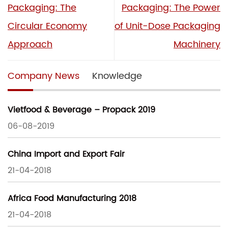
Packaging: The
Packaging: The Power
Circular Economy
of Unit-Dose Packaging
Approach
Machinery
Company News
Knowledge
Vietfood & Beverage – Propack 2019
06-08-2019
China Import and Export Fair
21-04-2018
Africa Food Manufacturing 2018
21-04-2018