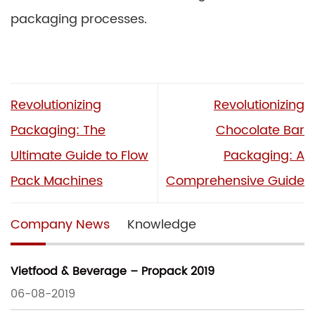
packaging processes.
Revolutionizing
Revolutionizing
Packaging: The
Chocolate Bar
Ultimate Guide to Flow
Packaging: A
Pack Machines
Comprehensive Guide
Company News
Knowledge
Vietfood & Beverage – Propack 2019
06-08-2019