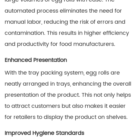
automated process eliminates the need for
manual labor, reducing the risk of errors and
contamination. This results in higher efficiency
and productivity for food manufacturers.
Enhanced Presentation
With the tray packing system, egg rolls are
neatly arranged in trays, enhancing the overall
presentation of the product. This not only helps
to attract customers but also makes it easier
for retailers to display the product on shelves.
Improved Hygiene Standards