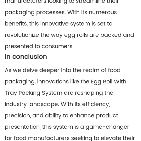
manufacturers looking to streamline their
packaging processes. With its numerous
benefits, this innovative system is set to
revolutionize the way egg rolls are packed and
presented to consumers.
In conclusion
As we delve deeper into the realm of food
packaging, innovations like the Egg Roll With
Tray Packing System are reshaping the
industry landscape. With its efficiency,
precision, and ability to enhance product
presentation, this system is a game-changer
for food manufacturers seeking to elevate their