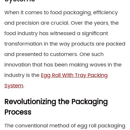
When it comes to food packaging, efficiency
and precision are crucial. Over the years, the
food industry has witnessed a significant
transformation in the way products are packed
and presented to customers. One such
innovation that has been making waves in the
industry is the
Egg Roll With Tray Packing
System
.
Revolutionizing the Packaging
Process
The conventional method of egg roll packaging