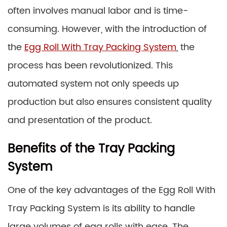
often involves manual labor and is time-
consuming. However, with the introduction of
the
Egg Roll With Tray Packing System
, the
process has been revolutionized. This
automated system not only speeds up
production but also ensures consistent quality
and presentation of the product.
Benefits of the Tray Packing
System
One of the key advantages of the Egg Roll With
Tray Packing System is its ability to handle
large volumes of egg rolls with ease. The