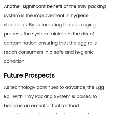
Another significant benefit of the tray packing
system is the improvement in hygiene
standards. By automating the packaging
process, the system minimizes the risk of
contamination, ensuring that the egg rolls
reach consumers in a safe and hygienic
condition.
Future Prospects
As technology continues to advance, the Egg
Roll With Tray Packing System is poised to
become an essential tool for food