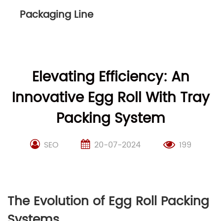
Packaging Line
Elevating Efficiency: An
Innovative Egg Roll With Tray
Packing System
SEO
20-07-2024
199
The Evolution of Egg Roll Packing
Systems