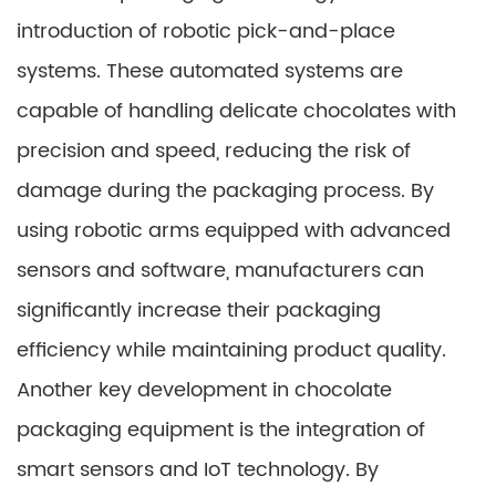
introduction of robotic pick-and-place
systems. These automated systems are
capable of handling delicate chocolates with
precision and speed, reducing the risk of
damage during the packaging process. By
using robotic arms equipped with advanced
sensors and software, manufacturers can
significantly increase their packaging
efficiency while maintaining product quality.
Another key development in chocolate
packaging equipment is the integration of
smart sensors and IoT technology. By