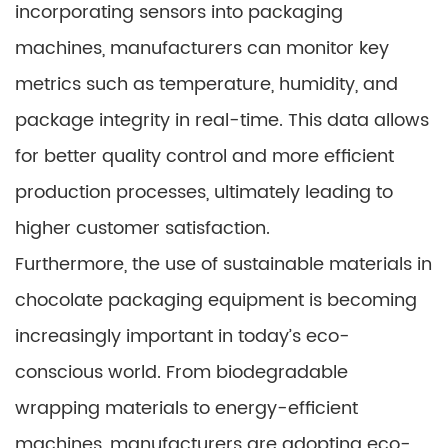
incorporating sensors into packaging
machines, manufacturers can monitor key
metrics such as temperature, humidity, and
package integrity in real-time. This data allows
for better quality control and more efficient
production processes, ultimately leading to
higher customer satisfaction.
Furthermore, the use of sustainable materials in
chocolate packaging equipment is becoming
increasingly important in today’s eco-
conscious world. From biodegradable
wrapping materials to energy-efficient
machines, manufacturers are adopting eco-