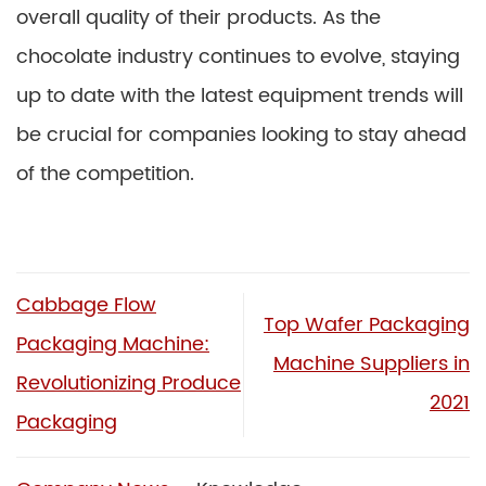
overall quality of their products. As the
chocolate industry continues to evolve, staying
up to date with the latest equipment trends will
be crucial for companies looking to stay ahead
of the competition.
Cabbage Flow
Top Wafer Packaging
Packaging Machine:
Machine Suppliers in
Revolutionizing Produce
2021
Packaging