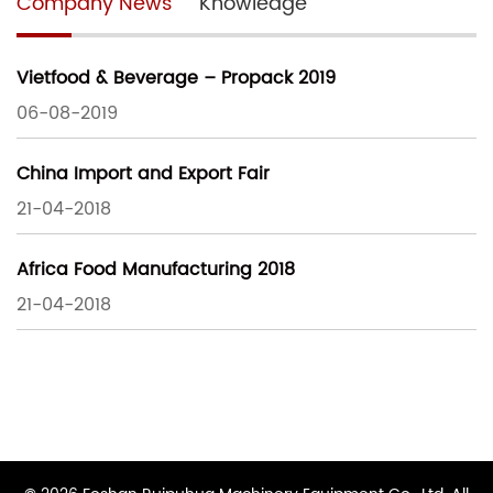
Company News
Knowledge
Vietfood & Beverage – Propack 2019
06-08-2019
China Import and Export Fair
21-04-2018
Africa Food Manufacturing 2018
21-04-2018