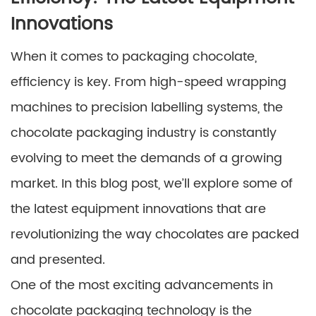
Innovations
When it comes to packaging chocolate,
efficiency is key. From high-speed wrapping
machines to precision labelling systems, the
chocolate packaging industry is constantly
evolving to meet the demands of a growing
market. In this blog post, we’ll explore some of
the latest equipment innovations that are
revolutionizing the way chocolates are packed
and presented.
One of the most exciting advancements in
chocolate packaging technology is the