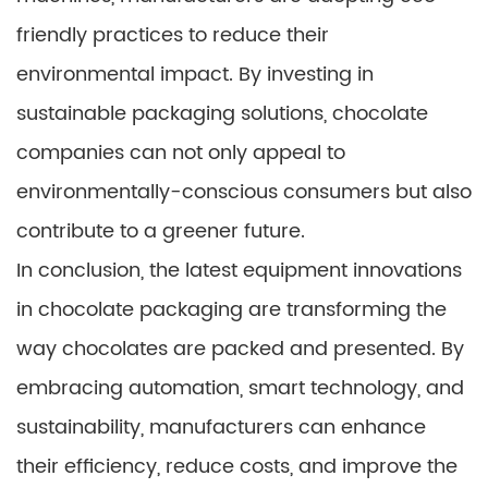
friendly practices to reduce their
environmental impact. By investing in
sustainable packaging solutions, chocolate
companies can not only appeal to
environmentally-conscious consumers but also
contribute to a greener future.
In conclusion, the latest equipment innovations
in chocolate packaging are transforming the
way chocolates are packed and presented. By
embracing automation, smart technology, and
sustainability, manufacturers can enhance
their efficiency, reduce costs, and improve the