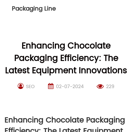
Packaging Line
Enhancing Chocolate
Packaging Efficiency: The
Latest Equipment Innovations
SEO
02-07-2024
229
Enhancing Chocolate Packaging
Efficiency: The Latest Equipment