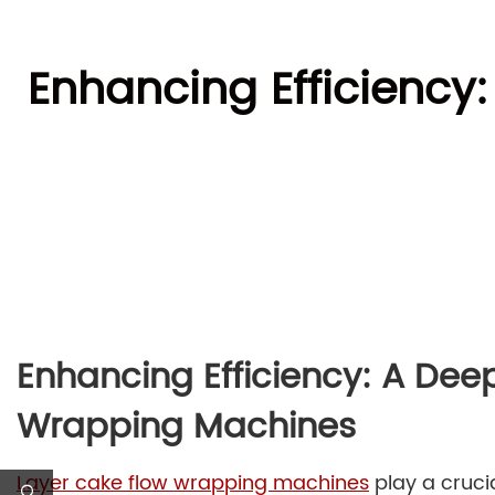
Enhancing Efficiency
Enhancing Efficiency: A Dee
Wrapping Machines
Layer cake flow wrapping machines
play a crucia