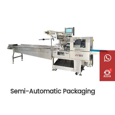
1
Semi-Automatic Packaging
Machine