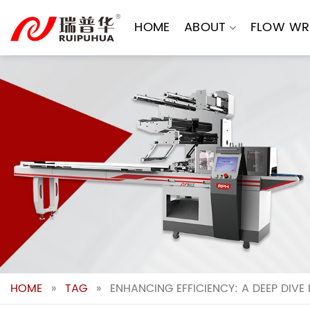
Skip
to
HOME
ABOUT
FLOW WR
content
HOME
»
TAG
»
ENHANCING EFFICIENCY: A DEEP DIV