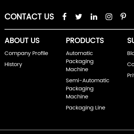
CONTACT US
ABOUT US
PRODUCTS
S
Company Profile
Automatic
Bl
Packaging
History
Co
Machine
Pr
Semi-Automatic
Packaging
Machine
Packaging Line