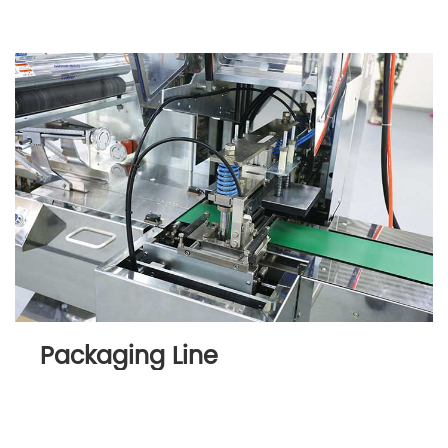
Packaging Line