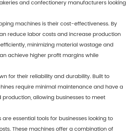
 bakeries and confectionery manufacturers looking
apping machines is their cost-effectiveness. By
an reduce labor costs and increase production
efficiently, minimizing material wastage and
can achieve higher profit margins while
or their reliability and durability. Built to
achines require minimal maintenance and have a
ted production, allowing businesses to meet
are essential tools for businesses looking to
osts. These machines offer a combination of