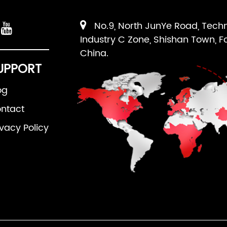
No.9, North JunYe Road, Tech
Industry C Zone, Shishan Town, F
China.
UPPORT
og
ntact
ivacy Policy