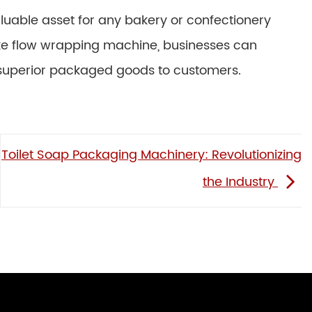
aluable asset for any bakery or confectionery
cake flow wrapping machine, businesses can
 superior packaged goods to customers.
Toilet Soap Packaging Machinery: Revolutionizing
the Industry