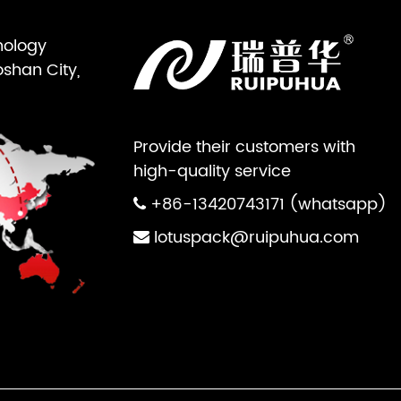
nology
oshan City,
Provide their customers with
high-quality service
+86-13420743171 (whatsapp)
lotuspack@ruipuhua.com