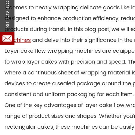
CONTACT US
it comes to neatly wrapping delicate goods like
designed to enhance production efficiency, reduc
products during transit. In this blog post, we will 
machines
and delve into their significance in t
Layer cake flow wrapping machines are equippe
to wrap layer cakes with precision and speed. Th
where a continuous sheet of wrapping material is 
devices to create a sealed package around the p
consistent and uniform packaging for each item.
One of the key advantages of layer cake flow wra
range of product sizes and shapes. Whether you’
rectangular cakes, these machines can be easil