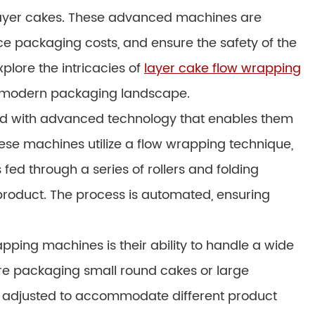
 layer cakes. These advanced machines are
e packaging costs, and ensure the safety of the
explore the intricacies of
layer cake flow wrapping
he modern packaging landscape.
d with advanced technology that enables them
ese machines utilize a flow wrapping technique,
fed through a series of rollers and folding
roduct. The process is automated, ensuring
pping machines is their ability to handle a wide
re packaging small round cakes or large
y adjusted to accommodate different product