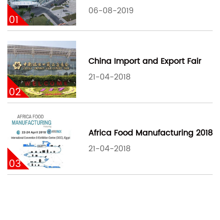
06-08-2019
01
China Import and Export Fair
21-04-2018
02
Africa Food Manufacturing 2018
21-04-2018
03