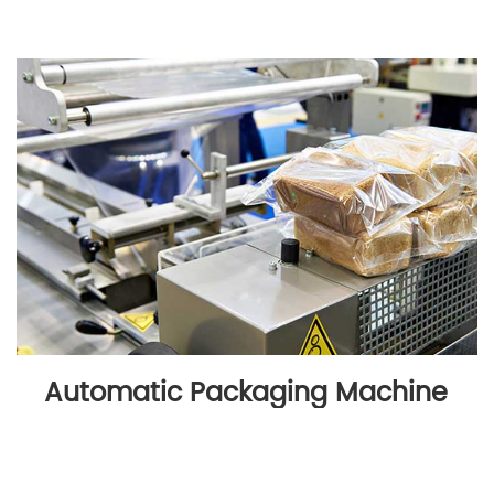
Automatic Packaging Machine