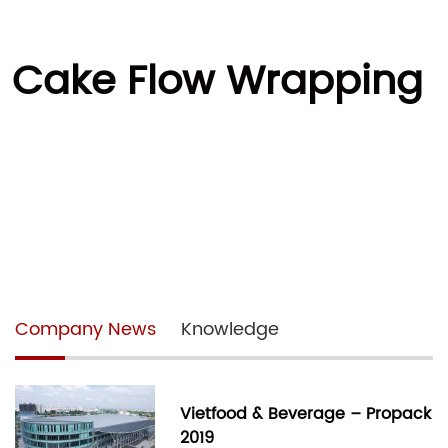
er Cake Flow Wrapping
Company News
Knowledge
Vietfood & Beverage – Propack
2019