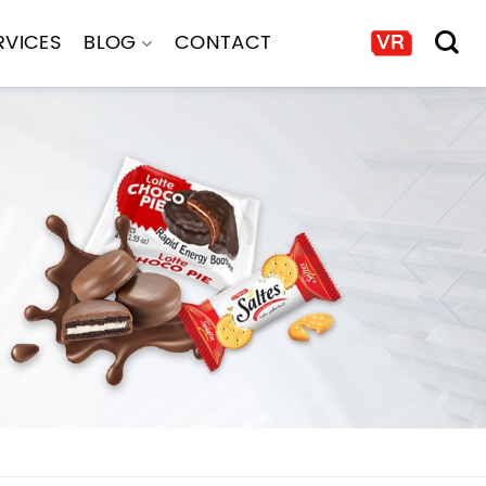
RVICES
BLOG
CONTACT