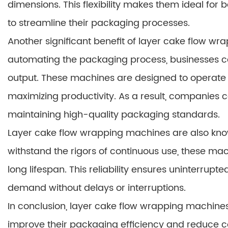
dimensions. This flexibility makes them ideal for
to streamline their packaging processes.
Another significant benefit of layer cake flow wr
automating the packaging process, businesses c
output. These machines are designed to operate 
maximizing productivity. As a result, companies 
maintaining high-quality packaging standards.
Layer cake flow wrapping machines are also known f
withstand the rigors of continuous use, these m
long lifespan. This reliability ensures uninterrup
demand without delays or interruptions.
In conclusion, layer cake flow wrapping machines 
improve their packaging efficiency and reduce c