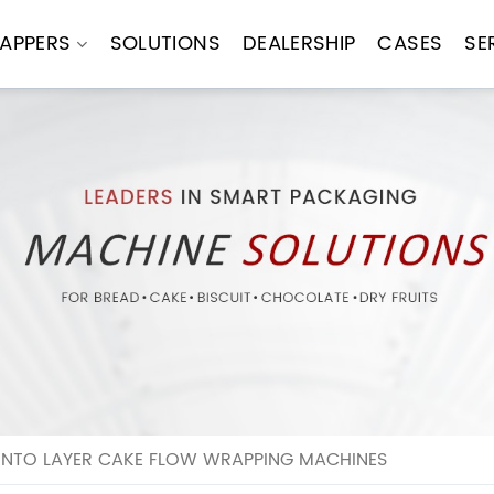
APPERS
SOLUTIONS
DEALERSHIP
CASES
SE
E INTO LAYER CAKE FLOW WRAPPING MACHINES