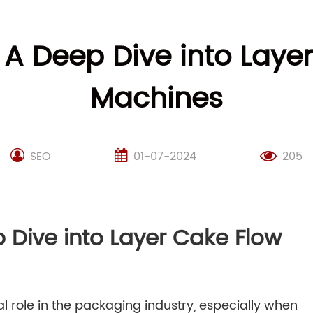
: A Deep Dive into Lay
Machines
SEO
01-07-2024
205
p Dive into Layer Cake Flow
l role in the packaging industry, especially when