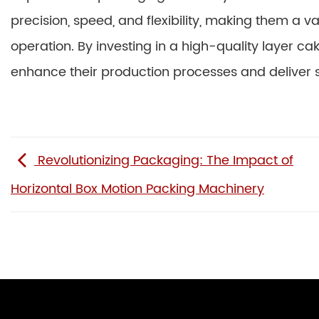
precision, speed, and flexibility, making them a v
operation. By investing in a high-quality layer 
enhance their production processes and deliver
Revolutionizing Packaging: The Impact of
Horizontal Box Motion Packing Machinery