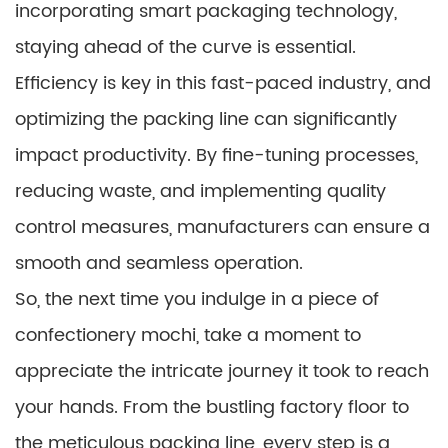
incorporating smart packaging technology,
staying ahead of the curve is essential.
Efficiency is key in this fast-paced industry, and
optimizing the packing line can significantly
impact productivity. By fine-tuning processes,
reducing waste, and implementing quality
control measures, manufacturers can ensure a
smooth and seamless operation.
So, the next time you indulge in a piece of
confectionery mochi, take a moment to
appreciate the intricate journey it took to reach
your hands. From the bustling factory floor to
the meticulous packing line, every step is a