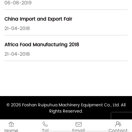
06-08-2019
China Import and Export Fair
21-04-2018
Africa Food Manufacturing 2018
21-04-2018
© 2026 Foshan Ruipuhua Machinery Equipment Co., Ltd. All
Rights Reserved.




Home
Tel
Email
Contact