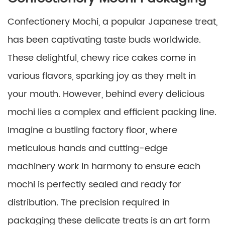
Confectionery Mochi, a popular Japanese treat,
has been captivating taste buds worldwide.
These delightful, chewy rice cakes come in
various flavors, sparking joy as they melt in
your mouth. However, behind every delicious
mochi lies a complex and efficient packing line.
Imagine a bustling factory floor, where
meticulous hands and cutting-edge
machinery work in harmony to ensure each
mochi is perfectly sealed and ready for
distribution. The precision required in
packaging these delicate treats is an art form