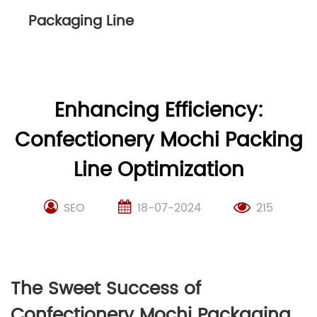
Packaging Line
Enhancing Efficiency:
Confectionery Mochi Packing
Line Optimization
SEO
18-07-2024
215
The Sweet Success of
Confectionery Mochi Packaging