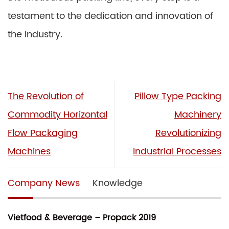
testament to the dedication and innovation of
the industry.
The Revolution of
Pillow Type Packing
Commodity Horizontal
Machinery
Flow Packaging
Revolutionizing
Machines
Industrial Processes
Company News
Knowledge
Vietfood & Beverage – Propack 2019