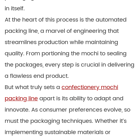
in itself.
At the heart of this process is the automated
packing line, a marvel of engineering that
streamlines production while maintaining
quality. From portioning the mochi to sealing
the packages, every step is crucial in delivering
a flawless end product.
But what truly sets a
confectionery mochi
packing line
apart is its ability to adapt and
innovate. As consumer preferences evolve, so
must the packaging techniques. Whether it’s
implementing sustainable materials or