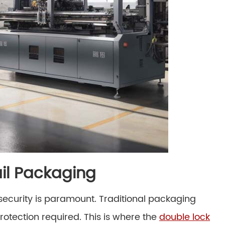
il Packaging
security is paramount. Traditional packaging
protection required. This is where the
double lock