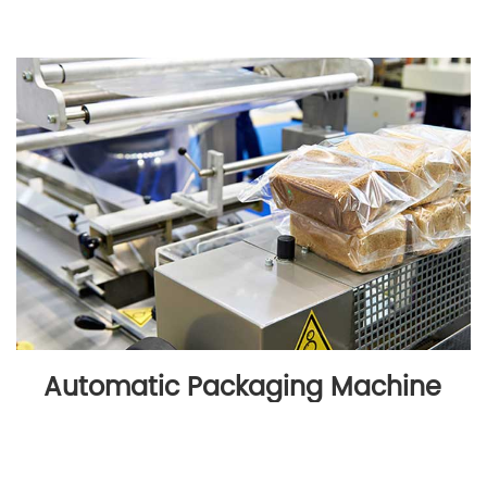
Automatic Packaging Machine