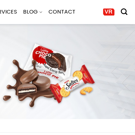
RVICES
BLOG
CONTACT