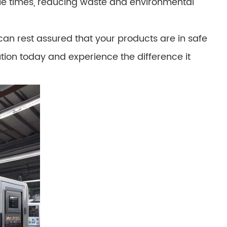
ple times, reducing waste and environmental
can rest assured that your products are in safe
ion today and experience the difference it