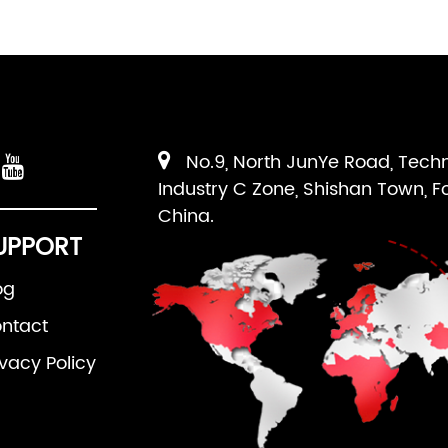
No.9, North JunYe Road, Tech
Industry C Zone, Shishan Town, F
China.
UPPORT
og
ntact
ivacy Policy