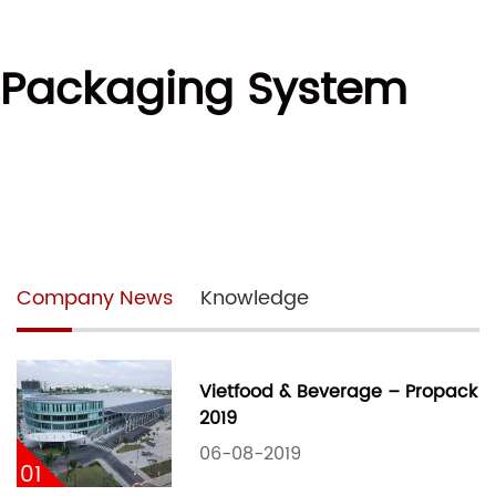
l Packaging System
Company News
Knowledge
Vietfood & Beverage – Propack
2019
06-08-2019
01