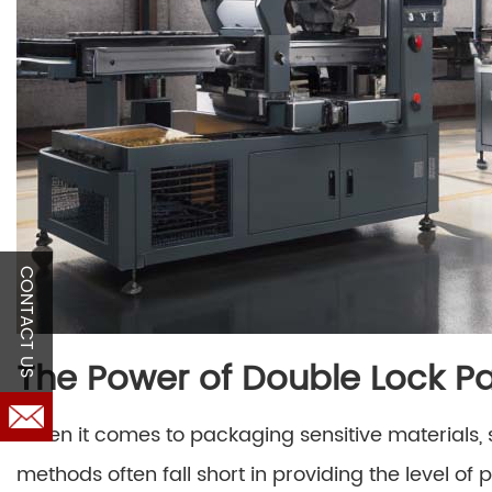
CONTACT US
The Power of Double Lock Pa
When it comes to packaging sensitive materials, 
methods often fall short in providing the level of 