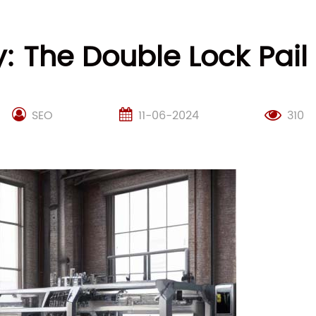
y: The Double Lock Pai
SEO
11-06-2024
310