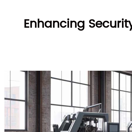
Enhancing Securit