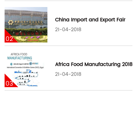
China Import and Export Fair
21-04-2018
02
Africa Food Manufacturing 2018
21-04-2018
03