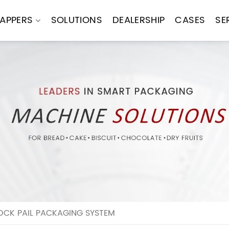
APPERS
SOLUTIONS
DEALERSHIP
CASES
SE
OCK PAIL PACKAGING SYSTEM