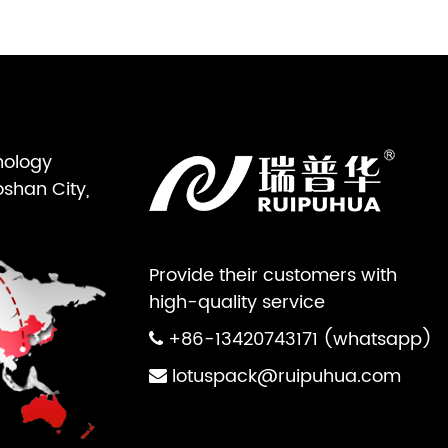
nology
oshan City,
Provide their customers with
high-quality service
+86-13420743171 (whatsapp)
lotuspack@ruipuhua.com