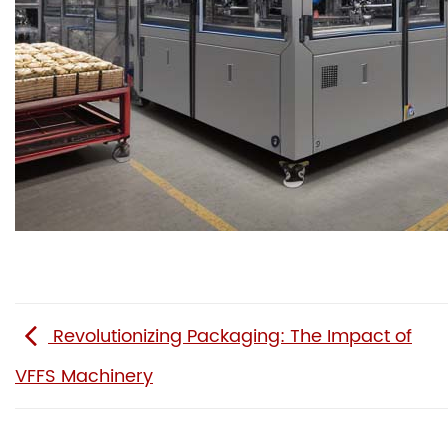
Revolutionizing Packaging: The Impact of
VFFS Machinery