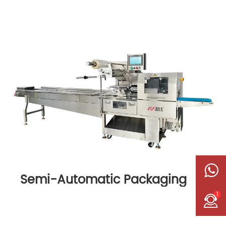
Semi-Automatic Packaging
Machine
1