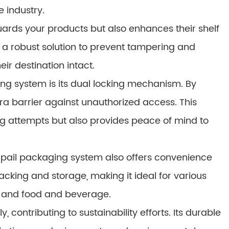
e industry.
ards your products but also enhances their shelf
 a robust solution to prevent tampering and
ir destination intact.
ing system is its dual locking mechanism. By
tra barrier against unauthorized access. This
g attempts but also provides peace of mind to
ock pail packaging system also offers convenience
tacking and storage, making it ideal for various
s, and food and beverage.
 contributing to sustainability efforts. Its durable