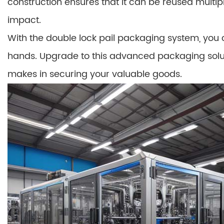
construction ensures that it can be reused multi
impact.
With the double lock pail packaging system, you 
hands. Upgrade to this advanced packaging solut
makes in securing your valuable goods.