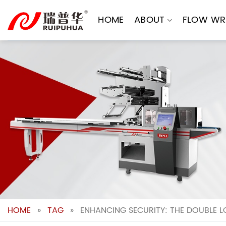
Skip
to
HOME
ABOUT
FLOW WR
content
HOME
»
TAG
»
ENHANCING SECURITY: THE DOUBLE L