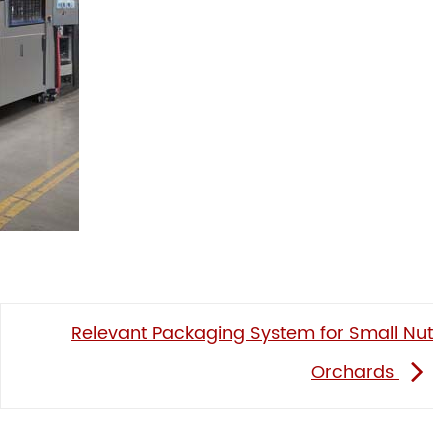
Relevant Packaging System for Small Nut
Orchards