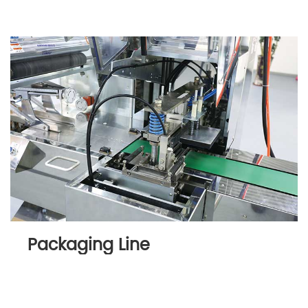
Packaging Line