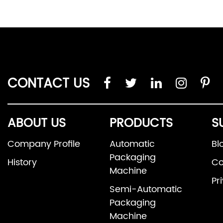
CONTACT US
ABOUT US
PRODUCTS
S
Company Profile
Automatic
Bl
Packaging
History
Co
Machine
Pr
Semi-Automatic
Packaging
Machine