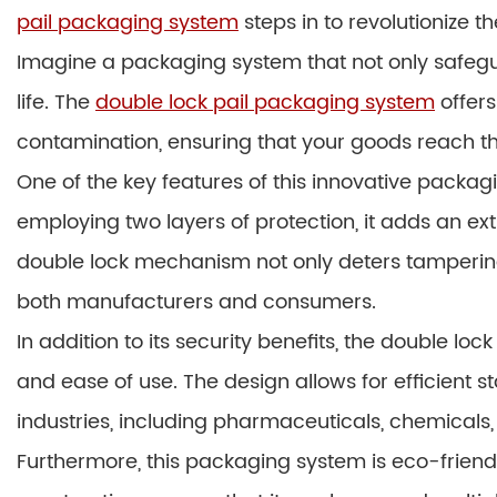
pail packaging system
steps in to revolutionize th
Imagine a packaging system that not only safegu
life. The
double lock pail packaging system
offers
contamination, ensuring that your goods reach the
One of the key features of this innovative packag
employing two layers of protection, it adds an ex
double lock mechanism not only deters tamperin
both manufacturers and consumers.
In addition to its security benefits, the double l
and ease of use. The design allows for efficient s
industries, including pharmaceuticals, chemical
Furthermore, this packaging system is eco-friendly,