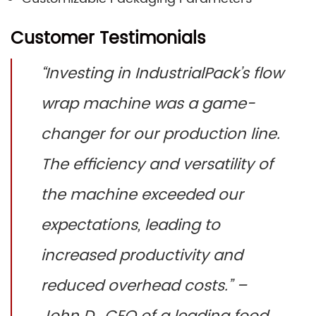
Customer Testimonials
“Investing in IndustrialPack’s flow
wrap machine was a game-
changer for our production line.
The efficiency and versatility of
the machine exceeded our
expectations, leading to
increased productivity and
reduced overhead costs.” –