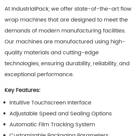
At IndustrialPack, we offer state-of-the-art flow
wrap machines that are designed to meet the
demands of modern manufacturing facilities.
Our machines are manufactured using high-
quality materials and cutting-edge
technologies, ensuring durability, reliability, and
exceptional performance.
Key Features:
Intuitive Touchscreen Interface
Adjustable Speed and Sealing Options
Automatic Film Tracking System
Customizable Packaging Parameters