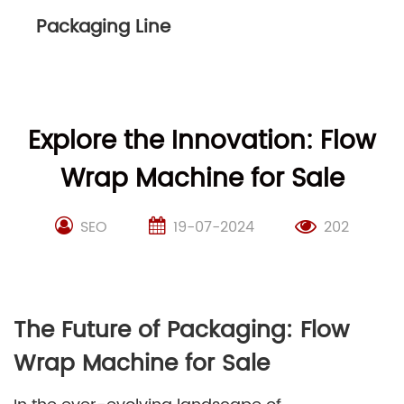
Packaging Line
Explore the Innovation: Flow
Wrap Machine for Sale
SEO
19-07-2024
202
The Future of Packaging: Flow
Wrap Machine for Sale