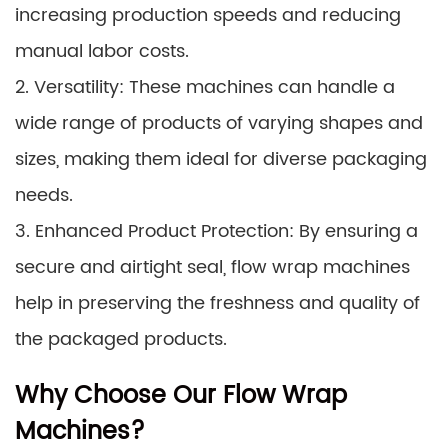
increasing production speeds and reducing
manual labor costs.
2. Versatility: These machines can handle a
wide range of products of varying shapes and
sizes, making them ideal for diverse packaging
needs.
3. Enhanced Product Protection: By ensuring a
secure and airtight seal, flow wrap machines
help in preserving the freshness and quality of
the packaged products.
Why Choose Our Flow Wrap
Machines?