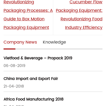
Revolutionizing
Cucumber Flow
Packaging Processes: A
Packaging Equipment:
Guide to Box Motion
Revolutionizing Food
Packaging Equipment
Industry Efficiency
Company News
Knowledge
Vietfood & Beverage – Propack 2019
06-08-2019
China Import and Export Fair
21-04-2018
Africa Food Manufacturing 2018