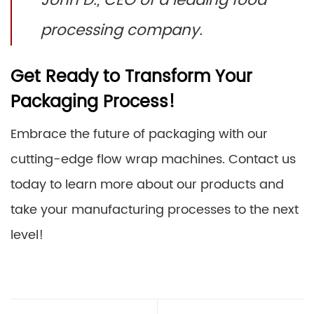
John D., CEO of a leading food
processing company.
Get Ready to Transform Your
Packaging Process!
Embrace the future of packaging with our
cutting-edge flow wrap machines. Contact us
today to learn more about our products and
take your manufacturing processes to the next
level!