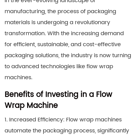
In the ever-evolving landscape of
manufacturing, the process of packaging
materials is undergoing a revolutionary
transformation. With the increasing demand
for efficient, sustainable, and cost-effective
packaging solutions, the industry is now turning
to advanced technologies like flow wrap
machines.
Benefits of Investing in a Flow
Wrap Machine
1. Increased Efficiency: Flow wrap machines
automate the packaging process, significantly