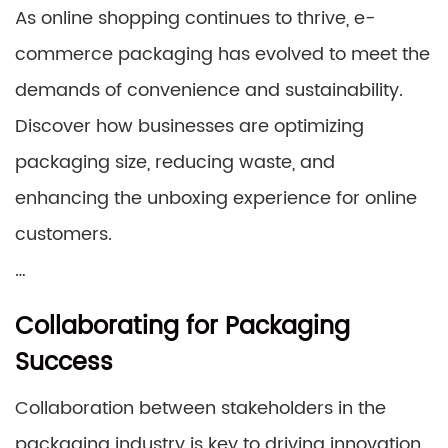
As online shopping continues to thrive, e-
commerce packaging has evolved to meet the
demands of convenience and sustainability.
Discover how businesses are optimizing
packaging size, reducing waste, and
enhancing the unboxing experience for online
customers.
…
Collaborating for Packaging
Success
Collaboration between stakeholders in the
packaging industry is key to driving innovation