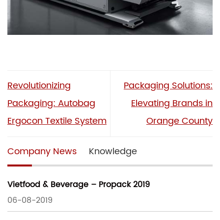
Revolutionizing
Packaging Solutions:
Packaging: Autobag
Elevating Brands in
Ergocon Textile System
Orange County
Company News
Knowledge
Vietfood & Beverage – Propack 2019
06-08-2019