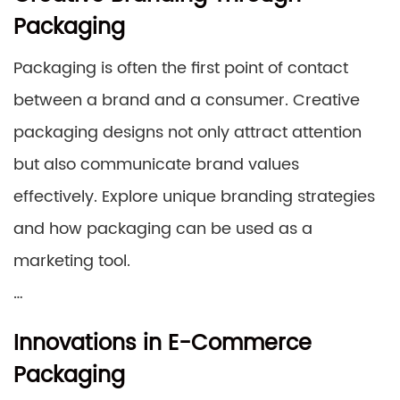
Packaging
Packaging is often the first point of contact
between a brand and a consumer. Creative
packaging designs not only attract attention
but also communicate brand values
effectively. Explore unique branding strategies
and how packaging can be used as a
marketing tool.
…
Innovations in E-Commerce
Packaging