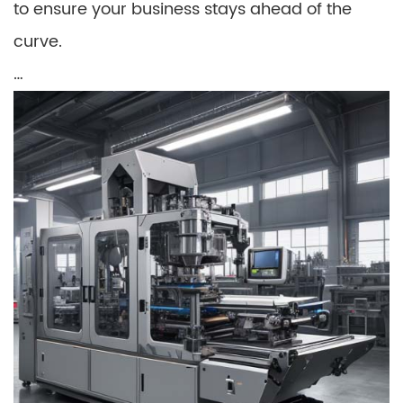
to ensure your business stays ahead of the
curve.
…