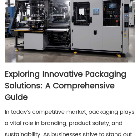
Exploring Innovative Packaging
Solutions: A Comprehensive
Guide
In today’s competitive market, packaging plays
a vital role in branding, product safety, and
sustainability. As businesses strive to stand out