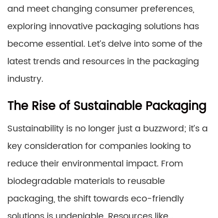
and meet changing consumer preferences,
exploring innovative packaging solutions has
become essential. Let’s delve into some of the
latest trends and resources in the packaging
industry.
The Rise of Sustainable Packaging
Sustainability is no longer just a buzzword; it’s a
key consideration for companies looking to
reduce their environmental impact. From
biodegradable materials to reusable
packaging, the shift towards eco-friendly
solutions is undeniable. Resources like…