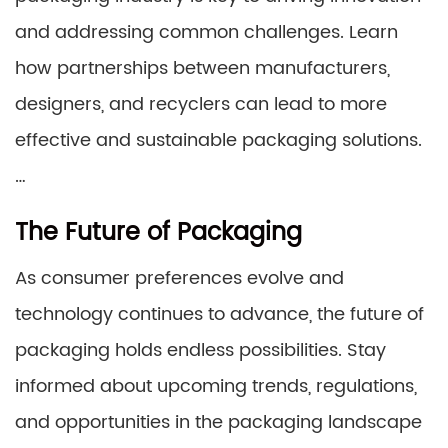
and addressing common challenges. Learn
how partnerships between manufacturers,
designers, and recyclers can lead to more
effective and sustainable packaging solutions.
…
The Future of Packaging
As consumer preferences evolve and
technology continues to advance, the future of
packaging holds endless possibilities. Stay
informed about upcoming trends, regulations,
and opportunities in the packaging landscape