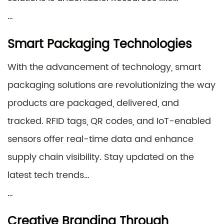
…
Smart Packaging Technologies
With the advancement of technology, smart
packaging solutions are revolutionizing the way
products are packaged, delivered, and
tracked. RFID tags, QR codes, and IoT-enabled
sensors offer real-time data and enhance
supply chain visibility. Stay updated on the
latest tech trends…
…
Creative Branding Through