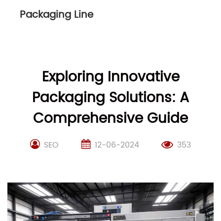
Packaging Line
Exploring Innovative
Packaging Solutions: A
Comprehensive Guide
SEO
12-06-2024
353