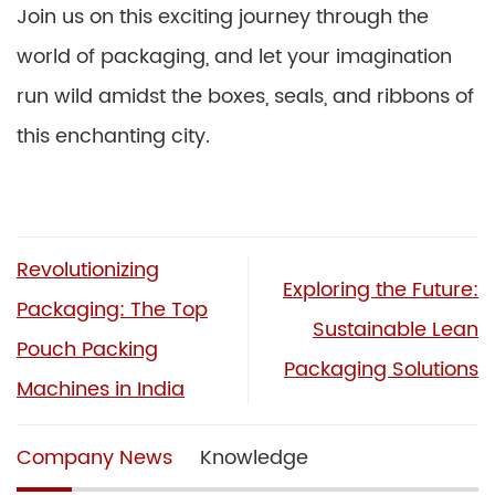
Join us on this exciting journey through the
world of packaging, and let your imagination
run wild amidst the boxes, seals, and ribbons of
this enchanting city.
Revolutionizing
Exploring the Future:
Packaging: The Top
Sustainable Lean
Pouch Packing
Packaging Solutions
Machines in India
Company News
Knowledge