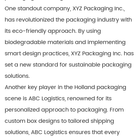
One standout company, XYZ Packaging Inc.,
has revolutionized the packaging industry with
its eco-friendly approach. By using
biodegradable materials and implementing
smart design practices, XYZ Packaging Inc. has
set a new standard for sustainable packaging
solutions.
Another key player in the Holland packaging
scene is ABC Logistics, renowned for its
personalized approach to packaging. From
custom box designs to tailored shipping
solutions, ABC Logistics ensures that every