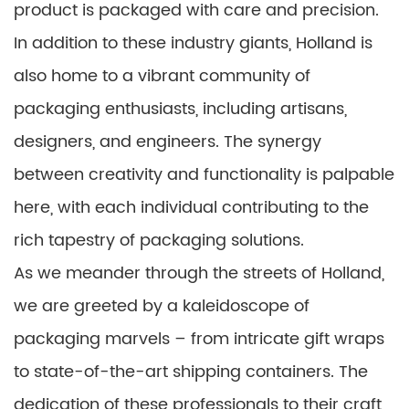
product is packaged with care and precision.
In addition to these industry giants, Holland is
also home to a vibrant community of
packaging enthusiasts, including artisans,
designers, and engineers. The synergy
between creativity and functionality is palpable
here, with each individual contributing to the
rich tapestry of packaging solutions.
As we meander through the streets of Holland,
we are greeted by a kaleidoscope of
packaging marvels – from intricate gift wraps
to state-of-the-art shipping containers. The
dedication of these professionals to their craft