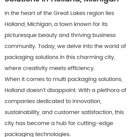
In the heart of the Great Lakes region lies
Holland, Michigan, a town known for its
picturesque beauty and thriving business
community. Today, we delve into the world of
packaging solutions in this charming city,
where creativity meets efficiency.
When it comes to multi packaging solutions,
Holland doesn’t disappoint. With a plethora of
companies dedicated to innovation,
sustainability, and customer satisfaction, this
city has become a hub for cutting-edge
packaging technologies.