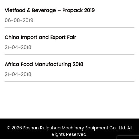
Vietfood & Beverage – Propack 2019
06-08-2019
China Import and Export Fair
21-04-2018
Africa Food Manufacturing 2018
21-04-2018
© 2026 Foshan Ruipuhua Machinery Equipment Co., Ltd. All
Rights Reserved.