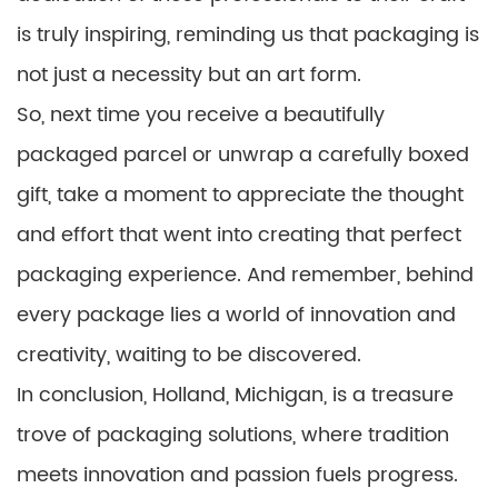
is truly inspiring, reminding us that packaging is
not just a necessity but an art form.
So, next time you receive a beautifully
packaged parcel or unwrap a carefully boxed
gift, take a moment to appreciate the thought
and effort that went into creating that perfect
packaging experience. And remember, behind
every package lies a world of innovation and
creativity, waiting to be discovered.
In conclusion, Holland, Michigan, is a treasure
trove of packaging solutions, where tradition
meets innovation and passion fuels progress.