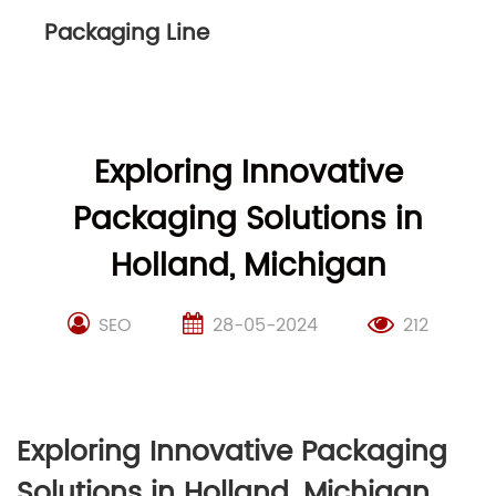
Packaging Line
Exploring Innovative
Packaging Solutions in
Holland, Michigan
SEO
28-05-2024
212
Exploring Innovative Packaging
Solutions in Holland, Michigan