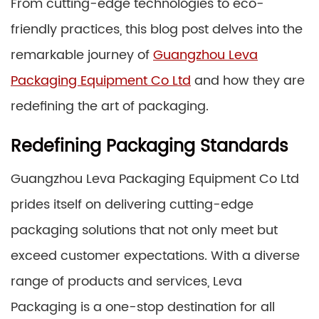
From cutting-edge technologies to eco-
friendly practices, this blog post delves into the
remarkable journey of
Guangzhou Leva
Packaging Equipment Co Ltd
and how they are
redefining the art of packaging.
Redefining Packaging Standards
Guangzhou Leva Packaging Equipment Co Ltd
prides itself on delivering cutting-edge
packaging solutions that not only meet but
exceed customer expectations. With a diverse
range of products and services, Leva
Packaging is a one-stop destination for all