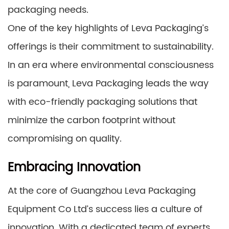
packaging needs.
One of the key highlights of Leva Packaging’s
offerings is their commitment to sustainability.
In an era where environmental consciousness
is paramount, Leva Packaging leads the way
with eco-friendly packaging solutions that
minimize the carbon footprint without
compromising on quality.
Embracing Innovation
At the core of Guangzhou Leva Packaging
Equipment Co Ltd’s success lies a culture of
innovation. With a dedicated team of experts