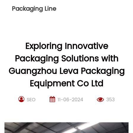
Packaging Line
Exploring Innovative
Packaging Solutions with
Guangzhou Leva Packaging
Equipment Co Ltd
SEO
11-06-2024
353