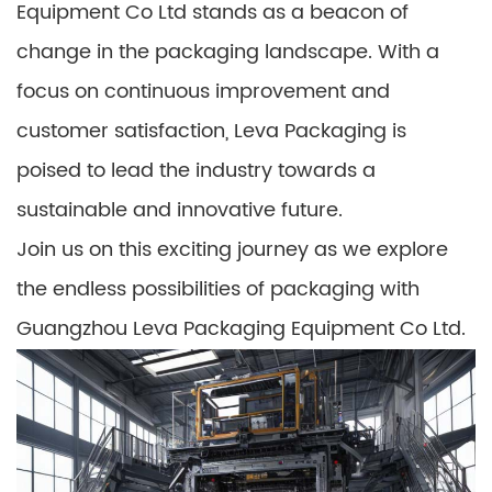
Equipment Co Ltd stands as a beacon of
change in the packaging landscape. With a
focus on continuous improvement and
customer satisfaction, Leva Packaging is
poised to lead the industry towards a
sustainable and innovative future.
Join us on this exciting journey as we explore
the endless possibilities of packaging with
Guangzhou Leva Packaging Equipment Co Ltd.