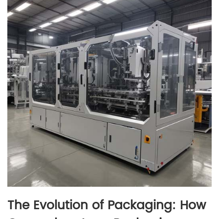
The Evolution of Packaging: How