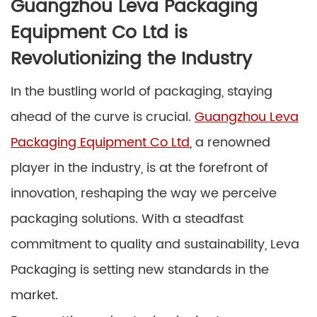
Guangzhou Leva Packaging
Equipment Co Ltd is
Revolutionizing the Industry
In the bustling world of packaging, staying
ahead of the curve is crucial.
Guangzhou Leva
Packaging Equipment Co Ltd
, a renowned
player in the industry, is at the forefront of
innovation, reshaping the way we perceive
packaging solutions. With a steadfast
commitment to quality and sustainability, Leva
Packaging is setting new standards in the
market.