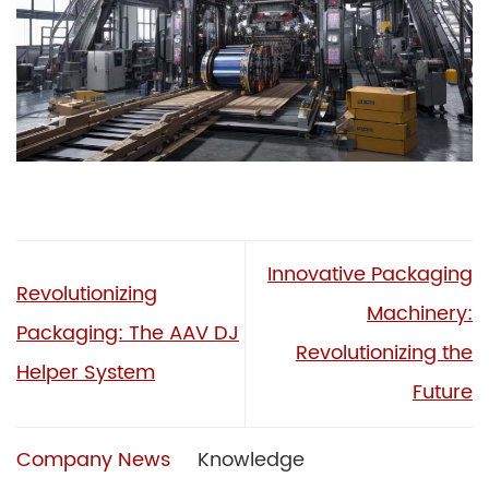
Innovative Packaging
Revolutionizing
Machinery:
Packaging: The AAV DJ
Revolutionizing the
Helper System
Future
Company News
Knowledge