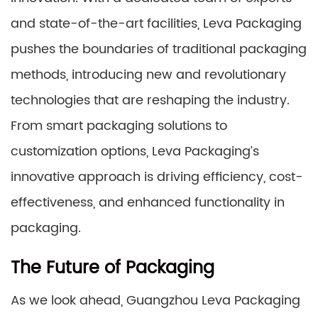
and state-of-the-art facilities, Leva Packaging
pushes the boundaries of traditional packaging
methods, introducing new and revolutionary
technologies that are reshaping the industry.
From smart packaging solutions to
customization options, Leva Packaging’s
innovative approach is driving efficiency, cost-
effectiveness, and enhanced functionality in
packaging.
The Future of Packaging
As we look ahead, Guangzhou Leva Packaging