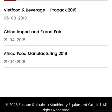
Vietfood & Beverage – Propack 2019
06-08-2019
China Import and Export Fair
21-04-2018
Africa Food Manufacturing 2018
21-04-2018
© 2026 Foshan Ruipuhua Machinery Equipment Co., Ltd. All
Rights Reserved.