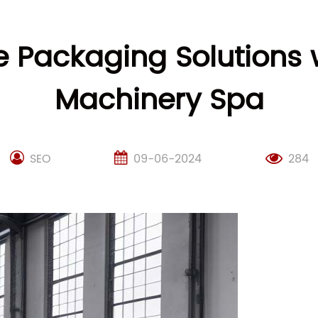
ve Packaging Solutions
Machinery Spa
SEO
09-06-2024
284