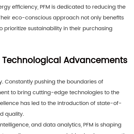
ergy efficiency, PFM is dedicated to reducing the
heir eco-conscious approach not only benefits
rioritize sustainability in their purchasing
M’s Technological Advancements
ry. Constantly pushing the boundaries of
ent to bring cutting-edge technologies to the
ellence has led to the introduction of state-of-
 quality.
intelligence, and data analytics, PFM is shaping