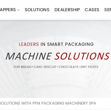
APPERS
SOLUTIONS
DEALERSHIP
CASES
SE
SOLUTIONS WITH PFM PACKAGING MACHINERY SPA