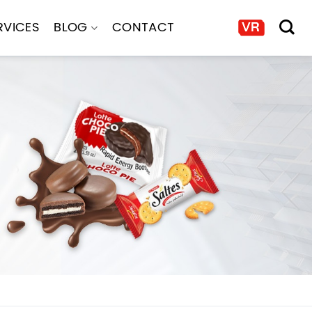
RVICES
BLOG
CONTACT