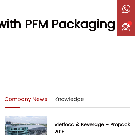
 with PFM Packaging
1
Company News
Knowledge
Vietfood & Beverage – Propack
2019