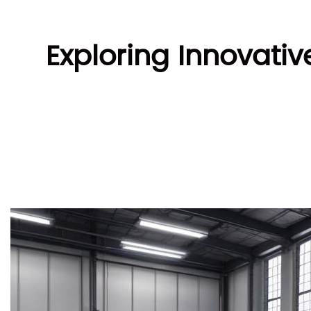
Exploring Innovati