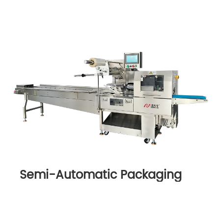
Semi-Automatic Packaging
Machine