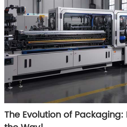
The Evolution of Packaging