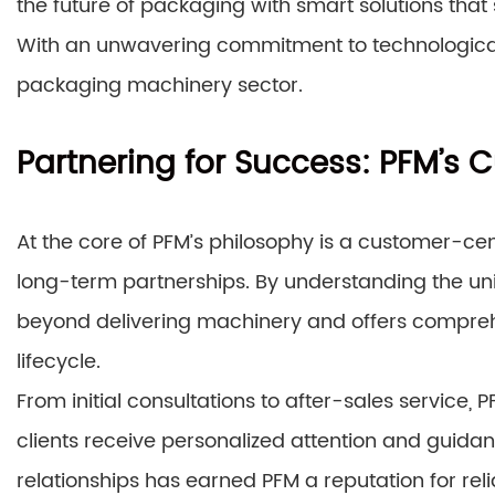
the future of packaging with smart solutions tha
With an unwavering commitment to technological
packaging machinery sector.
Partnering for Success: PFM’s
At the core of PFM’s philosophy is a customer-cen
long-term partnerships. By understanding the un
beyond delivering machinery and offers comprehe
lifecycle.
From initial consultations to after-sales service,
clients receive personalized attention and guidan
relationships has earned PFM a reputation for reli