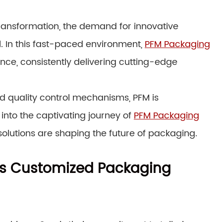
ransformation, the demand for innovative
. In this fast-paced environment,
PFM Packaging
nce, consistently delivering cutting-edge
quality control mechanisms, PFM is
 into the captivating journey of
PFM Packaging
olutions are shaping the future of packaging.
M’s Customized Packaging