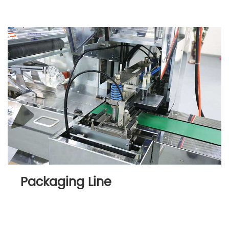
Packaging Line