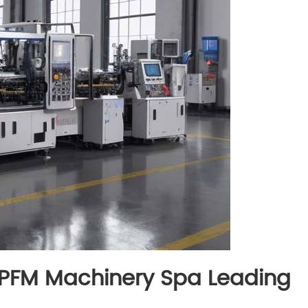
: PFM Machinery Spa Leading