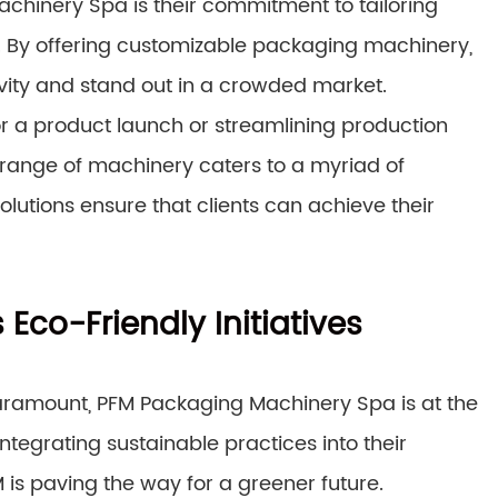
chinery Spa is their commitment to tailoring
t. By offering customizable packaging machinery,
vity and stand out in a crowded market.
r a product launch or streamlining production
 range of machinery caters to a myriad of
 solutions ensure that clients can achieve their
 Eco-Friendly Initiatives
paramount, PFM Packaging Machinery Spa is at the
integrating sustainable practices into their
is paving the way for a greener future.