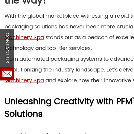
the Way!
With the global marketplace witnessing a rapid t
packaging solutions has never been more crucial
CONTACT US
Machinery Spa
stands out as a beacon of excelle
technology and top-tier services.
From automated packaging systems to advanced 
revolutionizing the industry landscape. Let’s delve
Machinery Spa
and explore how their innovative s
Unleashing Creativity with PF
Solutions