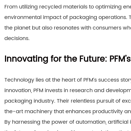
From utilizing recycled materials to optimizing en
environmental impact of packaging operations. T
the planet but also resonates with consumers who p
decisions.
Innovating for the Future: PF
Technology lies at the heart of PFM’s success sto
innovation, PFM invests in research and developm
packaging industry. Their relentless pursuit of exc
the-art machinery that enhances productivity and
By harnessing the power of automation, artificial 