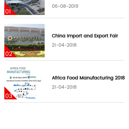
06-08-2019
01
China Import and Export Fair
21-04-2018
02
Africa Food Manufacturing 2018
21-04-2018
03