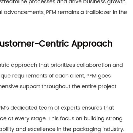
t streamline processes and drive business growth.
 advancements, PFM remains a trailblazer in the
 Customer-Centric Approach
tric approach that prioritizes collaboration and
ique requirements of each client, PFM goes
nsive support throughout the entire project
 PFM’s dedicated team of experts ensures that
ce at every stage. This focus on building strong
ability and excellence in the packaging industry.