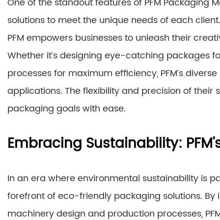
One of the standout features of PFM Packaging Ma
solutions to meet the unique needs of each clien
PFM empowers businesses to unleash their creati
Whether it’s designing eye-catching packages fo
processes for maximum efficiency, PFM’s diverse
applications. The flexibility and precision of their
packaging goals with ease.
Embracing Sustainability: PFM’s
In an era where environmental sustainability is 
forefront of eco-friendly packaging solutions. By 
machinery design and production processes, PFM 