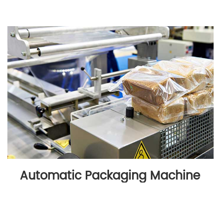
Automatic Packaging Machine