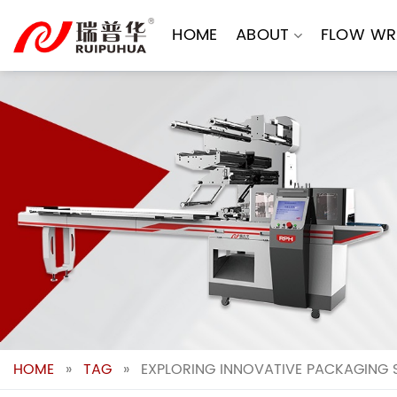
Skip
to
HOME
ABOUT
FLOW WR
content
HOME
»
TAG
»
EXPLORING INNOVATIVE PACKAGING 