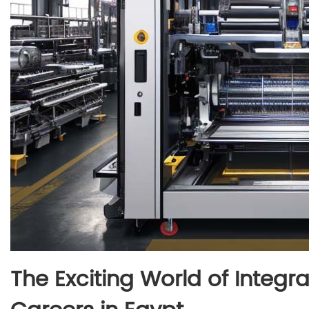
The Exciting World of Integ