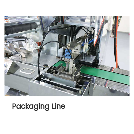
Packaging Line