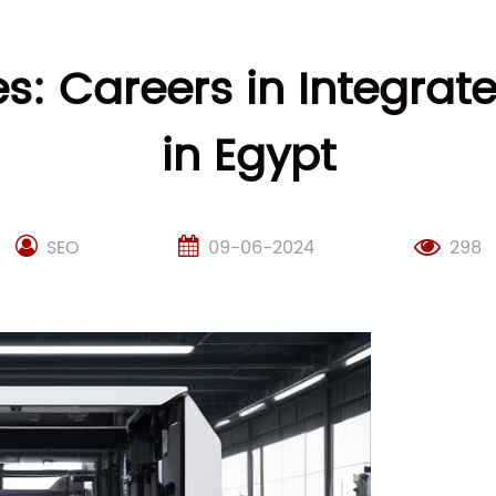
es: Careers in Integr
in Egypt
SEO
09-06-2024
298