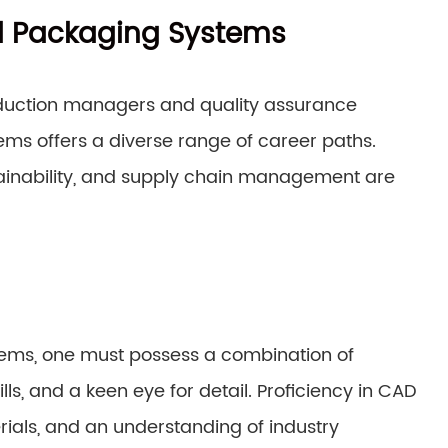
ed Packaging Systems
duction managers and quality assurance
tems offers a diverse range of career paths.
ustainability, and supply chain management are
stems, one must possess a combination of
ills, and a keen eye for detail. Proficiency in CAD
ials, and an understanding of industry