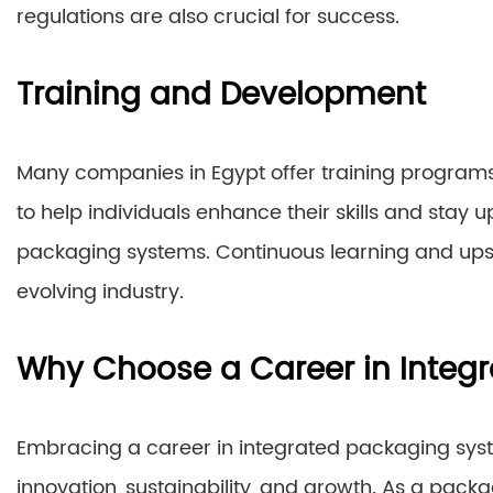
regulations are also crucial for success.
Training and Development
Many companies in Egypt offer training programs
to help individuals enhance their skills and stay u
packaging systems. Continuous learning and upskill
evolving industry.
Why Choose a Career in Integ
Embracing a career in integrated packaging syst
innovation, sustainability, and growth. As a packag