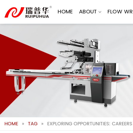
Skip
to
HOME
ABOUT
FLOW WR
content
HOME
»
TAG
»
EXPLORING OPPORTUNITIES: CAREERS 