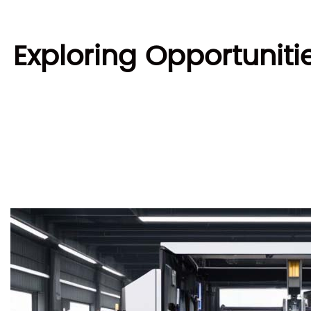
Exploring Opportuniti