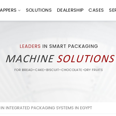
APPERS
SOLUTIONS
DEALERSHIP
CASES
SE
IN INTEGRATED PACKAGING SYSTEMS IN EGYPT