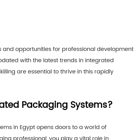
 and opportunities for professional development
pdated with the latest trends in integrated
ing are essential to thrive in this rapidly
rated Packaging Systems?
ems in Egypt opens doors to a world of
ing professional, you play a vital role in