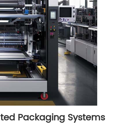
rated Packaging Systems