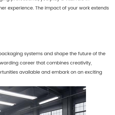
mer experience. The impact of your work extends
d packaging systems and shape the future of the
rewarding career that combines creativity,
rtunities available and embark on an exciting