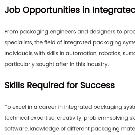
Job Opportunities in Integrat
From packaging engineers and designers to pro
specialists, the field of integrated packaging sys
Individuals with skills in automation, robotics, s
particularly sought after in this industry.
Skills Required for Success
To excel in a career in integrated packaging sy
technical expertise, creativity, problem-solving sk
software, knowledge of different packaging mater