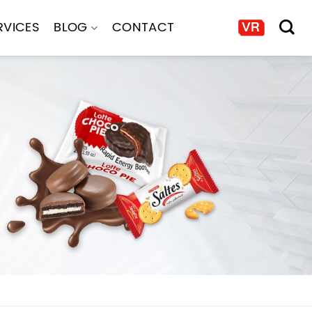
RVICES
BLOG
CONTACT