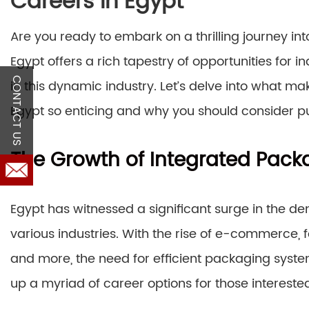
Careers in Egypt
Are you ready to embark on a thrilling journey i
Egypt offers a rich tapestry of opportunities for i
CONTACT US
in this dynamic industry. Let’s delve into what m
Egypt so enticing and why you should consider pu
The Growth of Integrated Pack
Egypt has witnessed a significant surge in the d
various industries. With the rise of e-commerce,
and more, the need for efficient packaging syst
up a myriad of career options for those interested 