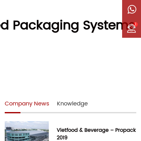
ated Packaging Systems
1
Company News
Knowledge
Vietfood & Beverage – Propack
2019