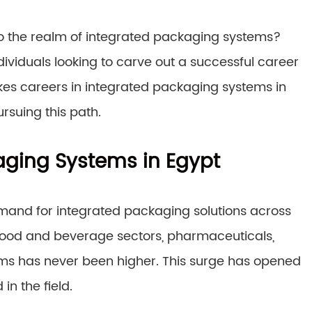
nto the realm of integrated packaging systems?
ndividuals looking to carve out a successful career
akes careers in integrated packaging systems in
rsuing this path.
aging Systems in Egypt
emand for integrated packaging solutions across
 food and beverage sectors, pharmaceuticals,
ems has never been higher. This surge has opened
in the field.