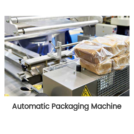
Automatic Packaging Machine