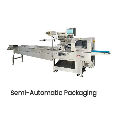
Semi-Automatic Packaging
Machine