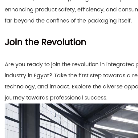
enhancing product safety, efficiency, and consu
far beyond the confines of the packaging itself.
Join the Revolution
Are you ready to join the revolution in integrate
industry in Egypt? Take the first step towards a 
technology, and impact. Explore the diverse oppo
journey towards professional success.