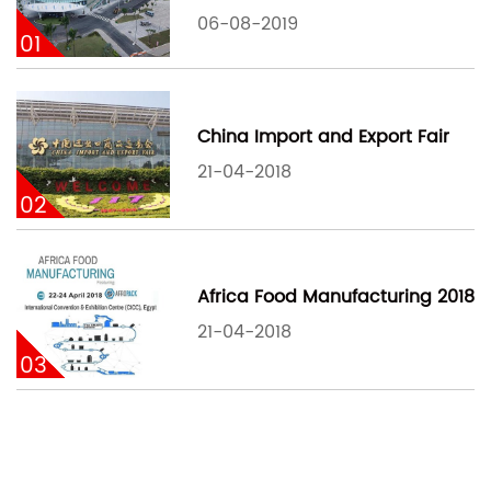
06-08-2019
01
China Import and Export Fair
21-04-2018
02
Africa Food Manufacturing 2018
21-04-2018
03