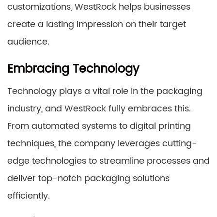
customizations, WestRock helps businesses
create a lasting impression on their target
audience.
Embracing Technology
Technology plays a vital role in the packaging
industry, and WestRock fully embraces this.
From automated systems to digital printing
techniques, the company leverages cutting-
edge technologies to streamline processes and
deliver top-notch packaging solutions
efficiently.