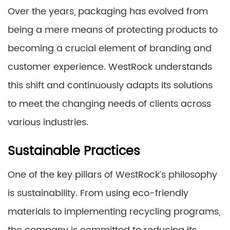
Over the years, packaging has evolved from
being a mere means of protecting products to
becoming a crucial element of branding and
customer experience. WestRock understands
this shift and continuously adapts its solutions
to meet the changing needs of clients across
various industries.
Sustainable Practices
One of the key pillars of WestRock’s philosophy
is sustainability. From using eco-friendly
materials to implementing recycling programs,