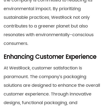
the company is committed to reducing its
environmental impact. By prioritizing
sustainable practices, WestRock not only
contributes to a greener planet but also
resonates with environmentally-conscious
consumers.
Enhancing Customer Experience
At WestRock, customer satisfaction is
paramount. The company’s packaging
solutions are designed to enhance the overall
customer experience. Through innovative
designs, functional packaging, and