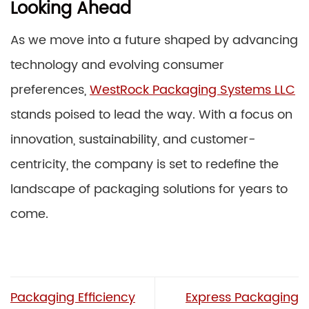
Looking Ahead
As we move into a future shaped by advancing
technology and evolving consumer
preferences,
WestRock Packaging Systems LLC
stands poised to lead the way. With a focus on
innovation, sustainability, and customer-
centricity, the company is set to redefine the
landscape of packaging solutions for years to
come.
Packaging Efficiency
Express Packaging