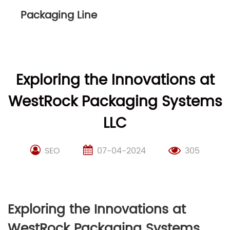
Packaging Line
Exploring the Innovations at
WestRock Packaging Systems
LLC
SEO
07-04-2024
305
Exploring the Innovations at
WestRock Packaging Systems