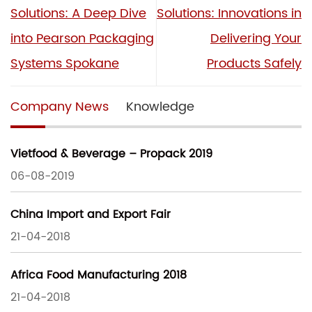
Solutions: A Deep Dive
Solutions: Innovations in
into Pearson Packaging
Delivering Your
Systems Spokane
Products Safely
Company News
Knowledge
Vietfood & Beverage – Propack 2019
06-08-2019
China Import and Export Fair
21-04-2018
Africa Food Manufacturing 2018
21-04-2018