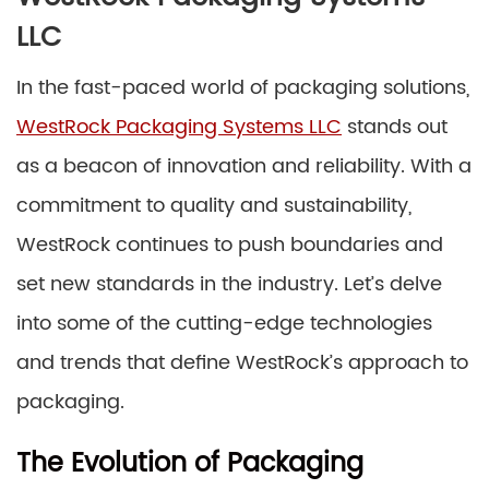
LLC
In the fast-paced world of packaging solutions,
WestRock Packaging Systems LLC
stands out
as a beacon of innovation and reliability. With a
commitment to quality and sustainability,
WestRock continues to push boundaries and
set new standards in the industry. Let’s delve
into some of the cutting-edge technologies
and trends that define WestRock’s approach to
packaging.
The Evolution of Packaging