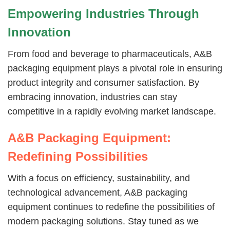
Empowering Industries Through
Innovation
From food and beverage to pharmaceuticals, A&B
packaging equipment plays a pivotal role in ensuring
product integrity and consumer satisfaction. By
embracing innovation, industries can stay
competitive in a rapidly evolving market landscape.
A&B Packaging Equipment:
Redefining Possibilities
With a focus on efficiency, sustainability, and
technological advancement, A&B packaging
equipment continues to redefine the possibilities of
modern packaging solutions. Stay tuned as we