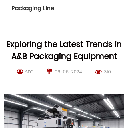
Packaging Line
Exploring the Latest Trends in
A&B Packaging Equipment
SEO
09-06-2024
310