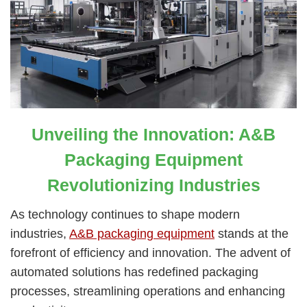
Unveiling the Innovation: A&B
Packaging Equipment
Revolutionizing Industries
As technology continues to shape modern
industries,
A&B packaging equipment
stands at the
forefront of efficiency and innovation. The advent of
automated solutions has redefined packaging
processes, streamlining operations and enhancing