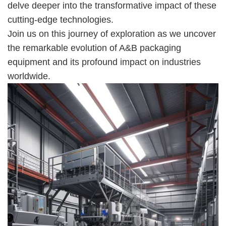
delve deeper into the transformative impact of these
cutting-edge technologies.
Join us on this journey of exploration as we uncover
the remarkable evolution of A&B packaging
equipment and its profound impact on industries
worldwide.