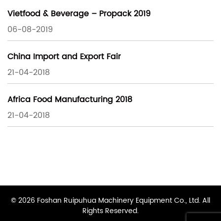
Vietfood & Beverage – Propack 2019
06-08-2019
China Import and Export Fair
21-04-2018
Africa Food Manufacturing 2018
21-04-2018
© 2026 Foshan Ruipuhua Machinery Equipment Co., Ltd. All
Rights Reserved.