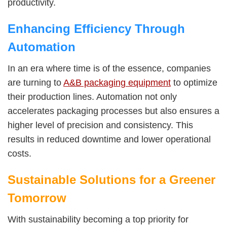
productivity.
Enhancing Efficiency Through
Automation
In an era where time is of the essence, companies
are turning to
A&B packaging equipment
to optimize
their production lines. Automation not only
accelerates packaging processes but also ensures a
higher level of precision and consistency. This
results in reduced downtime and lower operational
costs.
Sustainable Solutions for a Greener
Tomorrow
With sustainability becoming a top priority for