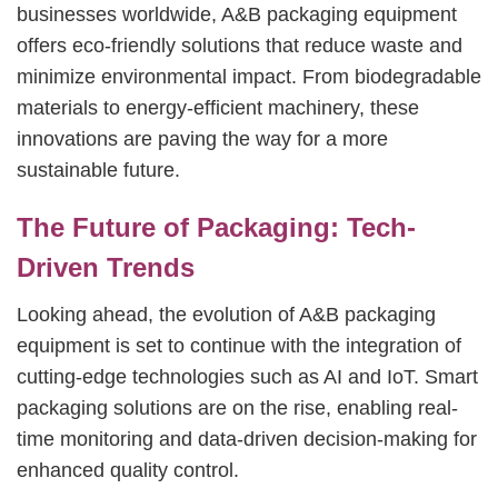
businesses worldwide, A&B packaging equipment
offers eco-friendly solutions that reduce waste and
minimize environmental impact. From biodegradable
materials to energy-efficient machinery, these
innovations are paving the way for a more
sustainable future.
The Future of Packaging: Tech-
Driven Trends
Looking ahead, the evolution of A&B packaging
equipment is set to continue with the integration of
cutting-edge technologies such as AI and IoT. Smart
packaging solutions are on the rise, enabling real-
time monitoring and data-driven decision-making for
enhanced quality control.