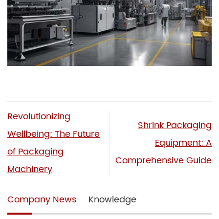
Revolutionizing
Shrink Packaging
Wellbeing: The Future
Equipment: A
of Packaging
Comprehensive Guide
Machinery
Company News
Knowledge