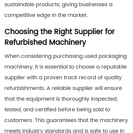
sustainable products, giving businesses a
competitive edge in the market.
Choosing the Right Supplier for
Refurbished Machinery
When considering purchasing used packaging
machinery, it is essential to choose a reputable
supplier with a proven track record of quality
refurbishments. A reliable supplier will ensure
that the equipment is thoroughly inspected,
tested, and certified before being sold to
customers. This guarantees that the machinery
meets industry standards and is safe to use in