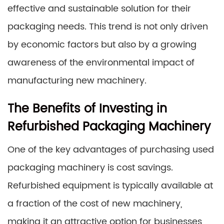
effective and sustainable solution for their
packaging needs. This trend is not only driven
by economic factors but also by a growing
awareness of the environmental impact of
manufacturing new machinery.
The Benefits of Investing in
Refurbished Packaging Machinery
One of the key advantages of purchasing used
packaging machinery is cost savings.
Refurbished equipment is typically available at
a fraction of the cost of new machinery,
making it an attractive option for businesses