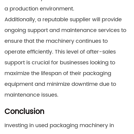
a production environment.
Additionally, a reputable supplier will provide
ongoing support and maintenance services to
ensure that the machinery continues to
operate efficiently. This level of after-sales
support is crucial for businesses looking to
maximize the lifespan of their packaging
equipment and minimize downtime due to
maintenance issues.
Conclusion
Investing in used packaging machinery in