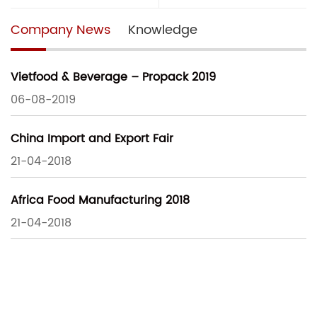
Company News
Knowledge
Vietfood & Beverage – Propack 2019
06-08-2019
China Import and Export Fair
21-04-2018
Africa Food Manufacturing 2018
21-04-2018