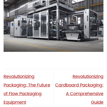
Revolutionizing
Revolutionizing
Packaging: The Future
Cardboard Packaging:
of Flow Packaging
A Comprehensive
Equipment
Guide