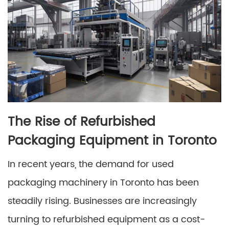
The Rise of Refurbished
Packaging Equipment in Toronto
In recent years, the demand for used
packaging machinery in Toronto has been
steadily rising. Businesses are increasingly
turning to refurbished equipment as a cost-