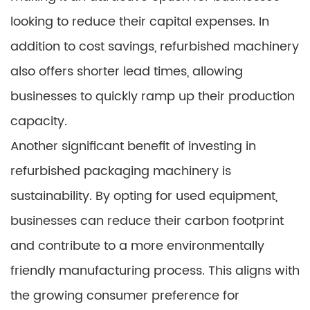
looking to reduce their capital expenses. In
addition to cost savings, refurbished machinery
also offers shorter lead times, allowing
businesses to quickly ramp up their production
capacity.
Another significant benefit of investing in
refurbished packaging machinery is
sustainability. By opting for used equipment,
businesses can reduce their carbon footprint
and contribute to a more environmentally
friendly manufacturing process. This aligns with
the growing consumer preference for