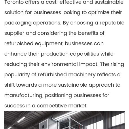
Toronto offers a cost-effective and sustainable
solution for businesses looking to optimize their
packaging operations. By choosing a reputable
supplier and considering the benefits of
refurbished equipment, businesses can
enhance their production capabilities while
reducing their environmental impact. The rising
popularity of refurbished machinery reflects a
shift towards a more sustainable approach to
manufacturing, positioning businesses for
success in a competitive market.