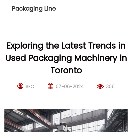
Packaging Line
Exploring the Latest Trends in
Used Packaging Machinery in
Toronto
SEO
07-06-2024
306