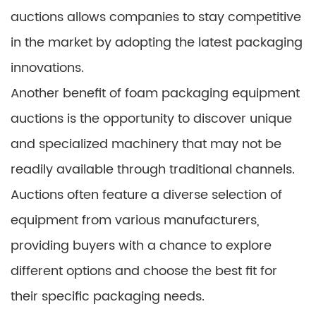
auctions allows companies to stay competitive
in the market by adopting the latest packaging
innovations.
Another benefit of foam packaging equipment
auctions is the opportunity to discover unique
and specialized machinery that may not be
readily available through traditional channels.
Auctions often feature a diverse selection of
equipment from various manufacturers,
providing buyers with a chance to explore
different options and choose the best fit for
their specific packaging needs.