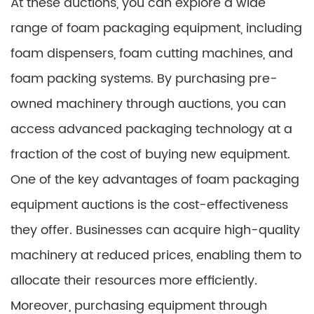
At these auctions, you can explore a wide
range of foam packaging equipment, including
foam dispensers, foam cutting machines, and
foam packing systems. By purchasing pre-
owned machinery through auctions, you can
access advanced packaging technology at a
fraction of the cost of buying new equipment.
One of the key advantages of foam packaging
equipment auctions is the cost-effectiveness
they offer. Businesses can acquire high-quality
machinery at reduced prices, enabling them to
allocate their resources more efficiently.
Moreover, purchasing equipment through