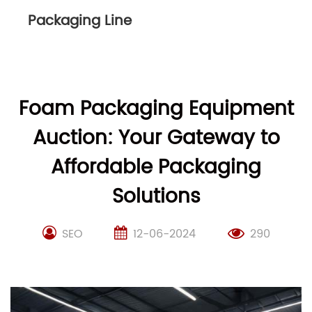
Packaging Line
Foam Packaging Equipment
Auction: Your Gateway to
Affordable Packaging
Solutions
SEO
12-06-2024
290