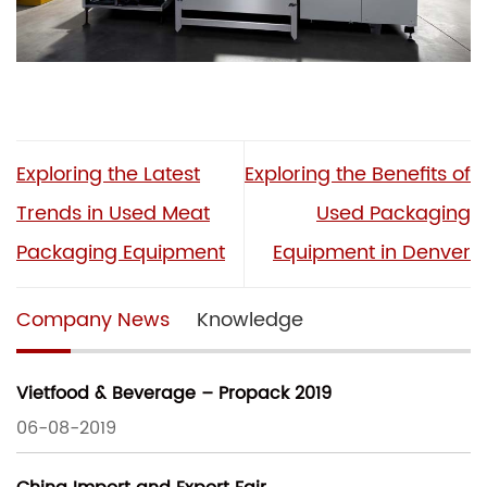
Exploring the Latest
Exploring the Benefits of
Trends in Used Meat
Used Packaging
Packaging Equipment
Equipment in Denver
Company News
Knowledge
Vietfood & Beverage – Propack 2019
06-08-2019