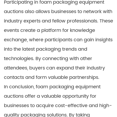
Participating in foam packaging equipment
auctions also allows businesses to network with
industry experts and fellow professionals. These
events create a platform for knowledge
exchange, where participants can gain insights
into the latest packaging trends and
technologies. By connecting with other
attendees, buyers can expand their industry
contacts and form valuable partnerships.
In conclusion, foam packaging equipment
auctions offer a valuable opportunity for
businesses to acquire cost-effective and high-
quality packaging solutions. By taking