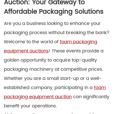
Auction: Your Gateway to
Affordable Packaging Solutions
Are you a business looking to enhance your
packaging process without breaking the bank?
Welcome to the world of
foam packaging
equipment auctions
! These events provide a
golden opportunity to acquire top-quality
packaging machinery at competitive prices.
Whether you are a small start-up or a well-
established company, participating in a
foam
packaging equipment auction
can significantly
benefit your operations.