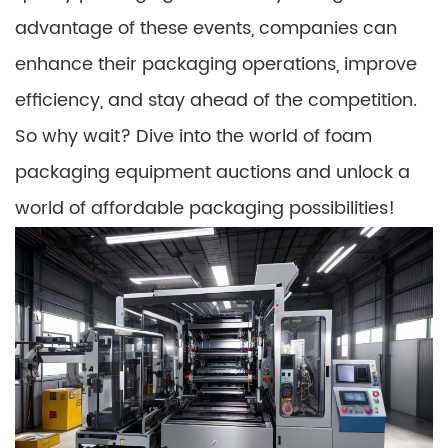
advantage of these events, companies can
enhance their packaging operations, improve
efficiency, and stay ahead of the competition.
So why wait? Dive into the world of foam
packaging equipment auctions and unlock a
world of affordable packaging possibilities!