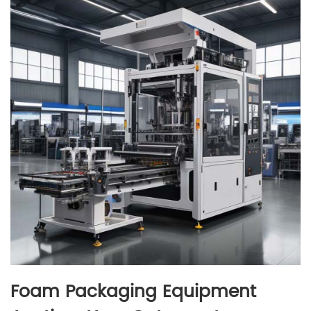
Foam Packaging Equipment