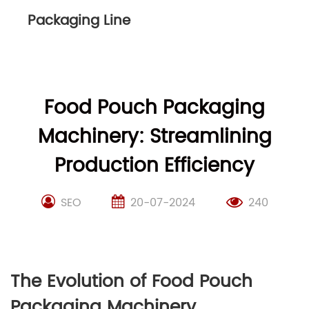
Packaging Line
Food Pouch Packaging
Machinery: Streamlining
Production Efficiency
SEO
20-07-2024
240
The Evolution of Food Pouch
Packaging Machinery