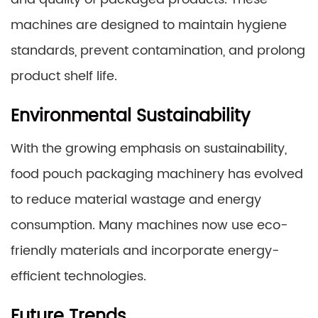
machines are designed to maintain hygiene
standards, prevent contamination, and prolong
product shelf life.
Environmental Sustainability
With the growing emphasis on sustainability,
food pouch packaging machinery has evolved
to reduce material wastage and energy
consumption. Many machines now use eco-
friendly materials and incorporate energy-
efficient technologies.
Future Trends