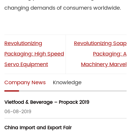
changing demands of consumers worldwide.
Revolutionizing
Revolutionizing Soap
Packaging: High Speed
Packaging: A
Servo Equipment
Machinery Marvel
Company News
Knowledge
Vietfood & Beverage – Propack 2019
06-08-2019
China Import and Export Fair