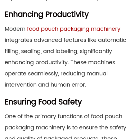
Enhancing Productivity
Modern
food pouch packaging machinery
integrates advanced features like automatic
filling, sealing, and labeling, significantly
enhancing productivity. These machines
operate seamlessly, reducing manual
intervention and human error.
Ensuring Food Safety
One of the primary functions of food pouch
packaging machinery is to ensure the safety
and quality of packaged products. These