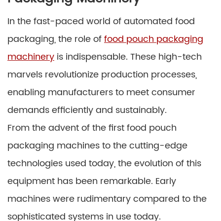
In the fast-paced world of automated food
packaging, the role of
food pouch packaging
machinery
is indispensable. These high-tech
marvels revolutionize production processes,
enabling manufacturers to meet consumer
demands efficiently and sustainably.
From the advent of the first food pouch
packaging machines to the cutting-edge
technologies used today, the evolution of this
equipment has been remarkable. Early
machines were rudimentary compared to the
sophisticated systems in use today.