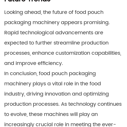
Looking ahead, the future of food pouch
packaging machinery appears promising.
Rapid technological advancements are
expected to further streamline production
processes, enhance customization capabilities,
and improve efficiency.
In conclusion, food pouch packaging
machinery plays a vital role in the food
industry, driving innovation and optimizing
production processes. As technology continues
to evolve, these machines will play an
increasingly crucial role in meeting the ever-