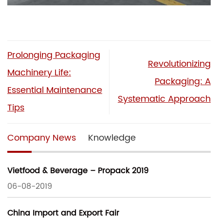
Prolonging Packaging
Revolutionizing
Machinery Life:
Packaging: A
Essential Maintenance
Systematic Approach
Tips
Company News
Knowledge
Vietfood & Beverage – Propack 2019
06-08-2019
China Import and Export Fair