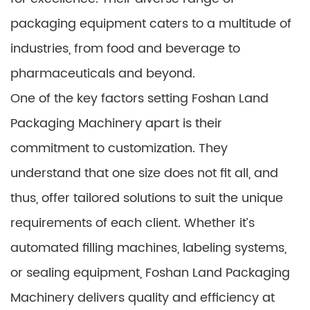
packaging equipment caters to a multitude of
industries, from food and beverage to
pharmaceuticals and beyond.
One of the key factors setting Foshan Land
Packaging Machinery apart is their
commitment to customization. They
understand that one size does not fit all, and
thus, offer tailored solutions to suit the unique
requirements of each client. Whether it’s
automated filling machines, labeling systems,
or sealing equipment, Foshan Land Packaging
Machinery delivers quality and efficiency at