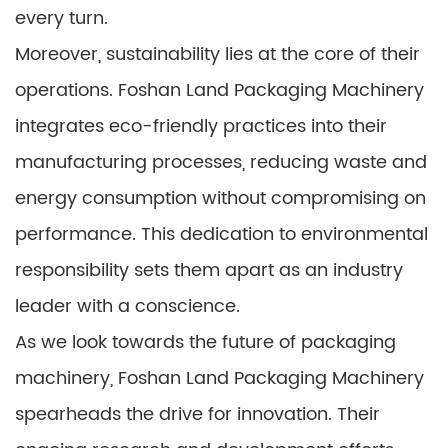
every turn.
Moreover, sustainability lies at the core of their
operations. Foshan Land Packaging Machinery
integrates eco-friendly practices into their
manufacturing processes, reducing waste and
energy consumption without compromising on
performance. This dedication to environmental
responsibility sets them apart as an industry
leader with a conscience.
As we look towards the future of packaging
machinery, Foshan Land Packaging Machinery
spearheads the drive for innovation. Their