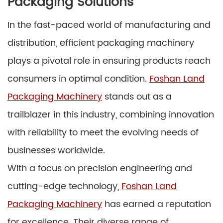
Packaging Solutions
In the fast-paced world of manufacturing and
distribution, efficient packaging machinery
plays a pivotal role in ensuring products reach
consumers in optimal condition.
Foshan Land
Packaging Machinery
stands out as a
trailblazer in this industry, combining innovation
with reliability to meet the evolving needs of
businesses worldwide.
With a focus on precision engineering and
cutting-edge technology,
Foshan Land
Packaging Machinery
has earned a reputation
for excellence. Their diverse range of