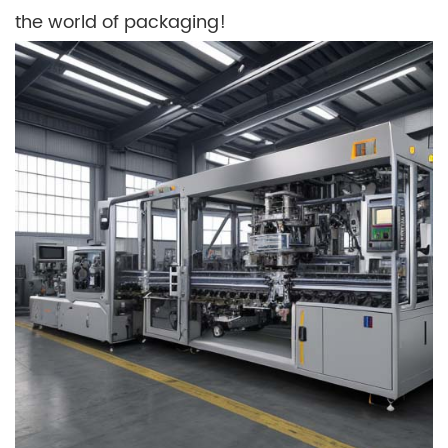
the world of packaging!