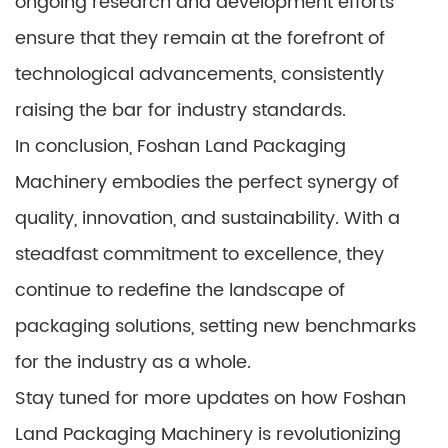
ongoing research and development efforts
ensure that they remain at the forefront of
technological advancements, consistently
raising the bar for industry standards.
In conclusion, Foshan Land Packaging
Machinery embodies the perfect synergy of
quality, innovation, and sustainability. With a
steadfast commitment to excellence, they
continue to redefine the landscape of
packaging solutions, setting new benchmarks
for the industry as a whole.
Stay tuned for more updates on how Foshan
Land Packaging Machinery is revolutionizing