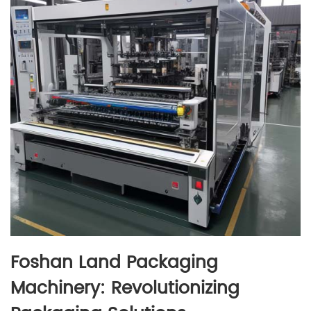
Foshan Land Packaging
Machinery: Revolutionizing