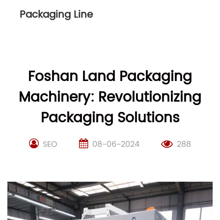
Packaging Line
Foshan Land Packaging
Machinery: Revolutionizing
Packaging Solutions
SEO
08-06-2024
288