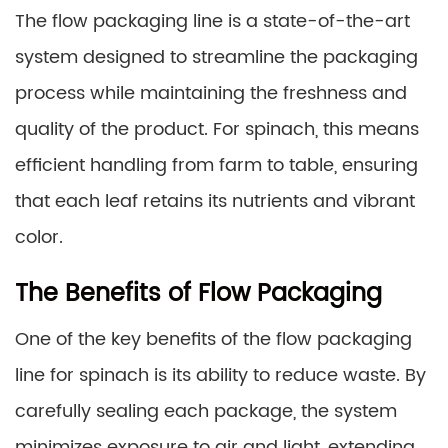
The flow packaging line is a state-of-the-art
system designed to streamline the packaging
process while maintaining the freshness and
quality of the product. For spinach, this means
efficient handling from farm to table, ensuring
that each leaf retains its nutrients and vibrant
color.
The Benefits of Flow Packaging
One of the key benefits of the flow packaging
line for spinach is its ability to reduce waste. By
carefully sealing each package, the system
minimizes exposure to air and light, extending