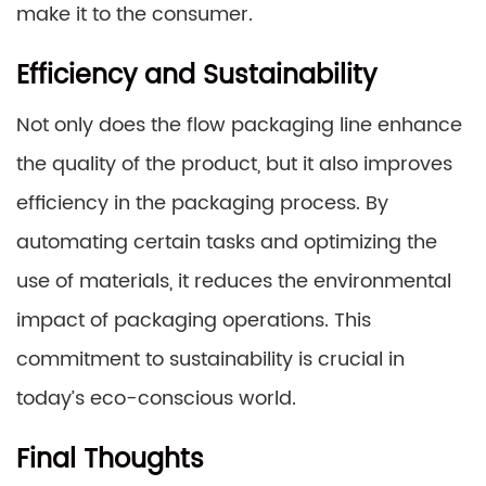
make it to the consumer.
Efficiency and Sustainability
Not only does the flow packaging line enhance
the quality of the product, but it also improves
efficiency in the packaging process. By
automating certain tasks and optimizing the
use of materials, it reduces the environmental
impact of packaging operations. This
commitment to sustainability is crucial in
today’s eco-conscious world.
Final Thoughts