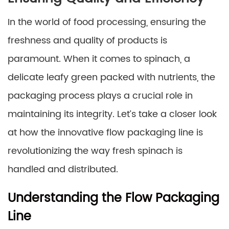
In the world of food processing, ensuring the
freshness and quality of products is
paramount. When it comes to spinach, a
delicate leafy green packed with nutrients, the
packaging process plays a crucial role in
maintaining its integrity. Let’s take a closer look
at how the innovative flow packaging line is
revolutionizing the way fresh spinach is
handled and distributed.
Understanding the Flow Packaging
Line