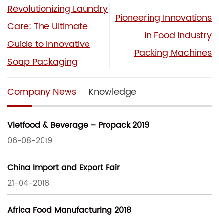
Revolutionizing Laundry
Pioneering Innovations
Care: The Ultimate
in Food Industry
Guide to Innovative
Packing Machines
Soap Packaging
Company News
Knowledge
Vietfood & Beverage – Propack 2019
06-08-2019
China Import and Export Fair
21-04-2018
Africa Food Manufacturing 2018