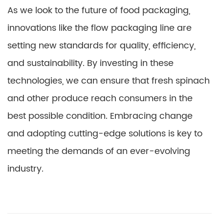
As we look to the future of food packaging,
innovations like the flow packaging line are
setting new standards for quality, efficiency,
and sustainability. By investing in these
technologies, we can ensure that fresh spinach
and other produce reach consumers in the
best possible condition. Embracing change
and adopting cutting-edge solutions is key to
meeting the demands of an ever-evolving
industry.