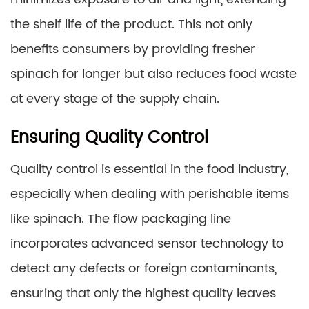
the shelf life of the product. This not only
benefits consumers by providing fresher
spinach for longer but also reduces food waste
at every stage of the supply chain.
Ensuring Quality Control
Quality control is essential in the food industry,
especially when dealing with perishable items
like spinach. The flow packaging line
incorporates advanced sensor technology to
detect any defects or foreign contaminants,
ensuring that only the highest quality leaves