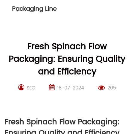
Packaging Line
Fresh Spinach Flow
Packaging: Ensuring Quality
and Efficiency
SEO
18-07-2024
205
Fresh Spinach Flow Packaging:
Ensuring Quality and Efficiency