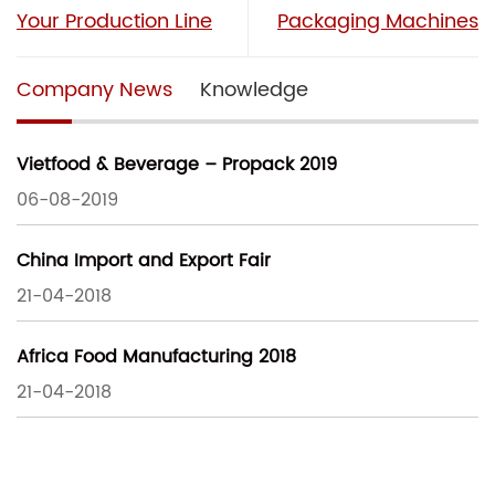
Your Production Line
Packaging Machines
Company News
Knowledge
Vietfood & Beverage – Propack 2019
06-08-2019
China Import and Export Fair
21-04-2018
Africa Food Manufacturing 2018
21-04-2018