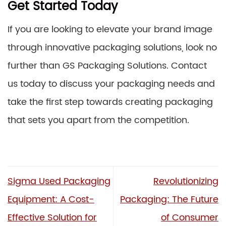
Get Started Today
If you are looking to elevate your brand image
through innovative packaging solutions, look no
further than GS Packaging Solutions. Contact
us today to discuss your packaging needs and
take the first step towards creating packaging
that sets you apart from the competition.
Sigma Used Packaging
Revolutionizing
Equipment: A Cost-
Packaging: The Future
Effective Solution for
of Consumer