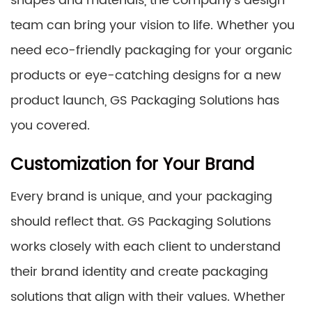
shapes and materials, the company’s design
team can bring your vision to life. Whether you
need eco-friendly packaging for your organic
products or eye-catching designs for a new
product launch, GS Packaging Solutions has
you covered.
Customization for Your Brand
Every brand is unique, and your packaging
should reflect that. GS Packaging Solutions
works closely with each client to understand
their brand identity and create packaging
solutions that align with their values. Whether