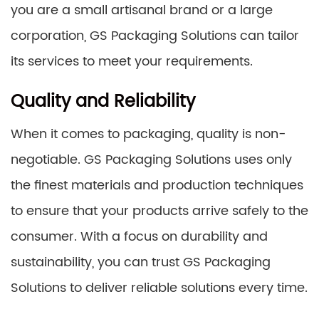
you are a small artisanal brand or a large
corporation, GS Packaging Solutions can tailor
its services to meet your requirements.
Quality and Reliability
When it comes to packaging, quality is non-
negotiable. GS Packaging Solutions uses only
the finest materials and production techniques
to ensure that your products arrive safely to the
consumer. With a focus on durability and
sustainability, you can trust GS Packaging
Solutions to deliver reliable solutions every time.