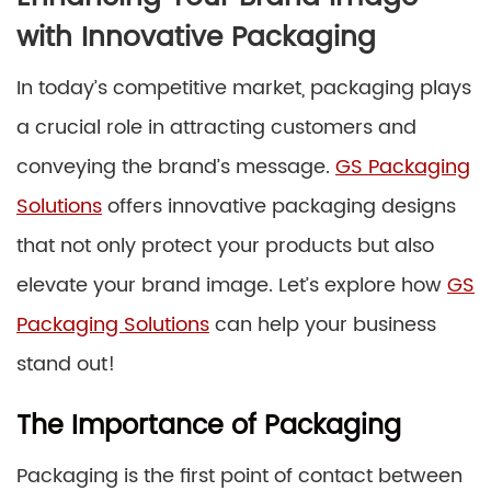
with Innovative Packaging
In today’s competitive market, packaging plays
a crucial role in attracting customers and
conveying the brand’s message.
GS Packaging
Solutions
offers innovative packaging designs
that not only protect your products but also
elevate your brand image. Let’s explore how
GS
Packaging Solutions
can help your business
stand out!
The Importance of Packaging
Packaging is the first point of contact between