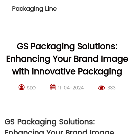
Packaging Line
GS Packaging Solutions:
Enhancing Your Brand Image
with Innovative Packaging
SEO
11-04-2024
333
GS Packaging Solutions:
Enhancing Your Brand Image