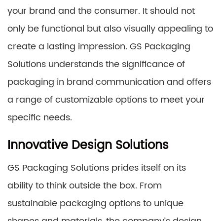
your brand and the consumer. It should not
only be functional but also visually appealing to
create a lasting impression. GS Packaging
Solutions understands the significance of
packaging in brand communication and offers
a range of customizable options to meet your
specific needs.
Innovative Design Solutions
GS Packaging Solutions prides itself on its
ability to think outside the box. From
sustainable packaging options to unique