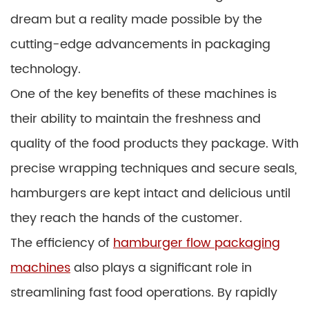
dream but a reality made possible by the
cutting-edge advancements in packaging
technology.
One of the key benefits of these machines is
their ability to maintain the freshness and
quality of the food products they package. With
precise wrapping techniques and secure seals,
hamburgers are kept intact and delicious until
they reach the hands of the customer.
The efficiency of
hamburger flow packaging
machines
also plays a significant role in
streamlining fast food operations. By rapidly