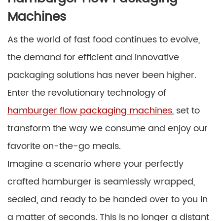
Machines
As the world of fast food continues to evolve,
the demand for efficient and innovative
packaging solutions has never been higher.
Enter the revolutionary technology of
hamburger flow packaging machines
, set to
transform the way we consume and enjoy our
favorite on-the-go meals.
Imagine a scenario where your perfectly
crafted hamburger is seamlessly wrapped,
sealed, and ready to be handed over to you in
a matter of seconds. This is no longer a distant