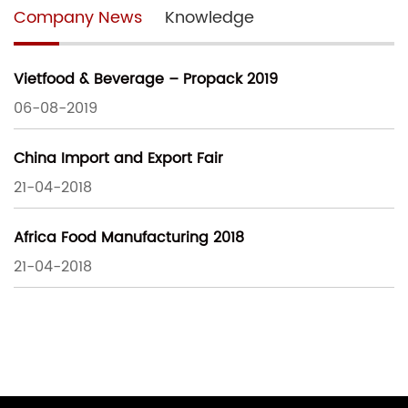
Company News
Knowledge
Vietfood & Beverage – Propack 2019
06-08-2019
China Import and Export Fair
21-04-2018
Africa Food Manufacturing 2018
21-04-2018