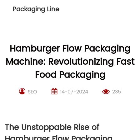
Packaging Line
Hamburger Flow Packaging
Machine: Revolutionizing Fast
Food Packaging
SEO
14-07-2024
235
The Unstoppable Rise of
Hamburger Flow Packaging