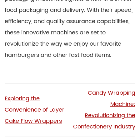
food packaging and delivery. With their speed,
efficiency, and quality assurance capabilities,
these innovative machines are set to
revolutionize the way we enjoy our favorite
hamburgers and other fast food items.
Candy Wrapping
Exploring the
Machine:
Convenience of Layer
Revolutionizing the
Cake Flow Wrappers
Confectionery Industry