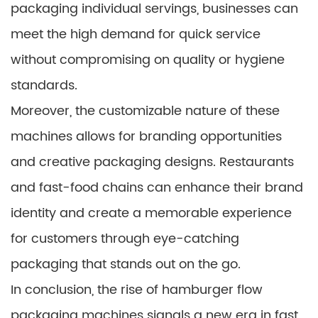
packaging individual servings, businesses can
meet the high demand for quick service
without compromising on quality or hygiene
standards.
Moreover, the customizable nature of these
machines allows for branding opportunities
and creative packaging designs. Restaurants
and fast-food chains can enhance their brand
identity and create a memorable experience
for customers through eye-catching
packaging that stands out on the go.
In conclusion, the rise of hamburger flow
packaging machines signals a new era in fast