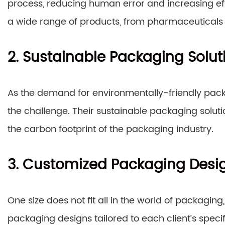
process, reducing human error and increasing ef
a wide range of products, from pharmaceuticals t
2. Sustainable Packaging Solut
As the demand for environmentally-friendly pack
the challenge. Their sustainable packaging solu
the carbon footprint of the packaging industry.
3. Customized Packaging Desi
One size does not fit all in the world of packagin
packaging designs tailored to each client’s speci