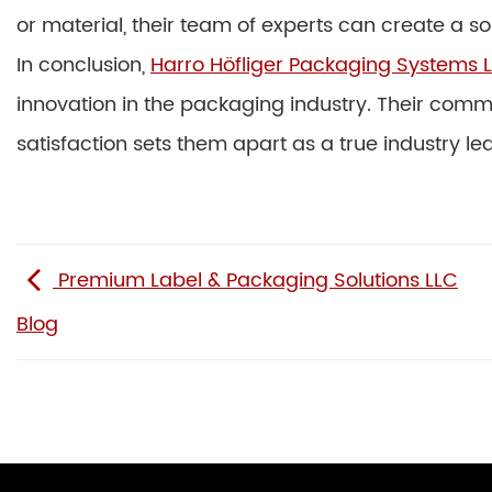
or material, their team of experts can create a s
In conclusion,
Harro Höfliger Packaging Systems L
innovation in the packaging industry. Their commi
satisfaction sets them apart as a true industry le
Premium Label & Packaging Solutions LLC
Blog