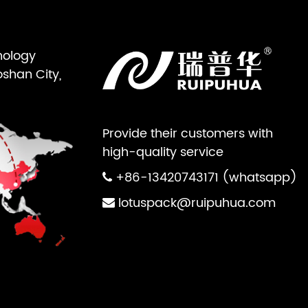
nology
oshan City,
Provide their customers with
high-quality service
+86-13420743171 (whatsapp)
lotuspack@ruipuhua.com