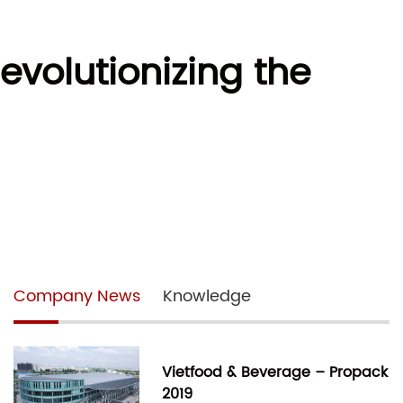
evolutionizing the
Company News
Knowledge
Vietfood & Beverage – Propack
2019