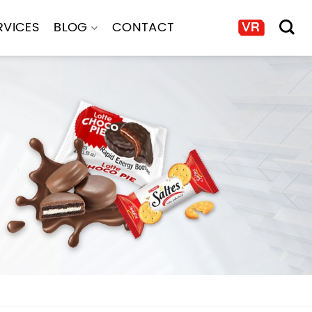
RVICES
BLOG
CONTACT