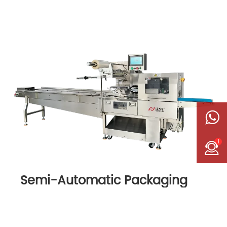
1
Semi-Automatic Packaging
Machine