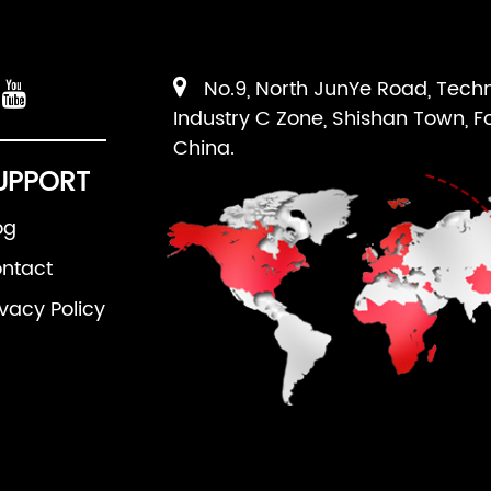
No.9, North JunYe Road, Tech
Industry C Zone, Shishan Town, F
China.
UPPORT
og
ntact
ivacy Policy