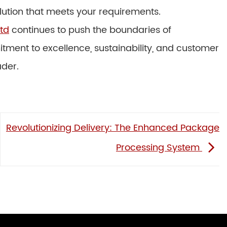
olution that meets your requirements.
td
continues to push the boundaries of
tment to excellence, sustainability, and customer
ader.
Revolutionizing Delivery: The Enhanced Package
Processing System