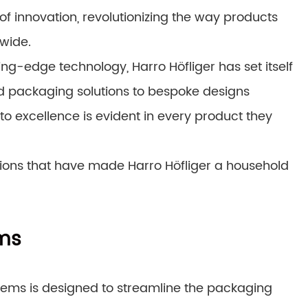
of innovation, revolutionizing the way products
wide.
ting-edge technology, Harro Höfliger has set itself
ed packaging solutions to bespoke designs
to excellence is evident in every product they
ations that have made Harro Höfliger a household
ems
tems is designed to streamline the packaging