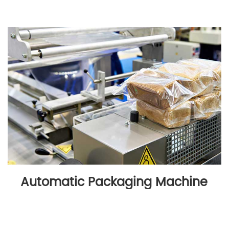
Automatic Packaging Machine