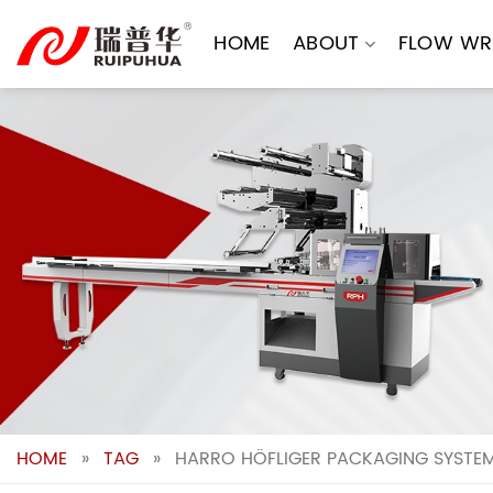
Skip
to
HOME
ABOUT
FLOW WR
content
HOME
»
TAG
»
HARRO HÖFLIGER PACKAGING SYSTEMS