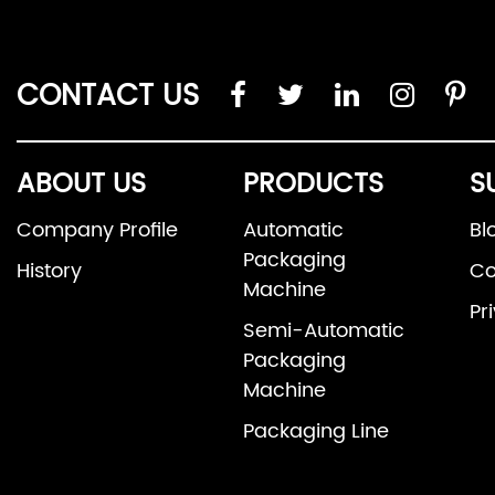
CONTACT US
ABOUT US
PRODUCTS
S
Company Profile
Automatic
Bl
Packaging
History
Co
Machine
Pr
Semi-Automatic
Packaging
Machine
Packaging Line