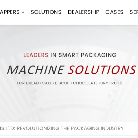
APPERS
SOLUTIONS
DEALERSHIP
CASES
SE
 LTD: REVOLUTIONIZING THE PACKAGING INDUSTRY