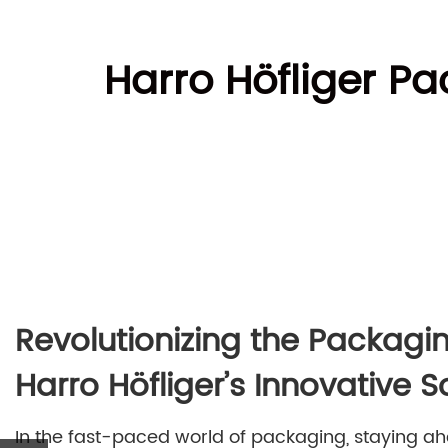
Harro Höfliger Pa
Revolutionizing the Packagin
Harro Höfliger’s Innovative S
In the fast-paced world of packaging, staying ahe