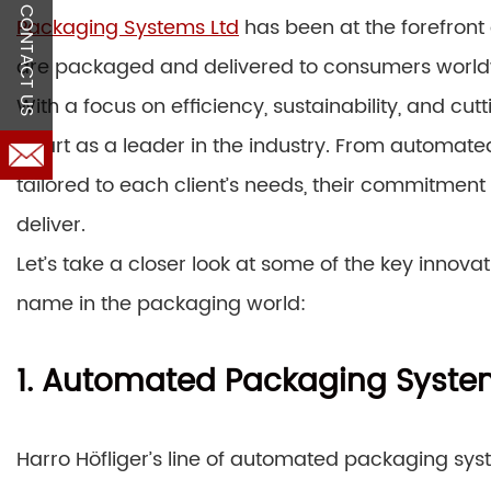
CONTACT US
Packaging Systems Ltd
has been at the forefront 
are packaged and delivered to consumers world
With a focus on efficiency, sustainability, and cut
apart as a leader in the industry. From automat
tailored to each client’s needs, their commitment 
deliver.
Let’s take a closer look at some of the key innov
name in the packaging world:
1. Automated Packaging Syst
Harro Höfliger’s line of automated packaging sys