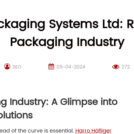
ckaging Systems Ltd: R
Packaging Industry
SEO
09-04-2024
272
g Industry: A Glimpse into
olutions
ad of the curve is essential.
Harro Höfliger