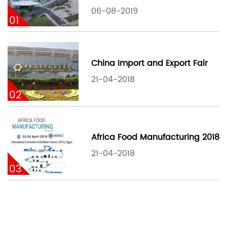
06-08-2019
01
China Import and Export Fair
21-04-2018
02
Africa Food Manufacturing 2018
21-04-2018
03