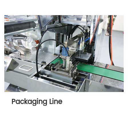
Packaging Line