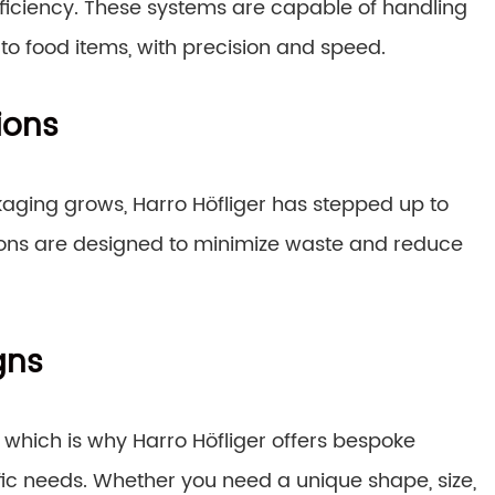
ficiency. These systems are capable of handling
o food items, with precision and speed.
ions
aging grows, Harro Höfliger has stepped up to
tions are designed to minimize waste and reduce
gns
g, which is why Harro Höfliger offers bespoke
fic needs. Whether you need a unique shape, size,