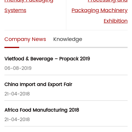
Systems
Packaging Machinery
Exhibition
Company News
Knowledge
Vietfood & Beverage – Propack 2019
06-08-2019
China Import and Export Fair
21-04-2018
Africa Food Manufacturing 2018
21-04-2018