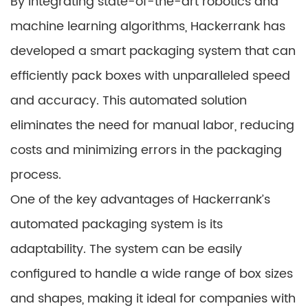
By integrating state-of-the-art robotics and
machine learning algorithms, Hackerrank has
developed a smart packaging system that can
efficiently pack boxes with unparalleled speed
and accuracy. This automated solution
eliminates the need for manual labor, reducing
costs and minimizing errors in the packaging
process.
One of the key advantages of Hackerrank’s
automated packaging system is its
adaptability. The system can be easily
configured to handle a wide range of box sizes
and shapes, making it ideal for companies with