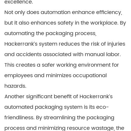
excellence.
Not only does automation enhance efficiency,
but it also enhances safety in the workplace. By
automating the packaging process,
Hackerrank’s system reduces the risk of injuries
and accidents associated with manual labor.
This creates a safer working environment for
employees and minimizes occupational
hazards.
Another significant benefit of Hackerrank’s
automated packaging system is its eco-
friendliness. By streamlining the packaging
process and minimizing resource wastage, the