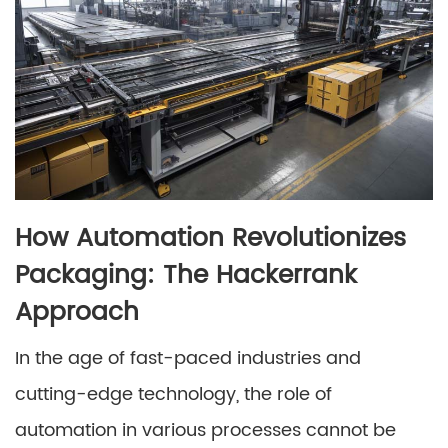
How Automation Revolutionizes
Packaging: The Hackerrank
Approach
In the age of fast-paced industries and
cutting-edge technology, the role of
automation in various processes cannot be