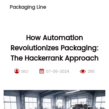
Packaging Line
How Automation
Revolutionizes Packaging:
The Hackerrank Approach
SEO
07-06-2024
285