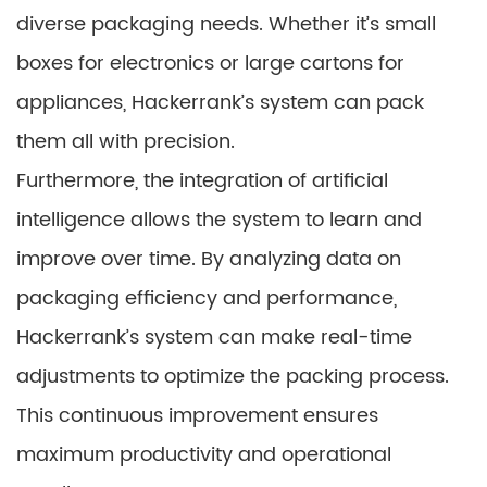
diverse packaging needs. Whether it’s small
boxes for electronics or large cartons for
appliances, Hackerrank’s system can pack
them all with precision.
Furthermore, the integration of artificial
intelligence allows the system to learn and
improve over time. By analyzing data on
packaging efficiency and performance,
Hackerrank’s system can make real-time
adjustments to optimize the packing process.
This continuous improvement ensures
maximum productivity and operational