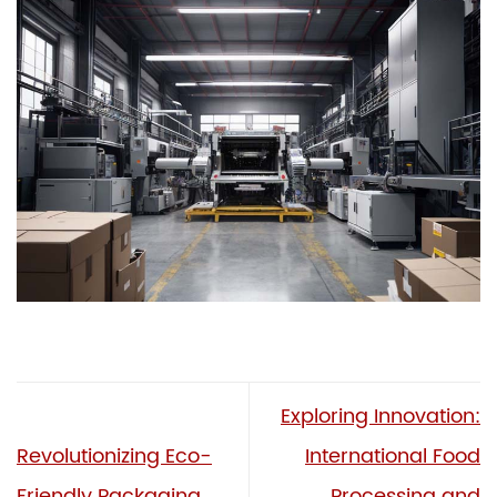
Exploring Innovation:
Revolutionizing Eco-
International Food
Friendly Packaging
Processing and