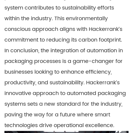
system contributes to sustainability efforts
within the industry. This environmentally
conscious approach aligns with Hackerrank’s
commitment to reducing its carbon footprint.
In conclusion, the integration of automation in
packaging processes is a game-changer for
businesses looking to enhance efficiency,
productivity, and sustainability. Hackerrank’s
innovative approach to automated packaging
systems sets a new standard for the industry,
paving the way for a future where smart
technologies drive operational excellence.