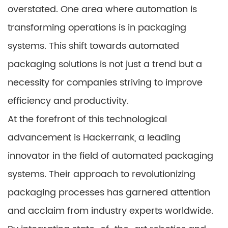
overstated. One area where automation is
transforming operations is in packaging
systems. This shift towards automated
packaging solutions is not just a trend but a
necessity for companies striving to improve
efficiency and productivity.
At the forefront of this technological
advancement is
Hackerrank
, a leading
innovator in the field of automated packaging
systems. Their approach to revolutionizing
packaging processes has garnered attention
and acclaim from industry experts worldwide.