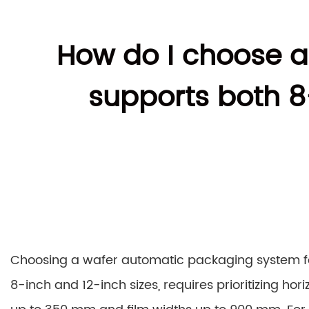
How do I choose a
supports both 8
Choosing a wafer automatic packaging system fo
8-inch and 12-inch sizes, requires prioritizing ho