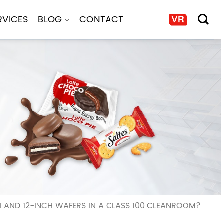
RVICES
BLOG
CONTACT
AND 12-INCH WAFERS IN A CLASS 100 CLEANROOM?