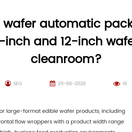
 wafer automatic pac
-inch and 12-inch wafer
cleanroom?
SEO
29-06-2026
16
r large-format edible wafer products, including
rizontal flow wrappers with a product width range