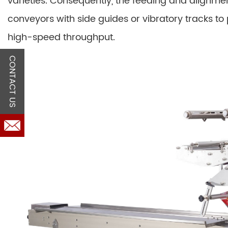
varieties. Consequently, the feeding and alignmen
conveyors with side guides or vibratory tracks t
high-speed throughput.
CONTACT US