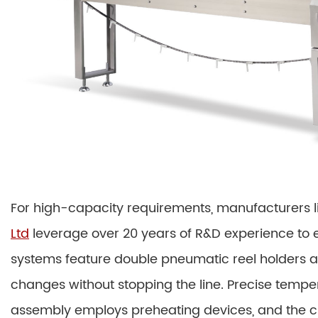
For high-capacity requirements, manufacturers l
Ltd
leverage over 20 years of R&D experience to 
systems feature double pneumatic reel holders an
changes without stopping the line. Precise tempera
assembly employs preheating devices, and the cr