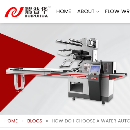
Skip
to
HOME
ABOUT
FLOW WR
content
HOME
»
BLOGS
»
HOW DO I CHOOSE A WAFER AUTOM