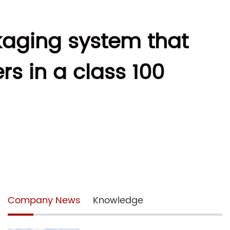
kaging system that
s in a class 100
Company News
Knowledge