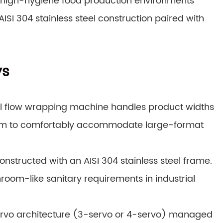
 high-hygiene food production environments
SI 304 stainless steel construction paired with
ys
al flow wrapping machine handles product widths
 mm to comfortably accommodate large-format
nstructed with an AISI 304 stainless steel frame.
nroom-like sanitary requirements in industrial
ervo architecture (3-servo or 4-servo) managed