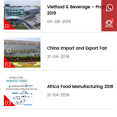
Vietfood & Beverage – Propack
2019
1
06-08-2019
01
China Import and Export Fair
21-04-2018
02
Africa Food Manufacturing 2018
21-04-2018
03