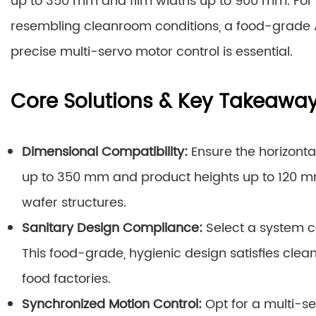
up to 350 mm and film widths up to 900 mm. For
resembling cleanroom conditions, a food-grade AI
precise multi-servo motor control is essential.
Core Solutions & Key Takeawa
Dimensional Compatibility:
Ensure the horizont
up to 350 mm and product heights up to 120
wafer structures.
Sanitary Design Compliance:
Select a system co
This food-grade, hygienic design satisfies clea
food factories.
Synchronized Motion Control:
Opt for a multi-s