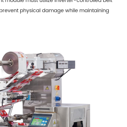
t module must utilize inverter-controlled belt
o prevent physical damage while maintaining