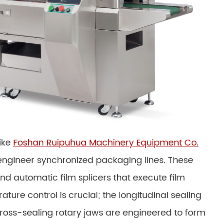
ike
Foshan Ruipuhua Machinery Equipment Co.
engineer synchronized packaging lines. These
d automatic film splicers that execute film
ture control is crucial; the longitudinal sealing
oss-sealing rotary jaws are engineered to form