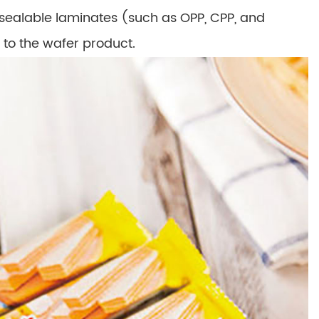
sealable laminates (such as OPP, CPP, and
 to the wafer product.