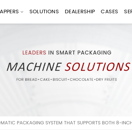
APPERS
SOLUTIONS
DEALERSHIP
CASES
SE
ATIC PACKAGING SYSTEM THAT SUPPORTS BOTH 8-INCH 