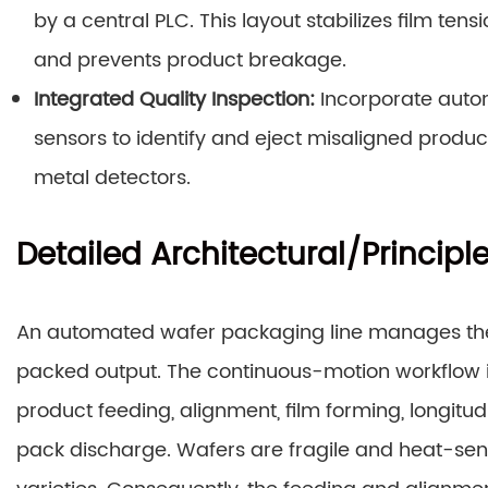
by a central PLC. This layout stabilizes film ten
and prevents product breakage.
Integrated Quality Inspection:
Incorporate automa
sensors to identify and eject misaligned prod
metal detectors.
Detailed Architectural/Principl
An automated wafer packaging line manages the en
packed output. The continuous-motion workflow is
product feeding, alignment, film forming, longitudi
pack discharge. Wafers are fragile and heat-sen