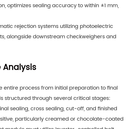
sion, optimizes sealing accuracy to within ±1 mm,
tic rejection systems utilizing photoelectric
ucts, alongside downstream checkweighers and
e Analysis
tire process from initial preparation to final
 structured through several critical stages:
nal sealing, cross sealing, cut-off, and finished
sitive, particularly creamed or chocolate-coated