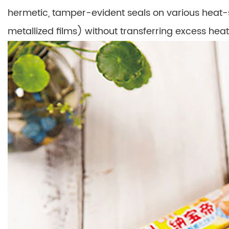
hermetic, tamper-evident seals on various heat-
metallized films) without transferring excess heat