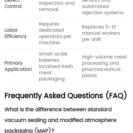
Defect
sensors and
inspection and
Control
automated
removal
rejection systems
Requires
Replaces 5–10
Labor
dedicated
manual workers
Efficiency
operators per
per shift
machine
Small-scale
High-volume meat
bakeries,
Primary
processing and
localized fresh
Application
pharmaceutical
meat
plants
packaging
Frequently Asked Questions (FAQ)
What is the difference between standard
vacuum sealing and modified atmosphere
packaging (MAP)?