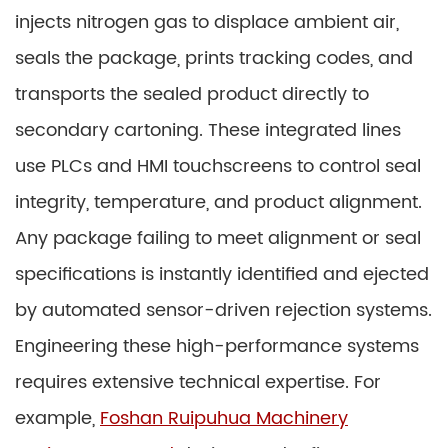
injects nitrogen gas to displace ambient air,
seals the package, prints tracking codes, and
transports the sealed product directly to
secondary cartoning. These integrated lines
use PLCs and HMI touchscreens to control seal
integrity, temperature, and product alignment.
Any package failing to meet alignment or seal
specifications is instantly identified and ejected
by automated sensor-driven rejection systems.
Engineering these high-performance systems
requires extensive technical expertise. For
example,
Foshan Ruipuhua Machinery