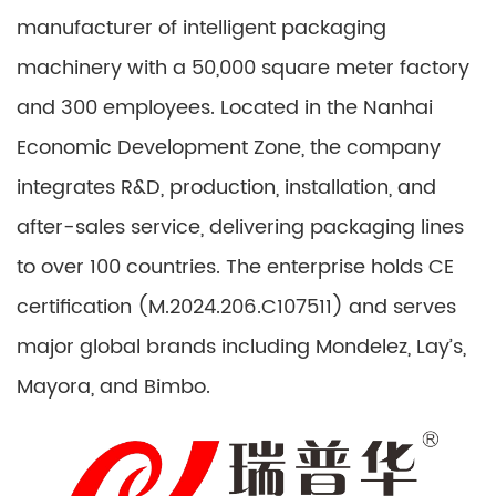
manufacturer of intelligent packaging
machinery with a 50,000 square meter factory
and 300 employees. Located in the Nanhai
Economic Development Zone, the company
integrates R&D, production, installation, and
after-sales service, delivering packaging lines
to over 100 countries. The enterprise holds CE
certification (M.2024.206.C107511) and serves
major global brands including Mondelez, Lay’s,
Mayora, and Bimbo.