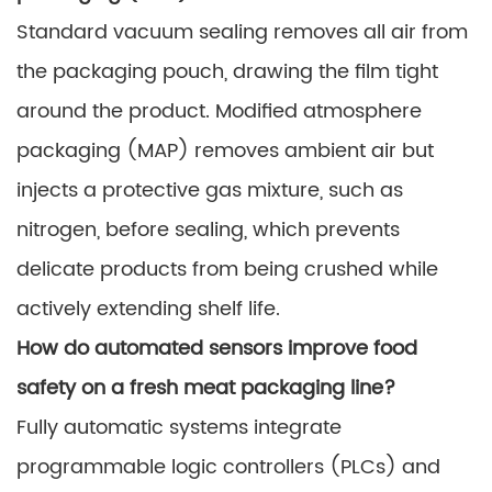
Standard vacuum sealing removes all air from
the packaging pouch, drawing the film tight
around the product. Modified atmosphere
packaging (MAP) removes ambient air but
injects a protective gas mixture, such as
nitrogen, before sealing, which prevents
delicate products from being crushed while
actively extending shelf life.
How do automated sensors improve food
safety on a fresh meat packaging line?
Fully automatic systems integrate
programmable logic controllers (PLCs) and