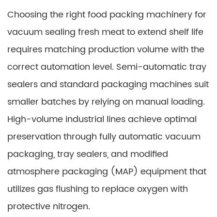
Choosing the right food packing machinery for
vacuum sealing fresh meat to extend shelf life
requires matching production volume with the
correct automation level. Semi-automatic tray
sealers and standard packaging machines suit
smaller batches by relying on manual loading.
High-volume industrial lines achieve optimal
preservation through fully automatic vacuum
packaging, tray sealers, and modified
atmosphere packaging (MAP) equipment that
utilizes gas flushing to replace oxygen with
protective nitrogen.