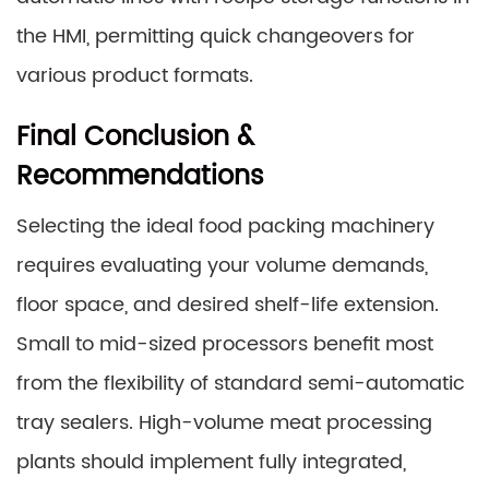
the HMI, permitting quick changeovers for
various product formats.
Final Conclusion &
Recommendations
Selecting the ideal food packing machinery
requires evaluating your volume demands,
floor space, and desired shelf-life extension.
Small to mid-sized processors benefit most
from the flexibility of standard semi-automatic
tray sealers. High-volume meat processing
plants should implement fully integrated,