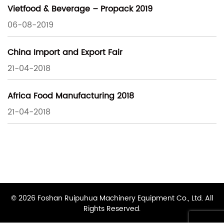
Vietfood & Beverage – Propack 2019
06-08-2019
China Import and Export Fair
21-04-2018
Africa Food Manufacturing 2018
21-04-2018
© 2026 Foshan Ruipuhua Machinery Equipment Co., Ltd. All
Rights Reserved.