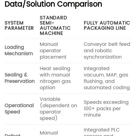
Data/Solution Comparison
STANDARD
SYSTEM
SEMI-
FULLY AUTOMATIC
PARAMETER
AUTOMATIC
PACKAGING LINE
MACHINE
Manual
Conveyor belt feed
Loading
operator
and robotic
Mechanism
placement
synchronization
Heat sealing
Integrated
Sealing &
with manual
vacuum, MAP, gas
Preservation
nitrogen gas
flushing, and
option
automated coding
Variable
Speeds exceeding
Operational
(dependent on
100+ packs per
Speed
operator
minute
speed)
Integrated PLC
Manual