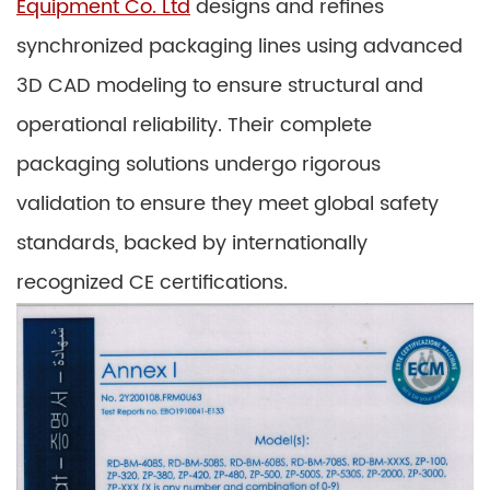
Equipment Co. Ltd
designs and refines
synchronized packaging lines using advanced
3D CAD modeling to ensure structural and
operational reliability. Their complete
packaging solutions undergo rigorous
validation to ensure they meet global safety
standards, backed by internationally
recognized CE certifications.