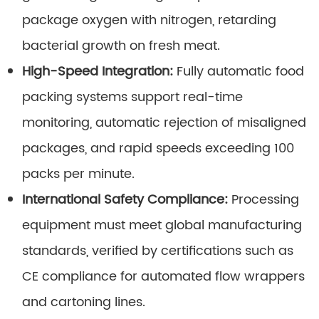
package oxygen with nitrogen, retarding
bacterial growth on fresh meat.
High-Speed Integration:
Fully automatic food
packing systems support real-time
monitoring, automatic rejection of misaligned
packages, and rapid speeds exceeding 100
packs per minute.
International Safety Compliance:
Processing
equipment must meet global manufacturing
standards, verified by certifications such as
CE compliance for automated flow wrappers
and cartoning lines.