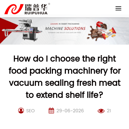
Skip
to
content
How do I choose the right
food packing machinery for
vacuum sealing fresh meat
to extend shelf life?
SEO
29-06-2026
21