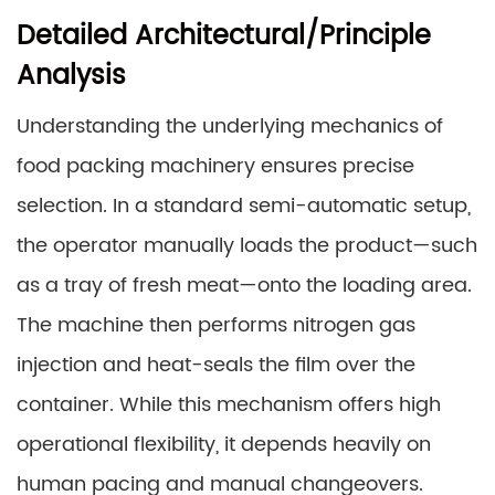
Detailed Architectural/Principle
Analysis
Understanding the underlying mechanics of
food packing machinery ensures precise
selection. In a standard semi-automatic setup,
the operator manually loads the product—such
as a tray of fresh meat—onto the loading area.
The machine then performs nitrogen gas
injection and heat-seals the film over the
container. While this mechanism offers high
operational flexibility, it depends heavily on
human pacing and manual changeovers.