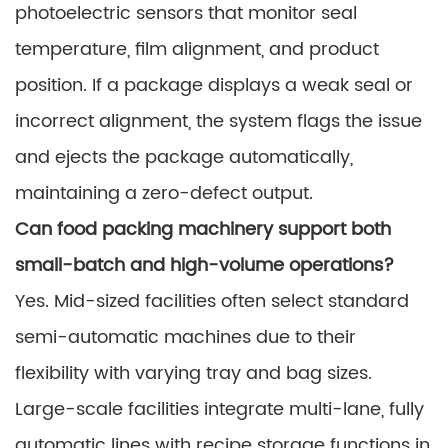
photoelectric sensors that monitor seal
temperature, film alignment, and product
position. If a package displays a weak seal or
incorrect alignment, the system flags the issue
and ejects the package automatically,
maintaining a zero-defect output.
Can food packing machinery support both
small-batch and high-volume operations?
Yes. Mid-sized facilities often select standard
semi-automatic machines due to their
flexibility with varying tray and bag sizes.
Large-scale facilities integrate multi-lane, fully
automatic lines with recipe storage functions in