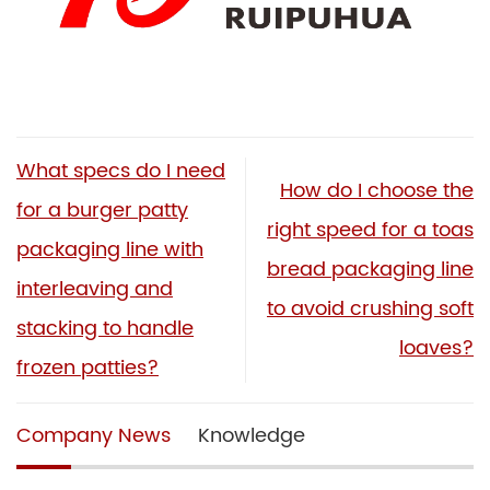
What specs do I need
How do I choose the
for a burger patty
right speed for a toas
packaging line with
bread packaging line
interleaving and
to avoid crushing soft
stacking to handle
loaves?
frozen patties?
Company News
Knowledge