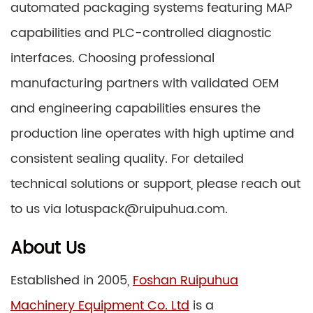
automated packaging systems featuring MAP
capabilities and PLC-controlled diagnostic
interfaces. Choosing professional
manufacturing partners with validated OEM
and engineering capabilities ensures the
production line operates with high uptime and
consistent sealing quality. For detailed
technical solutions or support, please reach out
to us via lotuspack@ruipuhua.com.
About Us
Established in 2005,
Foshan Ruipuhua
Machinery Equipment Co. Ltd
is a