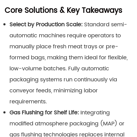
Core Solutions & Key Takeaways
Select by Production Scale:
Standard semi-
automatic machines require operators to
manually place fresh meat trays or pre-
formed bags, making them ideal for flexible,
low-volume batches. Fully automatic
packaging systems run continuously via
conveyor feeds, minimizing labor
requirements.
Gas Flushing for Shelf Life:
Integrating
modified atmosphere packaging (MAP) or
gas flushing technologies replaces internal