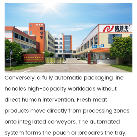
Conversely, a fully automatic packaging line
handles high-capacity workloads without
direct human intervention. Fresh meat
products move directly from processing zones
onto integrated conveyors. The automated
system forms the pouch or prepares the tray,