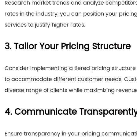
Research market trends and analyze competitors’
rates in the industry, you can position your prici
services to justify higher rates.
3. Tailor Your Pricing Structure
Consider implementing a tiered pricing structur
to accommodate different customer needs. Custom
diverse range of clients while maximizing revenue
4. Communicate Transparentl
Ensure transparency in your pricing communication