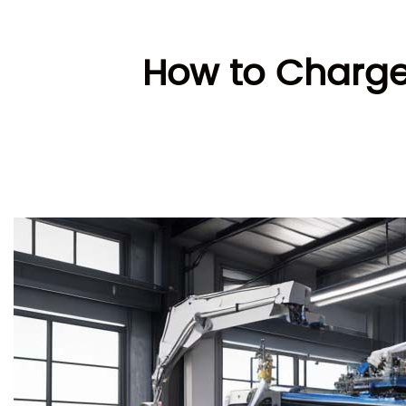
How to Charge