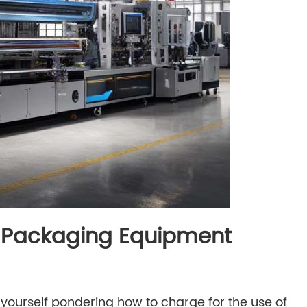
ur Packaging Equipment
 yourself pondering how to charge for the use of