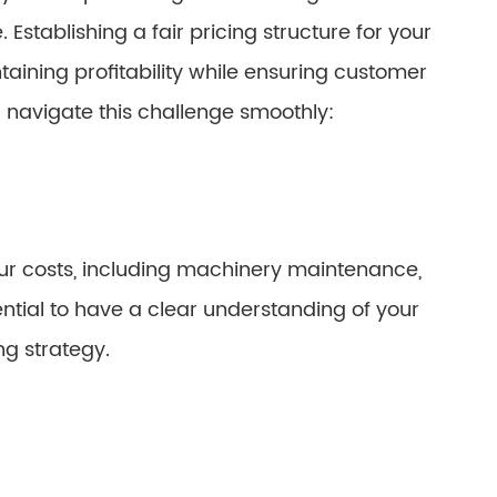
 Establishing a fair pricing structure for your
aining profitability while ensuring customer
u navigate this challenge smoothly:
your costs, including machinery maintenance,
sential to have a clear understanding of your
ng strategy.