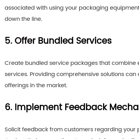
associated with using your packaging equipment
down the line.
5. Offer Bundled Services
Create bundled service packages that combine 
services. Providing comprehensive solutions can 
offerings in the market.
6. Implement Feedback Mech
Solicit feedback from customers regarding your pri