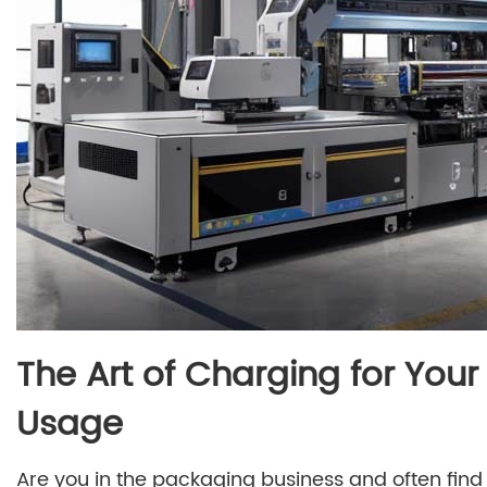
The Art of Charging for Yo
Usage
Are you in the packaging business and often find