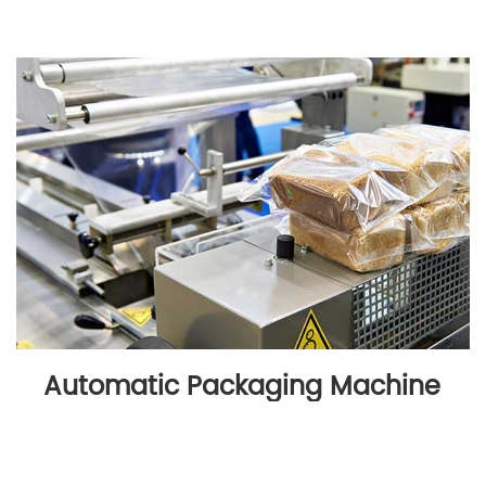
Automatic Packaging Machine