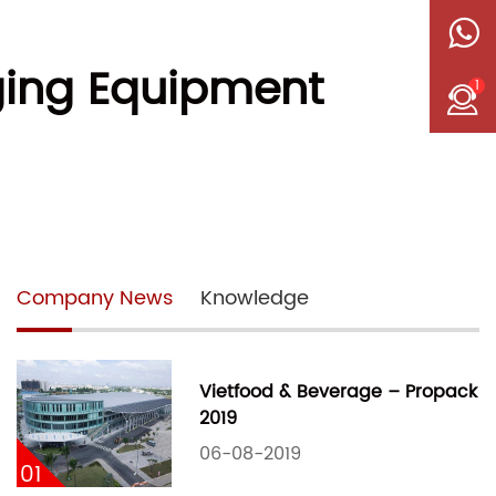
ging Equipment
1
Company News
Knowledge
Vietfood & Beverage – Propack
2019
06-08-2019
01