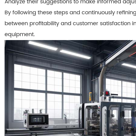
Analyze their suggestions to make informed adjus
By following these steps and continuously refini
between profitability and customer satisfaction i
equipment.