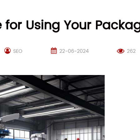
 for Using Your Packa
SEO
22-06-2024
262