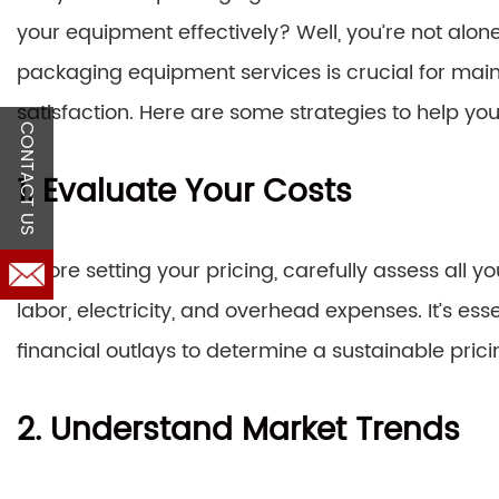
your equipment effectively? Well, you’re not alone.
packaging equipment services is crucial for maint
satisfaction. Here are some strategies to help yo
CONTACT US
1. Evaluate Your Costs
Before setting your pricing, carefully assess all 
labor, electricity, and overhead expenses. It’s es
financial outlays to determine a sustainable prici
2. Understand Market Trends