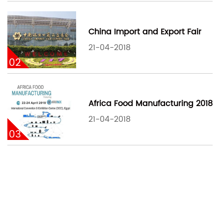
China Import and Export Fair
21-04-2018
02
Africa Food Manufacturing 2018
21-04-2018
03