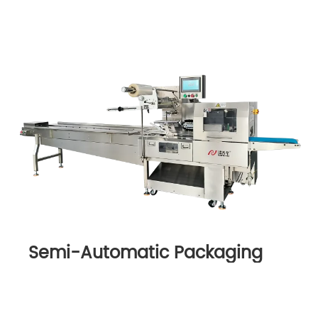
Semi-Automatic Packaging
Machine