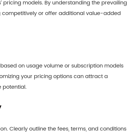
 pricing models. By understanding the prevailing
ng competitively or offer additional value-added
e based on usage volume or subscription models
izing your pricing options can attract a
 potential.
y
. Clearly outline the fees, terms, and conditions