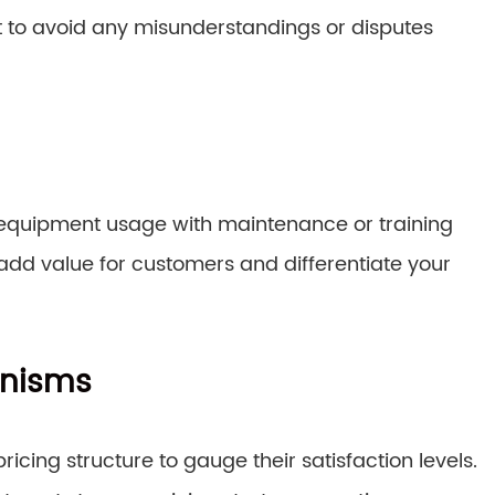
 to avoid any misunderstandings or disputes
equipment usage with maintenance or training
add value for customers and differentiate your
anisms
cing structure to gauge their satisfaction levels.