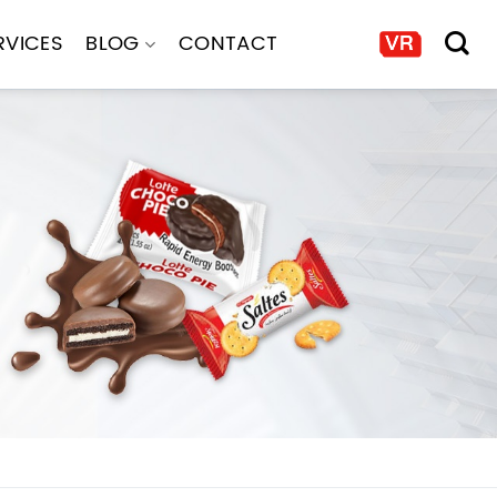
RVICES
BLOG
CONTACT