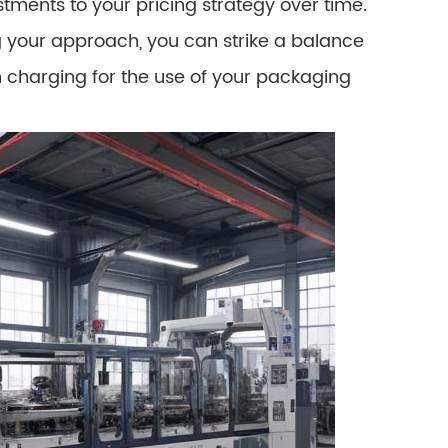
tments to your pricing strategy over time.
ng your approach, you can strike a balance
n charging for the use of your packaging