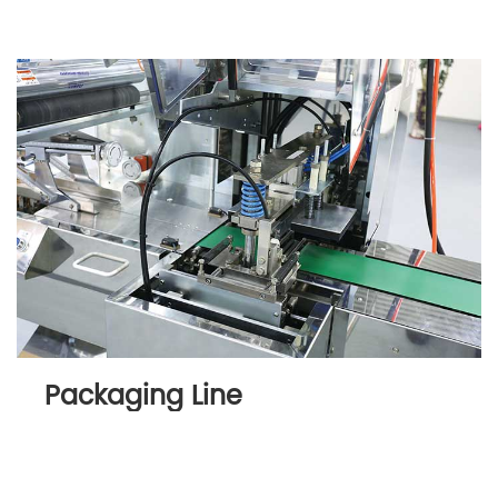
Packaging Line