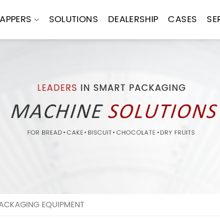
APPERS
SOLUTIONS
DEALERSHIP
CASES
SE
ACKAGING EQUIPMENT