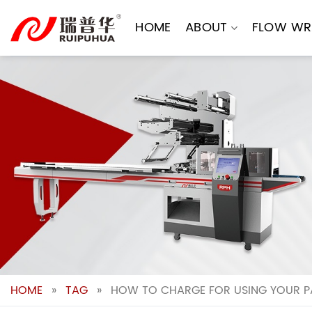
Skip
to
HOME
ABOUT
FLOW WR
content
HOME
»
TAG
»
HOW TO CHARGE FOR USING YOUR P