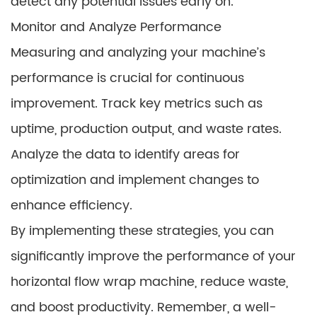
detect any potential issues early on.
Monitor and Analyze Performance
Measuring and analyzing your machine’s
performance is crucial for continuous
improvement. Track key metrics such as
uptime, production output, and waste rates.
Analyze the data to identify areas for
optimization and implement changes to
enhance efficiency.
By implementing these strategies, you can
significantly improve the performance of your
horizontal flow wrap machine, reduce waste,
and boost productivity. Remember, a well-