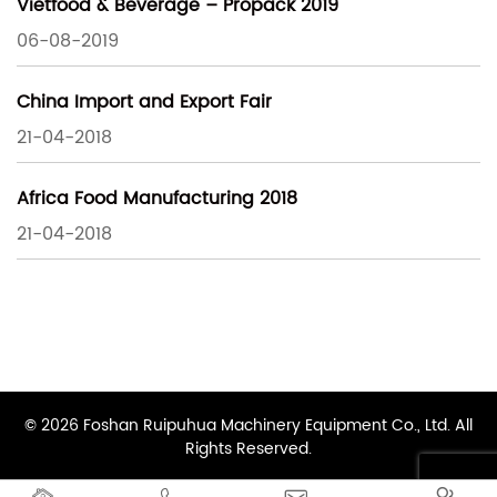
Vietfood & Beverage – Propack 2019
06-08-2019
China Import and Export Fair
21-04-2018
Africa Food Manufacturing 2018
21-04-2018
© 2026 Foshan Ruipuhua Machinery Equipment Co., Ltd. All
Rights Reserved.