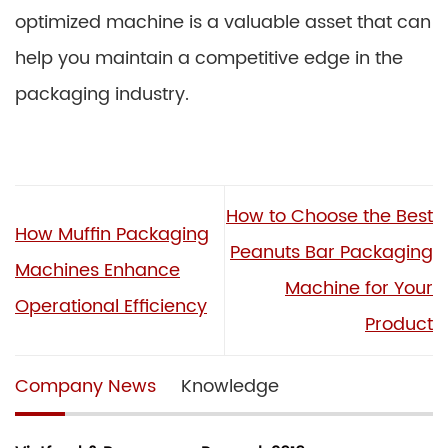
optimized machine is a valuable asset that can
help you maintain a competitive edge in the
packaging industry.
How to Choose the Best
How Muffin Packaging
Peanuts Bar Packaging
Machines Enhance
Machine for Your
Operational Efficiency
Product
Company News
Knowledge