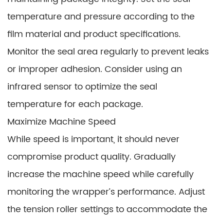
temperature and pressure according to the
film material and product specifications.
Monitor the seal area regularly to prevent leaks
or improper adhesion. Consider using an
infrared sensor to optimize the seal
temperature for each package.
Maximize Machine Speed
While speed is important, it should never
compromise product quality. Gradually
increase the machine speed while carefully
monitoring the wrapper’s performance. Adjust
the tension roller settings to accommodate the