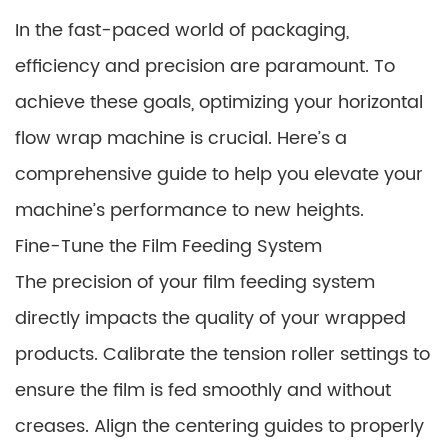
In the fast-paced world of packaging,
efficiency and precision are paramount. To
achieve these goals, optimizing your horizontal
flow wrap machine is crucial. Here’s a
comprehensive guide to help you elevate your
machine’s performance to new heights.
Fine-Tune the Film Feeding System
The precision of your film feeding system
directly impacts the quality of your wrapped
products. Calibrate the tension roller settings to
ensure the film is fed smoothly and without
creases. Align the centering guides to properly