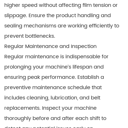
higher speed without affecting film tension or
slippage. Ensure the product handling and
sealing mechanisms are working efficiently to
prevent bottlenecks.
Regular Maintenance and Inspection
Regular maintenance is indispensable for
prolonging your machine’s lifespan and
ensuring peak performance. Establish a
preventive maintenance schedule that
includes cleaning, lubrication, and belt
replacements. Inspect your machine
thoroughly before and after each shift to