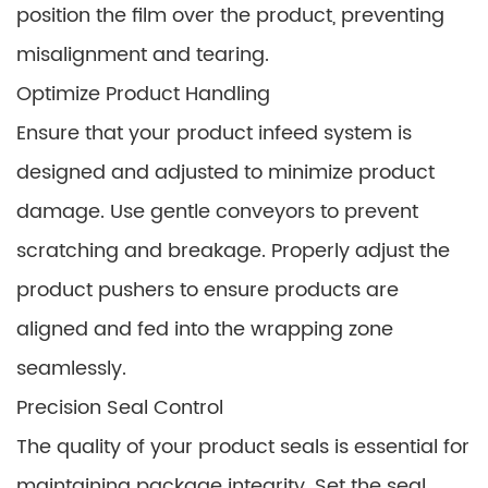
position the film over the product, preventing
misalignment and tearing.
Optimize Product Handling
Ensure that your product infeed system is
designed and adjusted to minimize product
damage. Use gentle conveyors to prevent
scratching and breakage. Properly adjust the
product pushers to ensure products are
aligned and fed into the wrapping zone
seamlessly.
Precision Seal Control
The quality of your product seals is essential for
maintaining package integrity. Set the seal