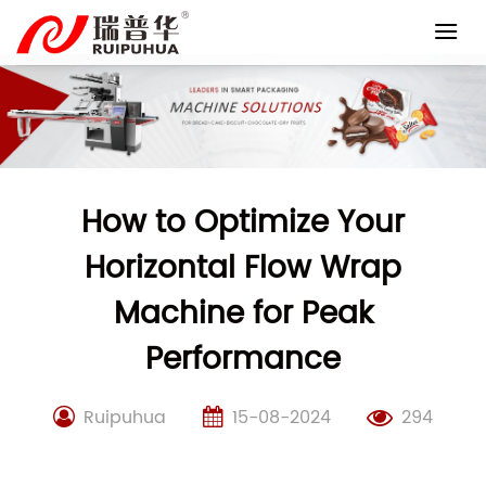
Skip
to
content
How to Optimize Your
Horizontal Flow Wrap
Machine for Peak
Performance
Ruipuhua
15-08-2024
294