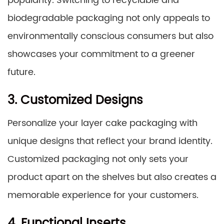
popularity. Switching to recyclable and
biodegradable packaging not only appeals to
environmentally conscious consumers but also
showcases your commitment to a greener
future.
3. Customized Designs
Personalize your layer cake packaging with
unique designs that reflect your brand identity.
Customized packaging not only sets your
product apart on the shelves but also creates a
memorable experience for your customers.
4. Functional Inserts