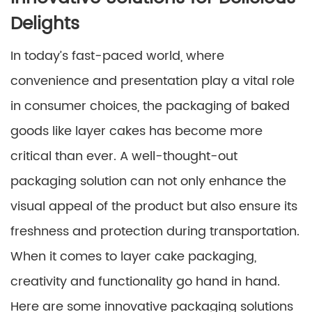
Delights
In today’s fast-paced world, where
convenience and presentation play a vital role
in consumer choices, the packaging of baked
goods like layer cakes has become more
critical than ever. A well-thought-out
packaging solution can not only enhance the
visual appeal of the product but also ensure its
freshness and protection during transportation.
When it comes to layer cake packaging,
creativity and functionality go hand in hand.
Here are some innovative packaging solutions