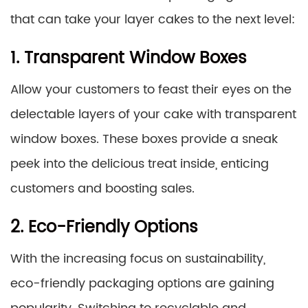
that can take your layer cakes to the next level:
1. Transparent Window Boxes
Allow your customers to feast their eyes on the
delectable layers of your cake with transparent
window boxes. These boxes provide a sneak
peek into the delicious treat inside, enticing
customers and boosting sales.
2. Eco-Friendly Options
With the increasing focus on sustainability,
eco-friendly packaging options are gaining