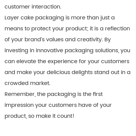
customer interaction.
Layer cake packaging is more than just a
means to protect your product; it is a reflection
of your brand’s values and creativity. By
investing in innovative packaging solutions, you
can elevate the experience for your customers
and make your delicious delights stand out in a
crowded market.
Remember, the packaging is the first
impression your customers have of your
product, so make it count!