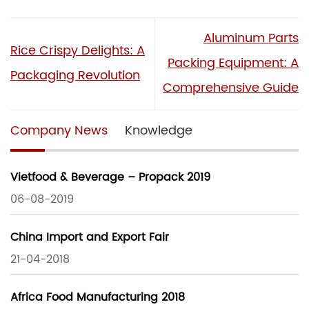
Aluminum Parts
Rice Crispy Delights: A
Packing Equipment: A
Packaging Revolution
Comprehensive Guide
Company News
Knowledge
Vietfood & Beverage – Propack 2019
06-08-2019
China Import and Export Fair
21-04-2018
Africa Food Manufacturing 2018