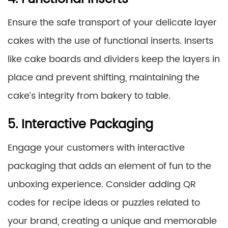
Ensure the safe transport of your delicate layer
cakes with the use of functional inserts. Inserts
like cake boards and dividers keep the layers in
place and prevent shifting, maintaining the
cake’s integrity from bakery to table.
5. Interactive Packaging
Engage your customers with interactive
packaging that adds an element of fun to the
unboxing experience. Consider adding QR
codes for recipe ideas or puzzles related to
your brand, creating a unique and memorable