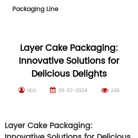
Packaging Line
Layer Cake Packaging:
Innovative Solutions for
Delicious Delights
SEO
29-07-2024
245
Layer Cake Packaging:
Innovative Solutions for Delicious