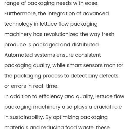
range of packaging needs with ease.
Furthermore, the integration of advanced
technology in lettuce flow packaging
machinery has revolutionized the way fresh
produce is packaged and distributed.
Automated systems ensure consistent
packaging quality, while smart sensors monitor
the packaging process to detect any defects
or errors in real-time.
In addition to efficiency and quality, lettuce flow
packaging machinery also plays a crucial role
in sustainability. By optimizing packaging
materials and reducing food waste, these