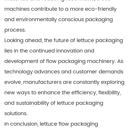
machines contribute to a more eco-friendly
and environmentally conscious packaging
process.
Looking ahead, the future of lettuce packaging
lies in the continued innovation and
development of flow packaging machinery. As
technology advances and customer demands
evolve, manufacturers are constantly exploring
new ways to enhance the efficiency, flexibility,
and sustainability of lettuce packaging
solutions.
In conclusion, lettuce flow packaging