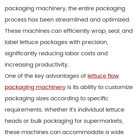
packaging machinery, the entire packaging
process has been streamlined and optimized.
These machines can efficiently wrap, seal, and
label lettuce packages with precision,
significantly reducing labor costs and
increasing productivity.
One of the key advantages of
lettuce flow
packaging machinery
is its ability to customize
packaging sizes according to specific
requirements. Whether it’s individual lettuce
heads or bulk packaging for supermarkets,
these machines can accommodate a wide