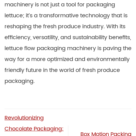
machinery is not just a tool for packaging
lettuce; it’s a transformative technology that is
reshaping the fresh produce industry. With its
efficiency, versatility, and sustainability benefits,
lettuce flow packaging machinery is paving the
way for a more optimized and environmentally
friendly future in the world of fresh produce
packaging.
Revolutionizing
Chocolate Packaging:
Box Motion Packing