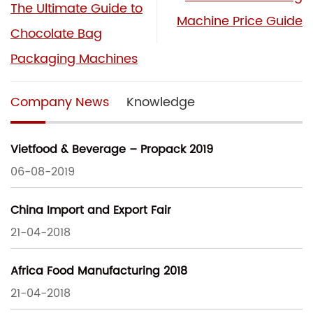
The Ultimate Guide to
Machine Price Guide
Chocolate Bag
Packaging Machines
Company News
Knowledge
Vietfood & Beverage – Propack 2019
06-08-2019
China Import and Export Fair
21-04-2018
Africa Food Manufacturing 2018
21-04-2018