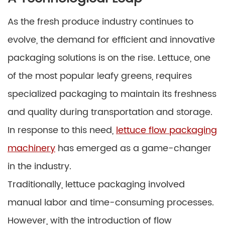
As the fresh produce industry continues to
evolve, the demand for efficient and innovative
packaging solutions is on the rise. Lettuce, one
of the most popular leafy greens, requires
specialized packaging to maintain its freshness
and quality during transportation and storage.
In response to this need,
lettuce flow packaging
machinery
has emerged as a game-changer
in the industry.
Traditionally, lettuce packaging involved
manual labor and time-consuming processes.
However, with the introduction of flow