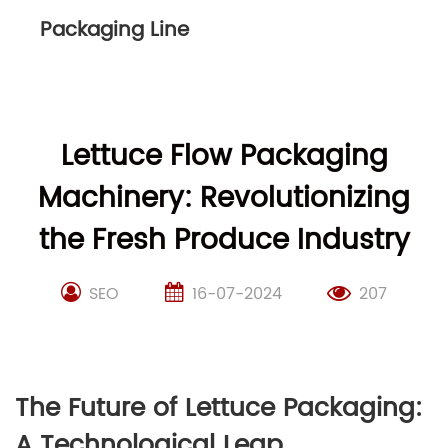
Packaging Line
Lettuce Flow Packaging
Machinery: Revolutionizing
the Fresh Produce Industry
SEO
16-07-2024
207
The Future of Lettuce Packaging:
A Technological Leap