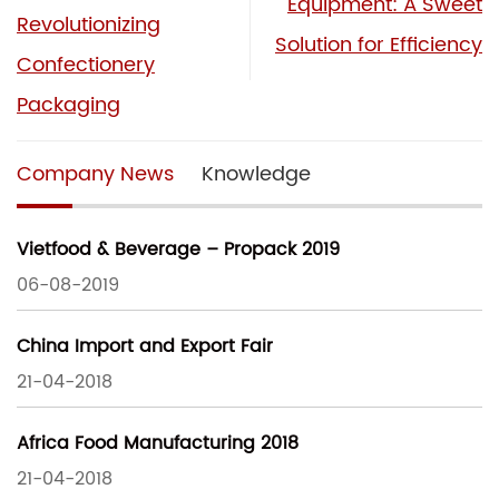
Equipment: A Sweet
Revolutionizing
Solution for Efficiency
Confectionery
Packaging
Company News
Knowledge
Vietfood & Beverage – Propack 2019
06-08-2019
China Import and Export Fair
21-04-2018
Africa Food Manufacturing 2018
21-04-2018