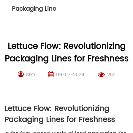
Packaging Line
Lettuce Flow: Revolutionizing
Packaging Lines for Freshness
SEO
09-07-2024
252
Lettuce Flow: Revolutionizing
Packaging Lines for Freshness