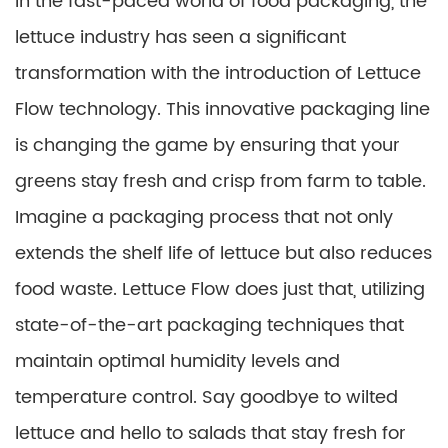
In the fast-paced world of food packaging, the
lettuce industry has seen a significant
transformation with the introduction of Lettuce
Flow technology. This innovative packaging line
is changing the game by ensuring that your
greens stay fresh and crisp from farm to table.
Imagine a packaging process that not only
extends the shelf life of lettuce but also reduces
food waste. Lettuce Flow does just that, utilizing
state-of-the-art packaging techniques that
maintain optimal humidity levels and
temperature control. Say goodbye to wilted
lettuce and hello to salads that stay fresh for