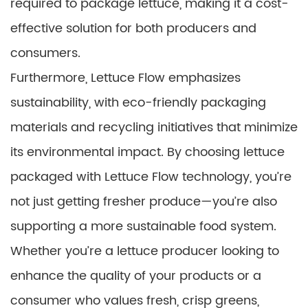
required to package lettuce, making it a cost-
effective solution for both producers and
consumers.
Furthermore, Lettuce Flow emphasizes
sustainability, with eco-friendly packaging
materials and recycling initiatives that minimize
its environmental impact. By choosing lettuce
packaged with Lettuce Flow technology, you’re
not just getting fresher produce—you’re also
supporting a more sustainable food system.
Whether you’re a lettuce producer looking to
enhance the quality of your products or a
consumer who values fresh, crisp greens,