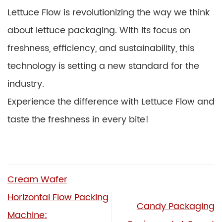
Lettuce Flow is revolutionizing the way we think
about lettuce packaging. With its focus on
freshness, efficiency, and sustainability, this
technology is setting a new standard for the
industry.
Experience the difference with Lettuce Flow and
taste the freshness in every bite!
Cream Wafer
Horizontal Flow Packing
Candy Packaging
Machine: