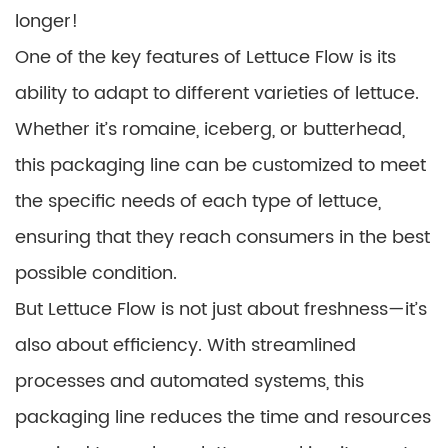
longer!
One of the key features of Lettuce Flow is its
ability to adapt to different varieties of lettuce.
Whether it’s romaine, iceberg, or butterhead,
this packaging line can be customized to meet
the specific needs of each type of lettuce,
ensuring that they reach consumers in the best
possible condition.
But Lettuce Flow is not just about freshness—it’s
also about efficiency. With streamlined
processes and automated systems, this
packaging line reduces the time and resources