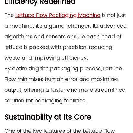
Efficiency Redefined
The
Lettuce Flow Packaging Machine
is not just
a machine; it’s a game-changer. Its advanced
algorithms and sensors ensure each head of
lettuce is packed with precision, reducing
waste and improving efficiency.
By optimizing the packaging process, Lettuce
Flow minimizes human error and maximizes
output, offering a faster and more streamlined
solution for packaging facilities.
Sustainability at Its Core
One of the key features of the Lettuce Flow