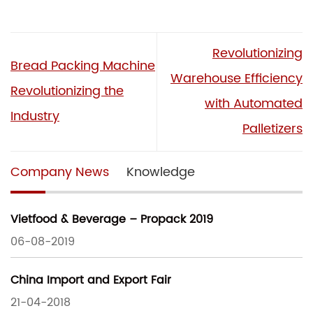
Revolutionizing
Bread Packing Machine
Warehouse Efficiency
Revolutionizing the
with Automated
Industry
Palletizers
Company News
Knowledge
Vietfood & Beverage – Propack 2019
06-08-2019
China Import and Export Fair
21-04-2018