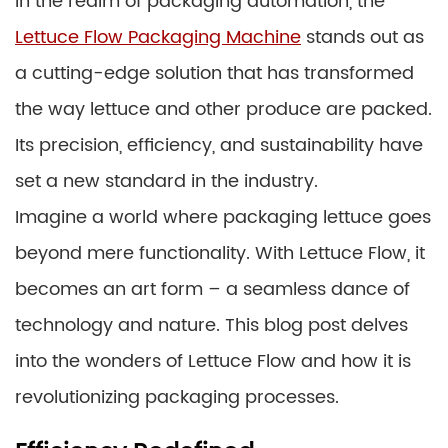
In the realm of packaging automation, the
Lettuce Flow Packaging Machine
stands out as
a cutting-edge solution that has transformed
the way lettuce and other produce are packed.
Its precision, efficiency, and sustainability have
set a new standard in the industry.
Imagine a world where packaging lettuce goes
beyond mere functionality. With Lettuce Flow, it
becomes an art form – a seamless dance of
technology and nature. This blog post delves
into the wonders of Lettuce Flow and how it is
revolutionizing packaging processes.