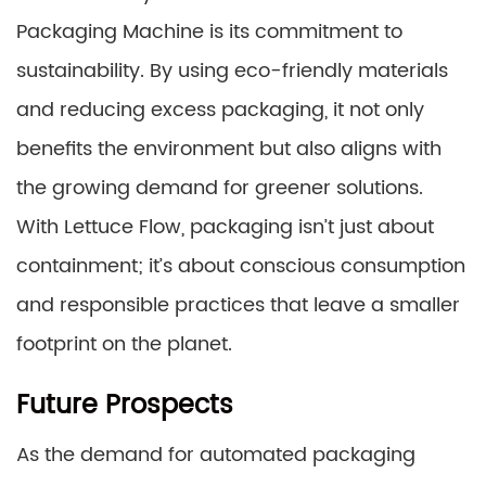
Packaging Machine is its commitment to
sustainability. By using eco-friendly materials
and reducing excess packaging, it not only
benefits the environment but also aligns with
the growing demand for greener solutions.
With Lettuce Flow, packaging isn’t just about
containment; it’s about conscious consumption
and responsible practices that leave a smaller
footprint on the planet.
Future Prospects
As the demand for automated packaging