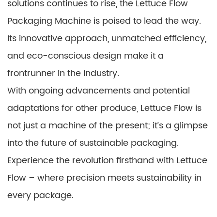
solutions continues to rise, the Lettuce Flow
Packaging Machine is poised to lead the way.
Its innovative approach, unmatched efficiency,
and eco-conscious design make it a
frontrunner in the industry.
With ongoing advancements and potential
adaptations for other produce, Lettuce Flow is
not just a machine of the present; it’s a glimpse
into the future of sustainable packaging.
Experience the revolution firsthand with Lettuce
Flow – where precision meets sustainability in
every package.