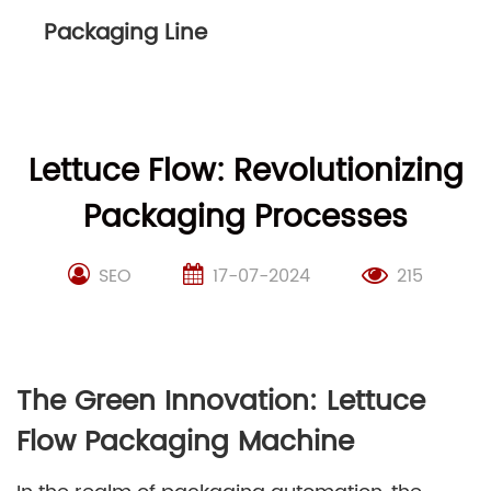
Packaging Line
Lettuce Flow: Revolutionizing
Packaging Processes
SEO
17-07-2024
215
The Green Innovation: Lettuce
Flow Packaging Machine