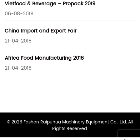
Vietfood & Beverage – Propack 2019
06-08-2019
China Import and Export Fair
21-04-2018
Africa Food Manufacturing 2018
21-04-2018
© 2026 Foshan Ruipuhua Machinery Equipment Co., Ltd. All
Rights Reserved.