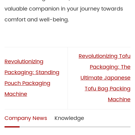
valuable companion in your journey towards
comfort and well-being.
Revolutionizing Tofu
Revolutionizing
Packaging: The
Packaging: Standing
Ultimate Japanese
Pouch Packaging
Tofu Bag Packing
Machine
Machine
Company News
Knowledge