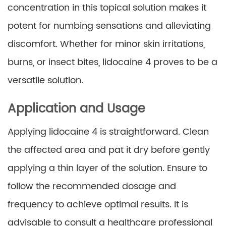
concentration in this topical solution makes it
potent for numbing sensations and alleviating
discomfort. Whether for minor skin irritations,
burns, or insect bites, lidocaine 4 proves to be a
versatile solution.
Application and Usage
Applying lidocaine 4 is straightforward. Clean
the affected area and pat it dry before gently
applying a thin layer of the solution. Ensure to
follow the recommended dosage and
frequency to achieve optimal results. It is
advisable to consult a healthcare professional