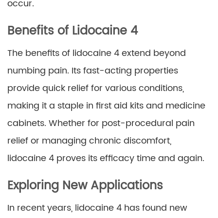
occur.
Benefits of Lidocaine 4
The benefits of lidocaine 4 extend beyond
numbing pain. Its fast-acting properties
provide quick relief for various conditions,
making it a staple in first aid kits and medicine
cabinets. Whether for post-procedural pain
relief or managing chronic discomfort,
lidocaine 4 proves its efficacy time and again.
Exploring New Applications
In recent years, lidocaine 4 has found new