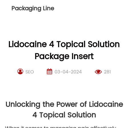
Packaging Line
Lidocaine 4 Topical Solution
Package Insert
SEO
03-04-2024
281
Unlocking the Power of Lidocaine
4 Topical Solution