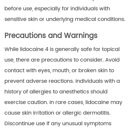
before use, especially for individuals with
sensitive skin or underlying medical conditions.
Precautions and Warnings
While lidocaine 4 is generally safe for topical
use, there are precautions to consider. Avoid
contact with eyes, mouth, or broken skin to
prevent adverse reactions. Individuals with a
history of allergies to anesthetics should
exercise caution. In rare cases, lidocaine may
cause skin irritation or allergic dermatitis.
Discontinue use if any unusual symptoms