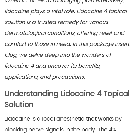
When it comes to managing pain effectively,
lidocaine plays a vital role. Lidocaine 4 topical
solution is a trusted remedy for various
dermatological conditions, offering relief and
comfort to those in need. In this package insert
blog, we delve deep into the wonders of
lidocaine 4 and uncover its benefits,
applications, and precautions.
Understanding Lidocaine 4 Topical
Solution
Lidocaine is a local anesthetic that works by
blocking nerve signals in the body. The 4%