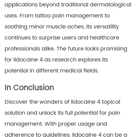
applications beyond traditional dermatological
uses. From tattoo pain management to
soothing minor muscle aches, its versatility
continues to surprise users and healthcare
professionals alike. The future looks promising
for lidocaine 4 as research explores its
potential in different medical fields.
In Conclusion
Discover the wonders of lidocaine 4 topical
solution and unlock its full potential for pain
management. With proper usage and
adherence to guidelines, lidocaine 4 can be a