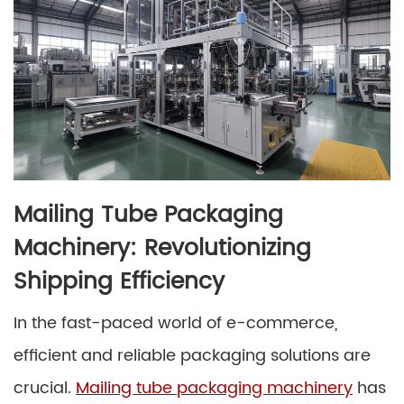
Mailing Tube Packaging
Machinery: Revolutionizing
Shipping Efficiency
In the fast-paced world of e-commerce,
efficient and reliable packaging solutions are
crucial.
Mailing tube packaging machinery
has