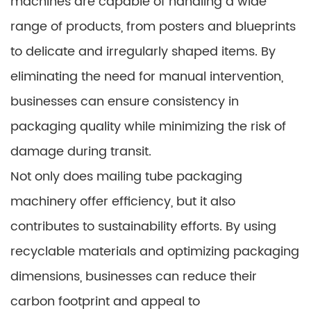
machines are capable of handling a wide
range of products, from posters and blueprints
to delicate and irregularly shaped items. By
eliminating the need for manual intervention,
businesses can ensure consistency in
packaging quality while minimizing the risk of
damage during transit.
Not only does mailing tube packaging
machinery offer efficiency, but it also
contributes to sustainability efforts. By using
recyclable materials and optimizing packaging
dimensions, businesses can reduce their
carbon footprint and appeal to