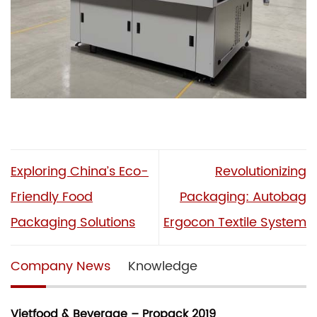
Exploring China’s Eco-
Revolutionizing
Friendly Food
Packaging: Autobag
Packaging Solutions
Ergocon Textile System
Company News
Knowledge
Vietfood & Beverage – Propack 2019