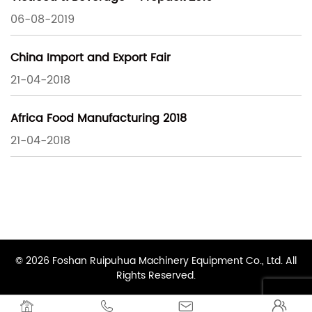
06-08-2019
China Import and Export Fair
21-04-2018
Africa Food Manufacturing 2018
21-04-2018
© 2026 Foshan Ruipuhua Machinery Equipment Co., Ltd. All
Rights Reserved.



