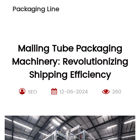
Packaging Line
Mailing Tube Packaging
Machinery: Revolutionizing
Shipping Efficiency
SEO
12-06-2024
260