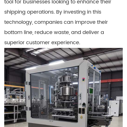
tool for businesses looking to enhance their
shipping operations. By investing in this
technology, companies can improve their
bottom line, reduce waste, and deliver a
superior customer experience.