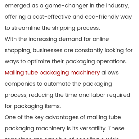
emerged as a game-changer in the industry,
offering a cost-effective and eco-friendly way
to streamline the shipping process.
With the increasing demand for online
shopping, businesses are constantly looking for
ways to optimize their packaging operations.
Mailing tube packaging machinery
allows
companies to automate the packaging
process, reducing the time and labor required
for packaging items.
One of the key advantages of mailing tube
packaging machinery is its versatility. These