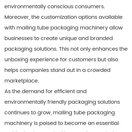
environmentally conscious consumers.
Moreover, the customization options available
with mailing tube packaging machinery allow
businesses to create unique and branded
packaging solutions. This not only enhances the
unboxing experience for customers but also
helps companies stand out in a crowded
marketplace.
As the demand for efficient and
environmentally friendly packaging solutions
continues to grow, mailing tube packaging
machinery is poised to become an essential