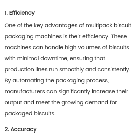
1. Efficiency
One of the key advantages of multipack biscuit
packaging machines is their efficiency. These
machines can handle high volumes of biscuits
with minimal downtime, ensuring that
production lines run smoothly and consistently.
By automating the packaging process,
manufacturers can significantly increase their
output and meet the growing demand for
packaged biscuits.
2. Accuracy