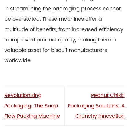
in streamlining the packaging process cannot
be overstated. These machines offer a
multitude of benefits, from increased efficiency
to improved product quality, making them a
valuable asset for biscuit manufacturers
worldwide.
Revolutionizing
Peanut Chikki
Packaging: The Soap
Packaging Solutions: A
Flow Packing Machine
Crunchy Innovation