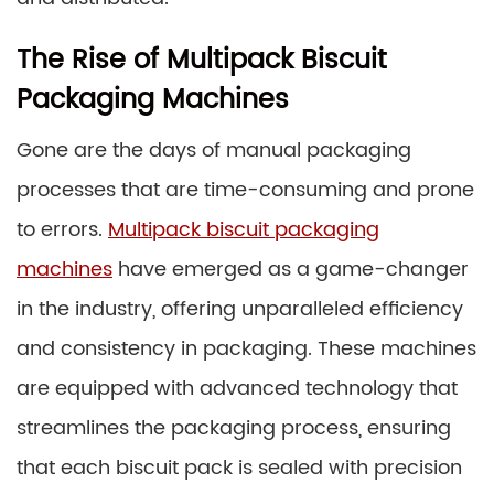
The Rise of Multipack Biscuit
Packaging Machines
Gone are the days of manual packaging
processes that are time-consuming and prone
to errors.
Multipack biscuit packaging
machines
have emerged as a game-changer
in the industry, offering unparalleled efficiency
and consistency in packaging. These machines
are equipped with advanced technology that
streamlines the packaging process, ensuring
that each biscuit pack is sealed with precision