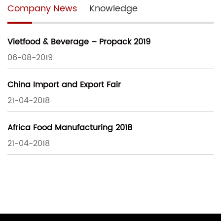
Company News
Knowledge
Vietfood & Beverage – Propack 2019
06-08-2019
China Import and Export Fair
21-04-2018
Africa Food Manufacturing 2018
21-04-2018