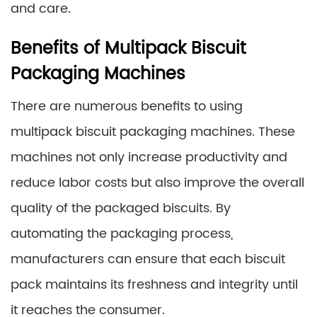
and care.
Benefits of Multipack Biscuit
Packaging Machines
There are numerous benefits to using
multipack biscuit packaging machines. These
machines not only increase productivity and
reduce labor costs but also improve the overall
quality of the packaged biscuits. By
automating the packaging process,
manufacturers can ensure that each biscuit
pack maintains its freshness and integrity until
it reaches the consumer.