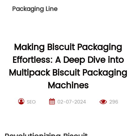
Packaging Line
Making Biscuit Packaging
Effortless: A Deep Dive into
Multipack Biscuit Packaging
Machines
SEO
02-07-2024
296