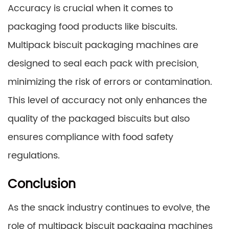
Accuracy is crucial when it comes to
packaging food products like biscuits.
Multipack biscuit packaging machines are
designed to seal each pack with precision,
minimizing the risk of errors or contamination.
This level of accuracy not only enhances the
quality of the packaged biscuits but also
ensures compliance with food safety
regulations.
Conclusion
As the snack industry continues to evolve, the
role of multipack biscuit packaging machines