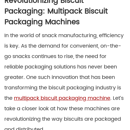
Revolutionizing Biscuit
Packaging: Multipack Biscuit
Packaging Machines
In the world of snack manufacturing, efficiency
is key. As the demand for convenient, on-the-
go snacks continues to rise, the need for
reliable packaging solutions has never been
greater. One such innovation that has been
transforming the biscuit packaging industry is
the
multipack biscuit packaging machine
. Let’s
take a closer look at how these machines are
revolutionizing the way biscuits are packaged
and distributed.