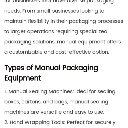
for businesses that have diverse packaging
needs. From small businesses looking to
maintain flexibility in their packaging processes
to larger operations requiring specialized
packaging solutions, manual equipment offers
a customizable and cost-effective option.
Types of Manual Packaging
Equipment
1. Manual Sealing Machines: Ideal for sealing
boxes, cartons, and bags, manual sealing
machines are versatile and easy to use.
2. Hand Wrapping Tools: Perfect for securely