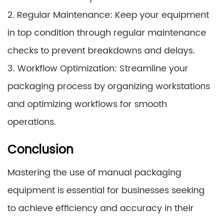
2. Regular Maintenance: Keep your equipment
in top condition through regular maintenance
checks to prevent breakdowns and delays.
3. Workflow Optimization: Streamline your
packaging process by organizing workstations
and optimizing workflows for smooth
operations.
Conclusion
Mastering the use of manual packaging
equipment is essential for businesses seeking
to achieve efficiency and accuracy in their