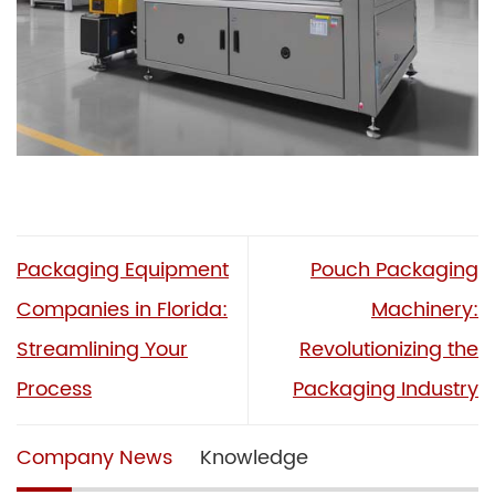
Packaging Equipment
Pouch Packaging
Companies in Florida:
Machinery:
Streamlining Your
Revolutionizing the
Process
Packaging Industry
Company News
Knowledge