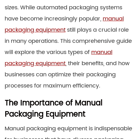
sizes. While automated packaging systems
have become increasingly popular,
manual
packaging equipment
still plays a crucial role
in many operations. This comprehensive guide
will explore the various types of
manual
packaging equipment
, their benefits, and how
businesses can optimize their packaging
processes for maximum efficiency.
The Importance of Manual
Packaging Equipment
Manual packaging equipment is indispensable