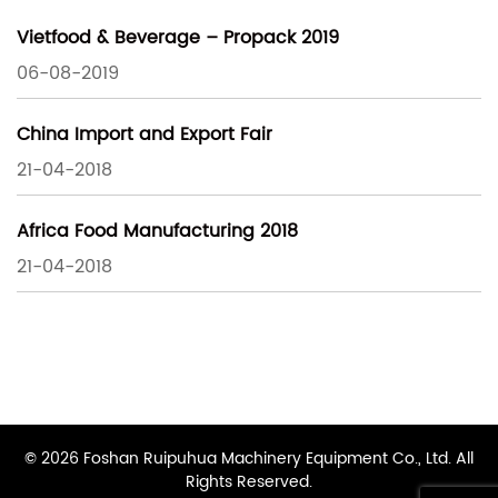
Vietfood & Beverage – Propack 2019
06-08-2019
China Import and Export Fair
21-04-2018
Africa Food Manufacturing 2018
21-04-2018
© 2026 Foshan Ruipuhua Machinery Equipment Co., Ltd. All
Rights Reserved.