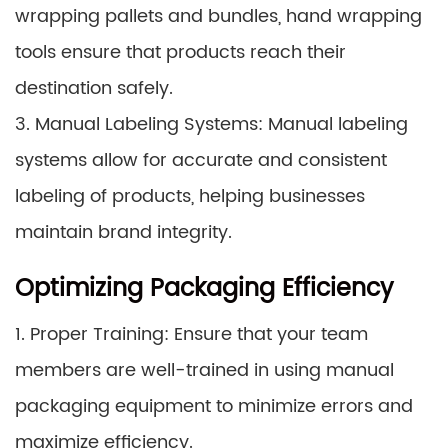
wrapping pallets and bundles, hand wrapping
tools ensure that products reach their
destination safely.
3. Manual Labeling Systems: Manual labeling
systems allow for accurate and consistent
labeling of products, helping businesses
maintain brand integrity.
Optimizing Packaging Efficiency
1. Proper Training: Ensure that your team
members are well-trained in using manual
packaging equipment to minimize errors and
maximize efficiency.