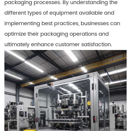
packaging processes. By understanding the
different types of equipment available and
implementing best practices, businesses can
optimize their packaging operations and
ultimately enhance customer satisfaction.