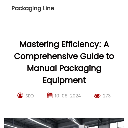
Packaging Line
Mastering Efficiency: A
Comprehensive Guide to
Manual Packaging
Equipment
SEO
10-06-2024
273