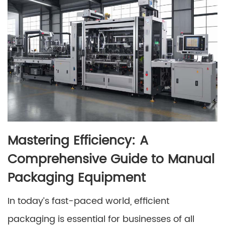
Mastering Efficiency: A
Comprehensive Guide to Manual
Packaging Equipment
In today’s fast-paced world, efficient
packaging is essential for businesses of all