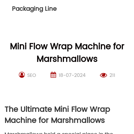
Packaging Line
Mini Flow Wrap Machine for
Marshmallows
SEO
18-07-2024
211
The Ultimate Mini Flow Wrap
Machine for Marshmallows