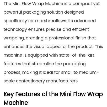
The Mini Flow Wrap Machine is a compact yet
powerful packaging solution designed
specifically for marshmallows. Its advanced
technology ensures precise and efficient
wrapping, creating a professional finish that
enhances the visual appeal of the product. This
machine is equipped with state-of-the-art
features that streamline the packaging
process, making it ideal for small to medium-
scale confectionery manufacturers.
Key Features of the Mini Flow Wrap
Machine