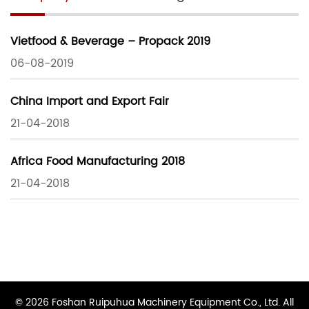
Vietfood & Beverage – Propack 2019
06-08-2019
China Import and Export Fair
21-04-2018
Africa Food Manufacturing 2018
21-04-2018
© 2026 Foshan Ruipuhua Machinery Equipment Co., Ltd. All