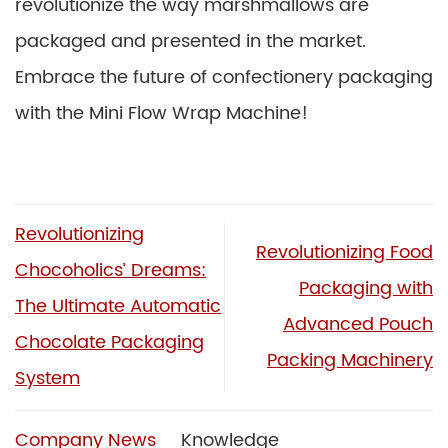
revolutionize the way marshmallows are
packaged and presented in the market.
Embrace the future of confectionery packaging
with the Mini Flow Wrap Machine!
Revolutionizing
Revolutionizing Food
Chocoholics’ Dreams:
Packaging with
The Ultimate Automatic
Advanced Pouch
Chocolate Packaging
Packing Machinery
System
Company News
Knowledge