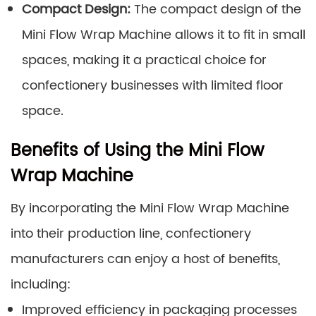
Compact Design:
The compact design of the
Mini Flow Wrap Machine allows it to fit in small
spaces, making it a practical choice for
confectionery businesses with limited floor
space.
Benefits of Using the Mini Flow
Wrap Machine
By incorporating the Mini Flow Wrap Machine
into their production line, confectionery
manufacturers can enjoy a host of benefits,
including:
Improved efficiency in packaging processes