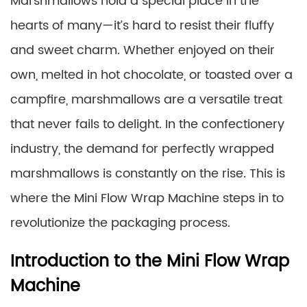
Marshmallows hold a special place in the
hearts of many—it’s hard to resist their fluffy
and sweet charm. Whether enjoyed on their
own, melted in hot chocolate, or toasted over a
campfire, marshmallows are a versatile treat
that never fails to delight. In the confectionery
industry, the demand for perfectly wrapped
marshmallows is constantly on the rise. This is
where the Mini Flow Wrap Machine steps in to
revolutionize the packaging process.
Introduction to the Mini Flow Wrap
Machine