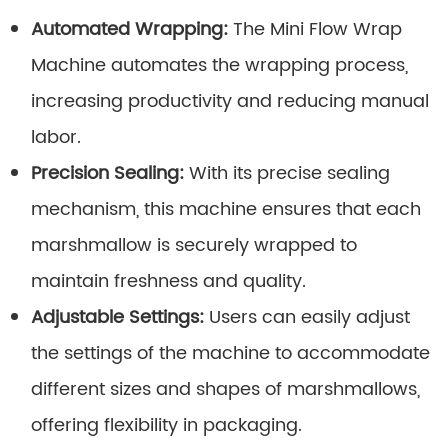
Automated Wrapping:
The Mini Flow Wrap
Machine automates the wrapping process,
increasing productivity and reducing manual
labor.
Precision Sealing:
With its precise sealing
mechanism, this machine ensures that each
marshmallow is securely wrapped to
maintain freshness and quality.
Adjustable Settings:
Users can easily adjust
the settings of the machine to accommodate
different sizes and shapes of marshmallows,
offering flexibility in packaging.