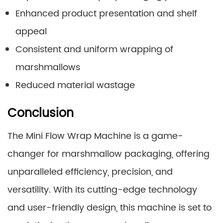
Enhanced product presentation and shelf
appeal
Consistent and uniform wrapping of
marshmallows
Reduced material wastage
Conclusion
The Mini Flow Wrap Machine is a game-
changer for marshmallow packaging, offering
unparalleled efficiency, precision, and
versatility. With its cutting-edge technology
and user-friendly design, this machine is set to