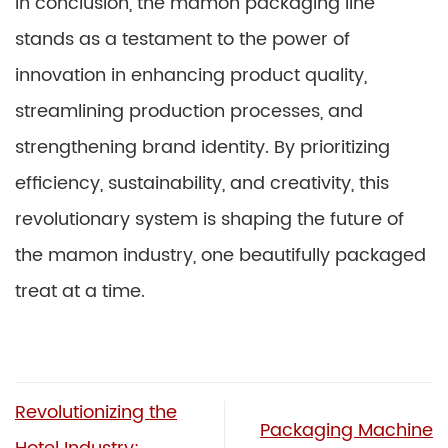
In conclusion, the mamon packaging line
stands as a testament to the power of
innovation in enhancing product quality,
streamlining production processes, and
strengthening brand identity. By prioritizing
efficiency, sustainability, and creativity, this
revolutionary system is shaping the future of
the mamon industry, one beautifully packaged
treat at a time.
Revolutionizing the
Packaging Machine