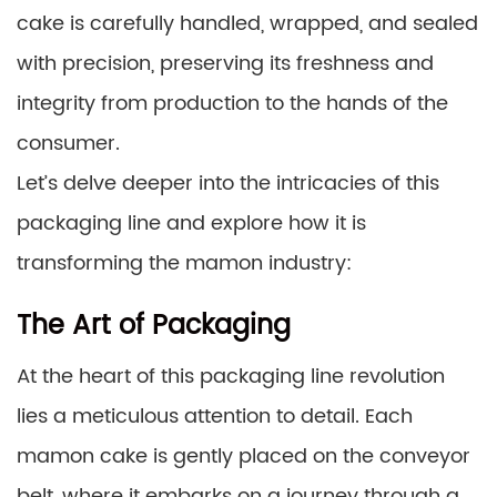
cake is carefully handled, wrapped, and sealed
with precision, preserving its freshness and
integrity from production to the hands of the
consumer.
Let’s delve deeper into the intricacies of this
packaging line and explore how it is
transforming the mamon industry:
The Art of Packaging
At the heart of this packaging line revolution
lies a meticulous attention to detail. Each
mamon cake is gently placed on the conveyor
belt, where it embarks on a journey through a