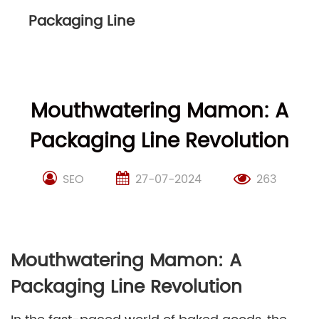
Packaging Line
Mouthwatering Mamon: A
Packaging Line Revolution
SEO
27-07-2024
263
Mouthwatering Mamon: A
Packaging Line Revolution