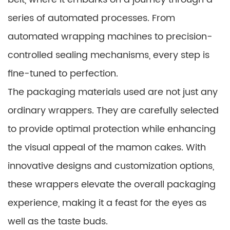
series of automated processes. From
automated wrapping machines to precision-
controlled sealing mechanisms, every step is
fine-tuned to perfection.
The packaging materials used are not just any
ordinary wrappers. They are carefully selected
to provide optimal protection while enhancing
the visual appeal of the mamon cakes. With
innovative designs and customization options,
these wrappers elevate the overall packaging
experience, making it a feast for the eyes as
well as the taste buds.