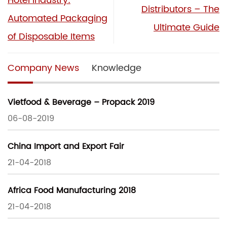
Hotel Industry:
Distributors – The
Automated Packaging
Ultimate Guide
of Disposable Items
Company News
Knowledge
Vietfood & Beverage – Propack 2019
06-08-2019
China Import and Export Fair
21-04-2018
Africa Food Manufacturing 2018
21-04-2018