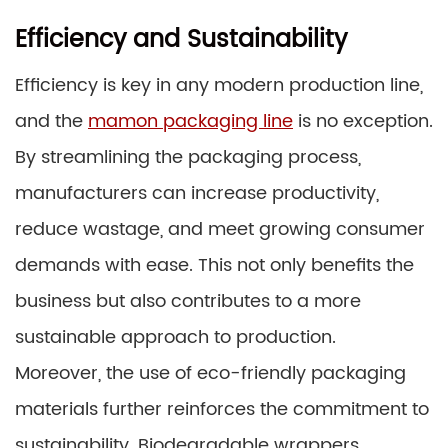
Efficiency and Sustainability
Efficiency is key in any modern production line,
and the
mamon packaging line
is no exception.
By streamlining the packaging process,
manufacturers can increase productivity,
reduce wastage, and meet growing consumer
demands with ease. This not only benefits the
business but also contributes to a more
sustainable approach to production.
Moreover, the use of eco-friendly packaging
materials further reinforces the commitment to
sustainability. Biodegradable wrappers,