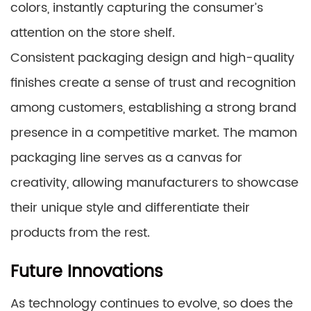
colors, instantly capturing the consumer’s
attention on the store shelf.
Consistent packaging design and high-quality
finishes create a sense of trust and recognition
among customers, establishing a strong brand
presence in a competitive market. The mamon
packaging line serves as a canvas for
creativity, allowing manufacturers to showcase
their unique style and differentiate their
products from the rest.
Future Innovations
As technology continues to evolve, so does the