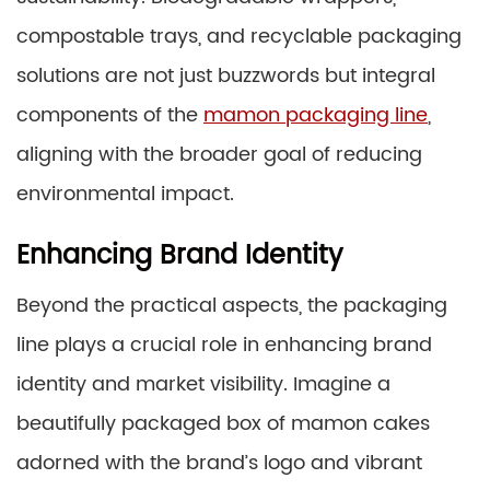
compostable trays, and recyclable packaging
solutions are not just buzzwords but integral
components of the
mamon packaging line
,
aligning with the broader goal of reducing
environmental impact.
Enhancing Brand Identity
Beyond the practical aspects, the packaging
line plays a crucial role in enhancing brand
identity and market visibility. Imagine a
beautifully packaged box of mamon cakes
adorned with the brand’s logo and vibrant