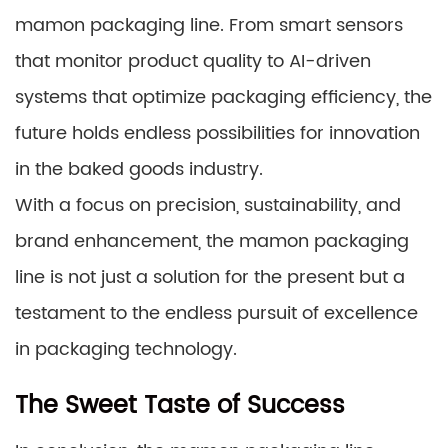
mamon packaging line. From smart sensors
that monitor product quality to AI-driven
systems that optimize packaging efficiency, the
future holds endless possibilities for innovation
in the baked goods industry.
With a focus on precision, sustainability, and
brand enhancement, the mamon packaging
line is not just a solution for the present but a
testament to the endless pursuit of excellence
in packaging technology.
The Sweet Taste of Success