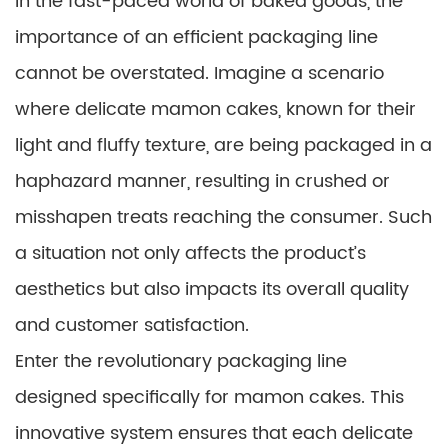
In the fast-paced world of baked goods, the
importance of an efficient packaging line
cannot be overstated. Imagine a scenario
where delicate mamon cakes, known for their
light and fluffy texture, are being packaged in a
haphazard manner, resulting in crushed or
misshapen treats reaching the consumer. Such
a situation not only affects the product’s
aesthetics but also impacts its overall quality
and customer satisfaction.
Enter the revolutionary packaging line
designed specifically for mamon cakes. This
innovative system ensures that each delicate