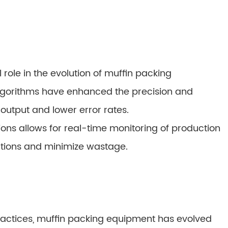
role in the evolution of muffin packing
algorithms have enhanced the precision and
output and lower error rates.
ons allows for real-time monitoring of production
rations and minimize wastage.
practices, muffin packing equipment has evolved