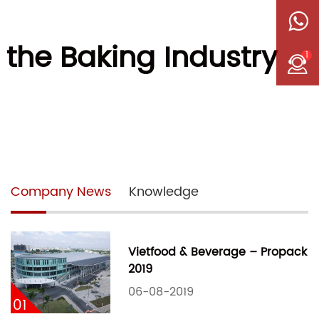
 the Baking Industry
1
Company News
Knowledge
Vietfood & Beverage – Propack
2019
06-08-2019
01