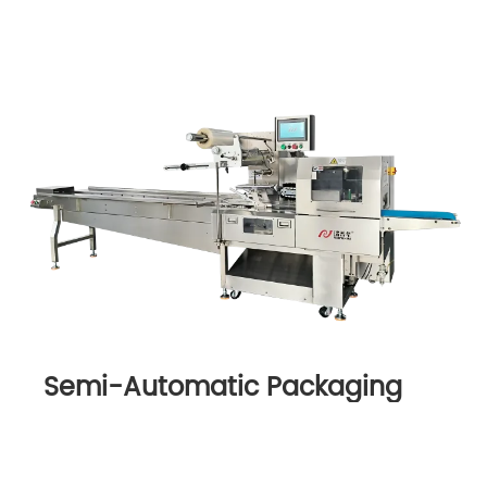
Semi-Automatic Packaging
Machine