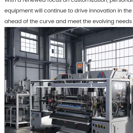
With a renewed focus on customization, personaliz
equipment will continue to drive innovation in the
ahead of the curve and meet the evolving needs