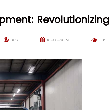
pment: Revolutionizing
SEO
10-06-2024
305