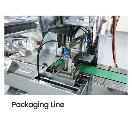
Packaging Line