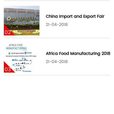
China Import and Export Fair
21-04-2018
02
Africa Food Manufacturing 2018
21-04-2018
03