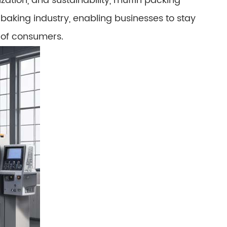
ation, and sustainability, muffin packing
 baking industry, enabling businesses to stay
 of consumers.