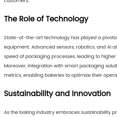
customers.
The Role of Technology
State-of-the-art technology has played a pivotal 
equipment. Advanced sensors, robotics, and AI 
speed of packaging processes, leading to higher 
Moreover, integration with smart packaging soluti
metrics, enabling bakeries to optimize their ope
Sustainability and Innovation
As the baking industry embraces sustainability 