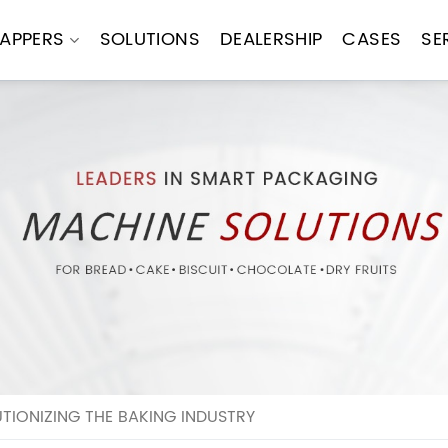
APPERS
SOLUTIONS
DEALERSHIP
CASES
SE
TIONIZING THE BAKING INDUSTRY