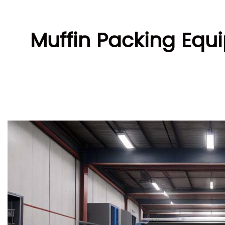
Muffin Packing Equi