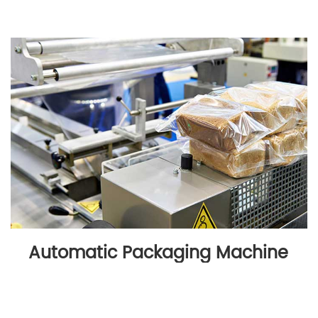
Automatic Packaging Machine