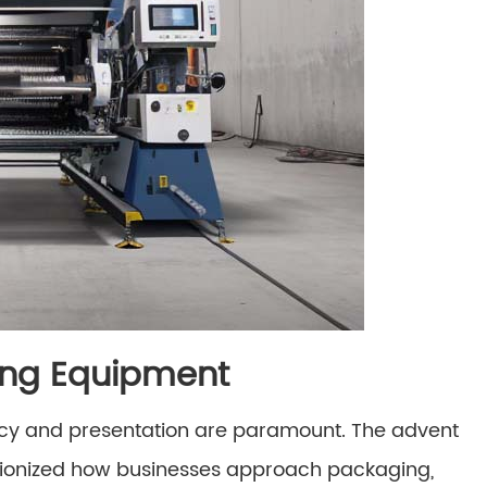
king Equipment
ency and presentation are paramount. The advent
tionized how businesses approach packaging,