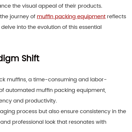
ce the visual appeal of their products.
the journey of
muffin packing equipment
reflects
s delve into the evolution of this essential
igm Shift
pack muffins, a time-consuming and labor-
n of automated muffin packing equipment,
ency and productivity.
ging process but also ensure consistency in the
 and professional look that resonates with