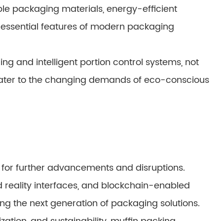
e packaging materials, energy-efficient
essential features of modern packaging
g and intelligent portion control systems, not
cater to the changing demands of eco-conscious
 for further advancements and disruptions.
reality interfaces, and blockchain-enabled
ing the next generation of packaging solutions.