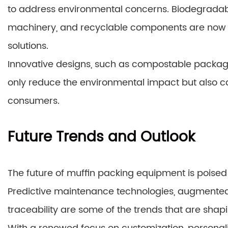
to address environmental concerns. Biodegradabl
machinery, and recyclable components are now 
solutions.
Innovative designs, such as compostable packagin
only reduce the environmental impact but also 
consumers.
Future Trends and Outlook
The future of muffin packing equipment is poised
Predictive maintenance technologies, augmented 
traceability are some of the trends that are shap