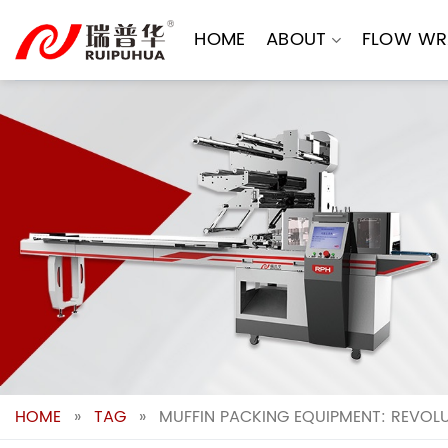
Skip
to
HOME
ABOUT
FLOW WR
content
HOME
»
TAG
»
MUFFIN PACKING EQUIPMENT: REVOLU