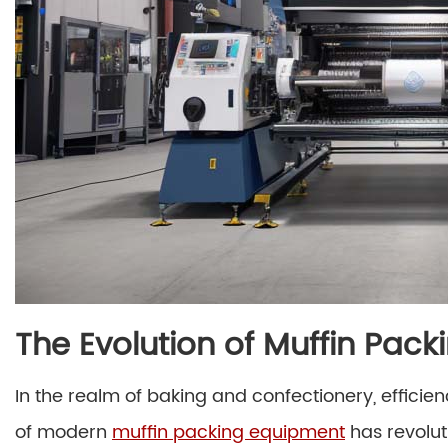
The Evolution of Muffin Pac
In the realm of baking and confectionery, effici
of modern
muffin packing equipment
has revolu