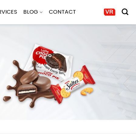
RVICES
BLOG
CONTACT