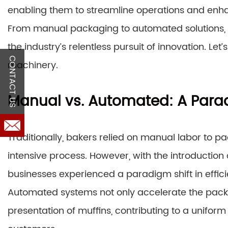
enabling them to streamline operations and enhan
From manual packaging to automated solutions, 
the industry’s relentless pursuit of innovation. Let’
CONTACT US
machinery.
Manual vs. Automated: A Parad
Traditionally, bakers relied on manual labor to 
intensive process. However, with the introductio
businesses experienced a paradigm shift in effici
Automated systems not only accelerate the packa
presentation of muffins, contributing to a uniform