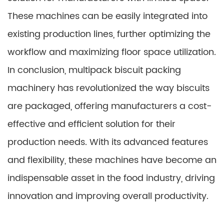
These machines can be easily integrated into
existing production lines, further optimizing the
workflow and maximizing floor space utilization.
In conclusion, multipack biscuit packing
machinery has revolutionized the way biscuits
are packaged, offering manufacturers a cost-
effective and efficient solution for their
production needs. With its advanced features
and flexibility, these machines have become an
indispensable asset in the food industry, driving
innovation and improving overall productivity.