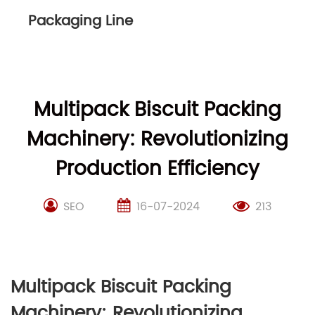
Packaging Line
Multipack Biscuit Packing
Machinery: Revolutionizing
Production Efficiency
SEO
16-07-2024
213
Multipack Biscuit Packing
Machinery: Revolutionizing