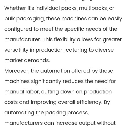
Whether it’s individual packs, multipacks, or
bulk packaging, these machines can be easily
configured to meet the specific needs of the
manufacturer. This flexibility allows for greater
versatility in production, catering to diverse
market demands.
Moreover, the automation offered by these
machines significantly reduces the need for
manual labor, cutting down on production
costs and improving overall efficiency. By
automating the packing process,
manufacturers can increase output without