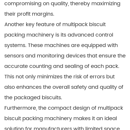
compromising on quality, thereby maximizing
their profit margins.
Another key feature of multipack biscuit
packing machinery is its advanced control
systems. These machines are equipped with
sensors and monitoring devices that ensure the
accurate counting and sealing of each pack.
This not only minimizes the risk of errors but
also enhances the overall safety and quality of
the packaged biscuits.
Furthermore, the compact design of multipack
biscuit packing machinery makes it an ideal
solution for manufacturers with limited space.