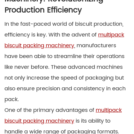
Production Efficiency
In the fast-paced world of biscuit production,
efficiency is key. With the advent of
multipack
biscuit packing machinery
, manufacturers
have been able to streamline their operations
like never before. These advanced machines
not only increase the speed of packaging but
also ensure precision and consistency in each
pack.
One of the primary advantages of
multipack
biscuit packing machinery
is its ability to
handle a wide range of packaging formats.