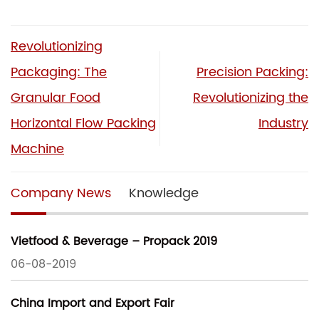
Revolutionizing
Packaging: The
Precision Packing:
Granular Food
Revolutionizing the
Horizontal Flow Packing
Industry
Machine
Company News
Knowledge
Vietfood & Beverage – Propack 2019
06-08-2019
China Import and Export Fair