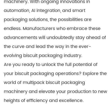
machinery. With ongoing innovations in
automation, AI integration, and smart
packaging solutions, the possibilities are
endless. Manufacturers who embrace these
advancements will undoubtedly stay ahead of
the curve and lead the way in the ever-
evolving biscuit packaging industry.
Are you ready to unlock the full potential of
your biscuit packaging operations? Explore the
world of multipack biscuit packaging
machinery and elevate your production to new
heights of efficiency and excellence.