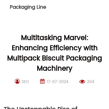
Packaging Line
Multitasking Marvel:
Enhancing Efficiency with
Multipack Biscuit Packaging
Machinery
SEO
17-07-2024
204