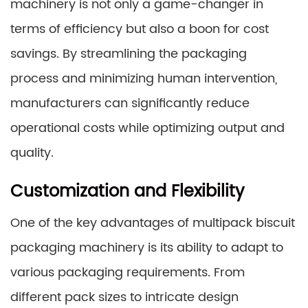
machinery is not only a game-changer in
terms of efficiency but also a boon for cost
savings. By streamlining the packaging
process and minimizing human intervention,
manufacturers can significantly reduce
operational costs while optimizing output and
quality.
Customization and Flexibility
One of the key advantages of multipack biscuit
packaging machinery is its ability to adapt to
various packaging requirements. From
different pack sizes to intricate design