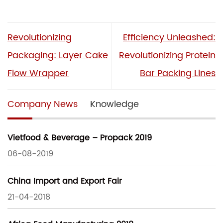
Revolutionizing
Efficiency Unleashed:
Packaging: Layer Cake
Revolutionizing Protein
Flow Wrapper
Bar Packing Lines
Company News
Knowledge
Vietfood & Beverage – Propack 2019
06-08-2019
China Import and Export Fair
21-04-2018