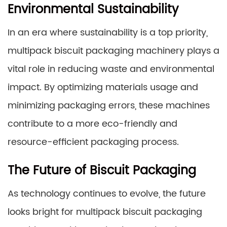
Environmental Sustainability
In an era where sustainability is a top priority,
multipack biscuit packaging machinery plays a
vital role in reducing waste and environmental
impact. By optimizing materials usage and
minimizing packaging errors, these machines
contribute to a more eco-friendly and
resource-efficient packaging process.
The Future of Biscuit Packaging
As technology continues to evolve, the future
looks bright for multipack biscuit packaging