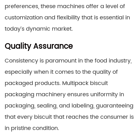
preferences, these machines offer a level of
customization and flexibility that is essential in
today’s dynamic market.
Quality Assurance
Consistency is paramount in the food industry,
especially when it comes to the quality of
packaged products. Multipack biscuit
packaging machinery ensures uniformity in
packaging, sealing, and labeling, guaranteeing
that every biscuit that reaches the consumer is
in pristine condition.