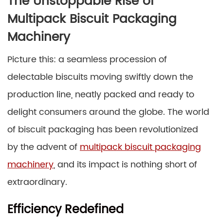
The Unstoppable Rise of
Multipack Biscuit Packaging
Machinery
Picture this: a seamless procession of
delectable biscuits moving swiftly down the
production line, neatly packed and ready to
delight consumers around the globe. The world
of biscuit packaging has been revolutionized
by the advent of
multipack biscuit packaging
machinery
, and its impact is nothing short of
extraordinary.
Efficiency Redefined