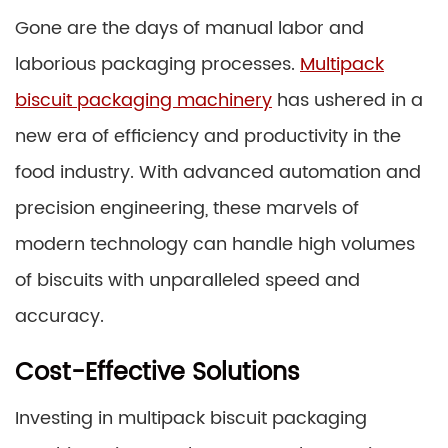
Gone are the days of manual labor and
laborious packaging processes.
Multipack
biscuit packaging machinery
has ushered in a
new era of efficiency and productivity in the
food industry. With advanced automation and
precision engineering, these marvels of
modern technology can handle high volumes
of biscuits with unparalleled speed and
accuracy.
Cost-Effective Solutions
Investing in multipack biscuit packaging