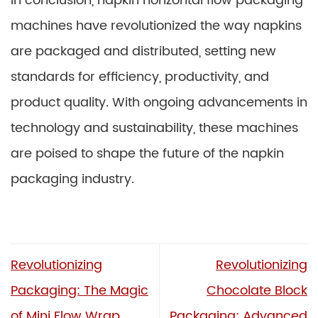
In conclusion, napkin horizontal flow packaging
machines have revolutionized the way napkins
are packaged and distributed, setting new
standards for efficiency, productivity, and
product quality. With ongoing advancements in
technology and sustainability, these machines
are poised to shape the future of the napkin
packaging industry.
Revolutionizing
Revolutionizing
Packaging: The Magic
Chocolate Block
of Mini Flow Wrap
Packaging: Advanced