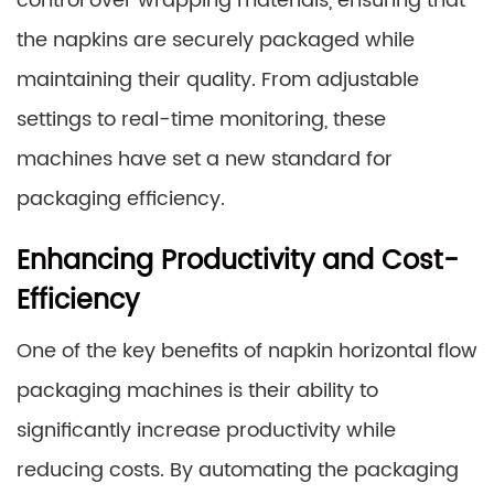
control over wrapping materials, ensuring that
the napkins are securely packaged while
maintaining their quality. From adjustable
settings to real-time monitoring, these
machines have set a new standard for
packaging efficiency.
Enhancing Productivity and Cost-
Efficiency
One of the key benefits of napkin horizontal flow
packaging machines is their ability to
significantly increase productivity while
reducing costs. By automating the packaging