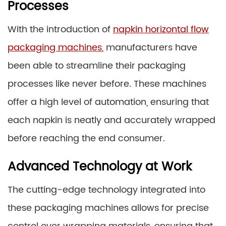
Processes
With the introduction of
napkin horizontal flow
packaging machines
, manufacturers have
been able to streamline their packaging
processes like never before. These machines
offer a high level of automation, ensuring that
each napkin is neatly and accurately wrapped
before reaching the end consumer.
Advanced Technology at Work
The cutting-edge technology integrated into
these packaging machines allows for precise