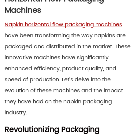
Machines
Napkin horizontal flow packaging machines
have been transforming the way napkins are
packaged and distributed in the market. These
innovative machines have significantly
enhanced efficiency, product quality, and
speed of production. Let’s delve into the
evolution of these machines and the impact
they have had on the napkin packaging
industry.
Revolutionizing Packaging