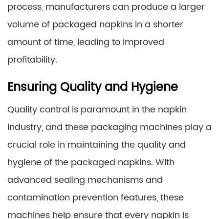
process, manufacturers can produce a larger
volume of packaged napkins in a shorter
amount of time, leading to improved
profitability.
Ensuring Quality and Hygiene
Quality control is paramount in the napkin
industry, and these packaging machines play a
crucial role in maintaining the quality and
hygiene of the packaged napkins. With
advanced sealing mechanisms and
contamination prevention features, these
machines help ensure that every napkin is