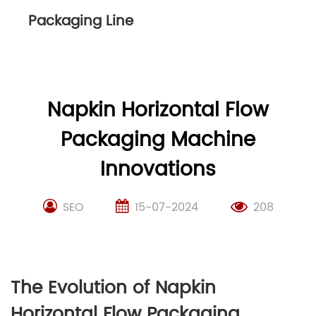
Packaging Line
Napkin Horizontal Flow
Packaging Machine
Innovations
SEO
15-07-2024
208
The Evolution of Napkin
Horizontal Flow Packaging