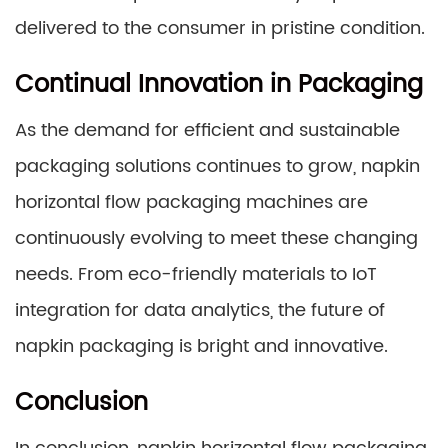
delivered to the consumer in pristine condition.
Continual Innovation in Packaging
As the demand for efficient and sustainable
packaging solutions continues to grow, napkin
horizontal flow packaging machines are
continuously evolving to meet these changing
needs. From eco-friendly materials to IoT
integration for data analytics, the future of
napkin packaging is bright and innovative.
Conclusion