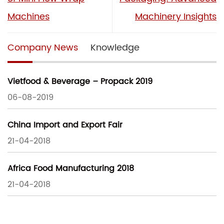
Machines
Machinery Insights
Company News
Knowledge
Vietfood & Beverage – Propack 2019
06-08-2019
China Import and Export Fair
21-04-2018
Africa Food Manufacturing 2018
21-04-2018