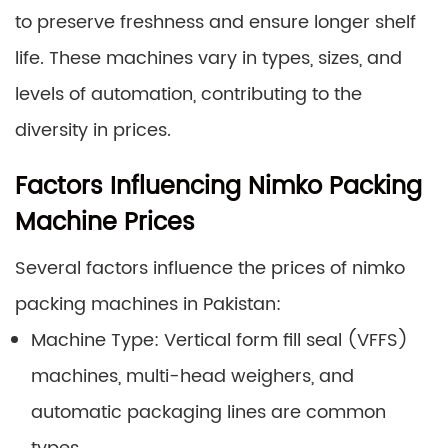
to preserve freshness and ensure longer shelf
life. These machines vary in types, sizes, and
levels of automation, contributing to the
diversity in prices.
Factors Influencing Nimko Packing
Machine Prices
Several factors influence the prices of nimko
packing machines in Pakistan:
Machine Type: Vertical form fill seal (VFFS)
machines, multi-head weighers, and
automatic packaging lines are common