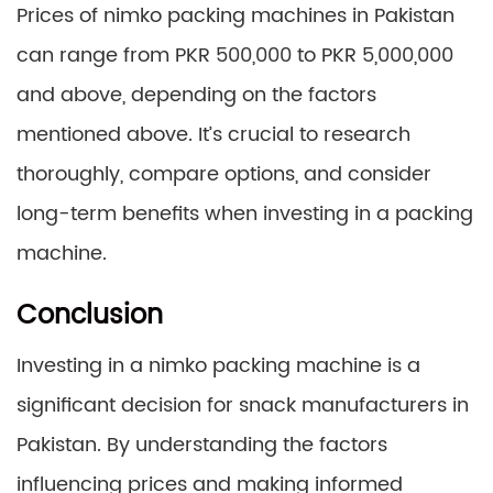
Prices of nimko packing machines in Pakistan
can range from PKR 500,000 to PKR 5,000,000
and above, depending on the factors
mentioned above. It’s crucial to research
thoroughly, compare options, and consider
long-term benefits when investing in a packing
machine.
Conclusion
Investing in a nimko packing machine is a
significant decision for snack manufacturers in
Pakistan. By understanding the factors
influencing prices and making informed