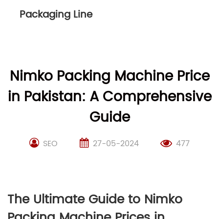
Packaging Line
Nimko Packing Machine Price
in Pakistan: A Comprehensive
Guide
SEO
27-05-2024
477
The Ultimate Guide to Nimko
Packing Machine Prices in