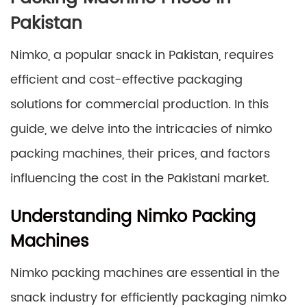
Pakistan
Nimko, a popular snack in Pakistan, requires
efficient and cost-effective packaging
solutions for commercial production. In this
guide, we delve into the intricacies of nimko
packing machines, their prices, and factors
influencing the cost in the Pakistani market.
Understanding Nimko Packing
Machines
Nimko packing machines are essential in the
snack industry for efficiently packaging nimko