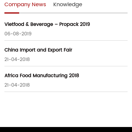
Company News
Knowledge
Vietfood & Beverage – Propack 2019
06-08-2019
China Import and Export Fair
21-04-2018
Africa Food Manufacturing 2018
21-04-2018