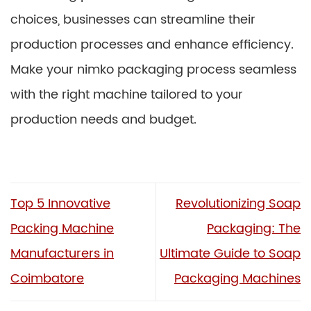
choices, businesses can streamline their
production processes and enhance efficiency.
Make your nimko packaging process seamless
with the right machine tailored to your
production needs and budget.
Top 5 Innovative
Revolutionizing Soap
Packing Machine
Packaging: The
Manufacturers in
Ultimate Guide to Soap
Coimbatore
Packaging Machines