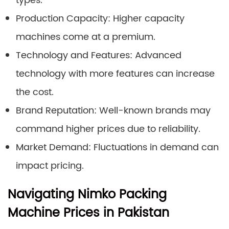
types.
Production Capacity: Higher capacity
machines come at a premium.
Technology and Features: Advanced
technology with more features can increase
the cost.
Brand Reputation: Well-known brands may
command higher prices due to reliability.
Market Demand: Fluctuations in demand can
impact pricing.
Navigating Nimko Packing
Machine Prices in Pakistan