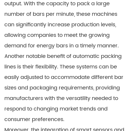
output. With the capacity to pack a large
number of bars per minute, these machines
can significantly increase production levels,
allowing companies to meet the growing
demand for energy bars in a timely manner.
Another notable benefit of automatic packing
lines is their flexibility. These systems can be
easily adjusted to accommodate different bar
sizes and packaging requirements, providing
manufacturers with the versatility needed to
respond to changing market trends and
consumer preferences.
Moreover, the integration of smart sensors and