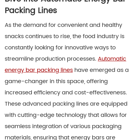
Packing Lines
As the demand for convenient and healthy
snacks continues to rise, the food industry is
constantly looking for innovative ways to
streamline production processes.
Automatic
energy bar packing lines
have emerged as a
game-changer in this space, offering
increased efficiency and cost-effectiveness.
These advanced packing lines are equipped
with cutting-edge technology that allows for
seamless integration of various packaging
materials, ensuring that energy bars are