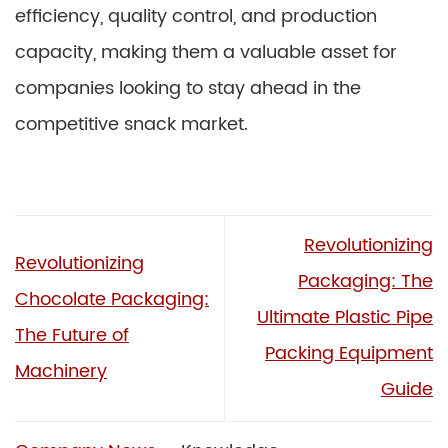
efficiency, quality control, and production
capacity, making them a valuable asset for
companies looking to stay ahead in the
competitive snack market.
Revolutionizing
Revolutionizing
Packaging: The
Chocolate Packaging:
Ultimate Plastic Pipe
The Future of
Packing Equipment
Machinery
Guide