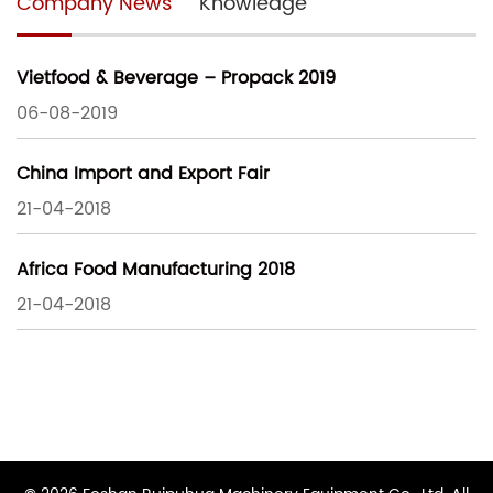
Company News
Knowledge
Vietfood & Beverage – Propack 2019
06-08-2019
China Import and Export Fair
21-04-2018
Africa Food Manufacturing 2018
21-04-2018