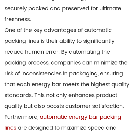
securely packed and preserved for ultimate
freshness.
One of the key advantages of automatic
packing lines is their ability to significantly
reduce human error. By automating the
packing process, companies can minimize the
risk of inconsistencies in packaging, ensuring
that each energy bar meets the highest quality
standards. This not only enhances product
quality but also boosts customer satisfaction.
Furthermore,
automatic energy bar packing
lines
are designed to maximize speed and