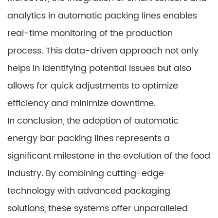
analytics in automatic packing lines enables
real-time monitoring of the production
process. This data-driven approach not only
helps in identifying potential issues but also
allows for quick adjustments to optimize
efficiency and minimize downtime.
In conclusion, the adoption of automatic
energy bar packing lines represents a
significant milestone in the evolution of the food
industry. By combining cutting-edge
technology with advanced packaging
solutions, these systems offer unparalleled