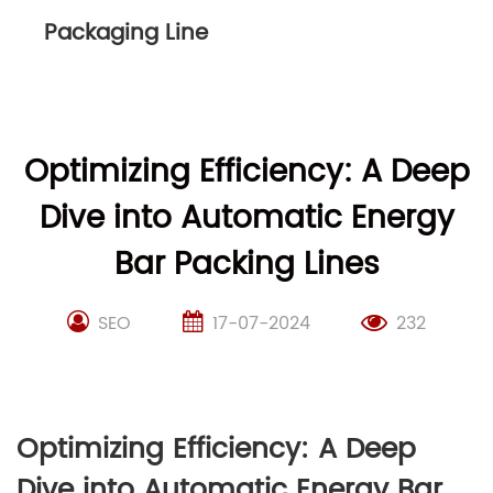
Packaging Line
Optimizing Efficiency: A Deep
Dive into Automatic Energy
Bar Packing Lines
SEO
17-07-2024
232
Optimizing Efficiency: A Deep
Dive into Automatic Energy Bar