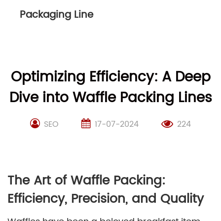
Packaging Line
Optimizing Efficiency: A Deep
Dive into Waffle Packing Lines
SEO
17-07-2024
224
The Art of Waffle Packing:
Efficiency, Precision, and Quality