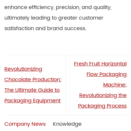
enhance efficiency, precision, and quality,
ultimately leading to greater customer
satisfaction and brand success.
Fresh Fruit Horizontal
Revolutionizing
Flow Packaging
Chocolate Production:
Machine:
The Ultimate Guide to
Revolutionizing the
Packaging Equipment
Packaging Process
Company News
Knowledge