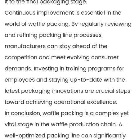
it to the final packaging stage.
Continuous improvement is essential in the
world of waffle packing. By regularly reviewing
and refining packing line processes,
manufacturers can stay ahead of the
competition and meet evolving consumer
demands. Investing in training programs for
employees and staying up-to-date with the
latest packaging innovations are crucial steps
toward achieving operational excellence.
In conclusion, waffle packing is a complex yet
vital stage in the waffle production chain. A
well-optimized packing line can significantly