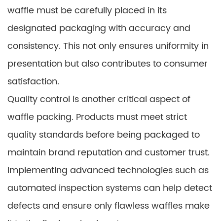
waffle must be carefully placed in its
designated packaging with accuracy and
consistency. This not only ensures uniformity in
presentation but also contributes to consumer
satisfaction.
Quality control is another critical aspect of
waffle packing. Products must meet strict
quality standards before being packaged to
maintain brand reputation and customer trust.
Implementing advanced technologies such as
automated inspection systems can help detect
defects and ensure only flawless waffles make