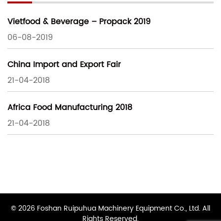
Vietfood & Beverage – Propack 2019
06-08-2019
China Import and Export Fair
21-04-2018
Africa Food Manufacturing 2018
21-04-2018
© 2026 Foshan Ruipuhua Machinery Equipment Co., Ltd. All
Rights Reserved.