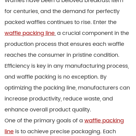
Waffles have been a beloved breakfast item
for centuries, and the demand for perfectly
packed waffles continues to rise. Enter the
waffle packing line
, a crucial component in the
production process that ensures each waffle
reaches the consumer in pristine condition.
Efficiency is key in any manufacturing process,
and waffle packing is no exception. By
optimizing the packing line, manufacturers can
increase productivity, reduce waste, and
enhance overall product quality.
One of the primary goals of a
waffle packing
line
is to achieve precise packaging. Each